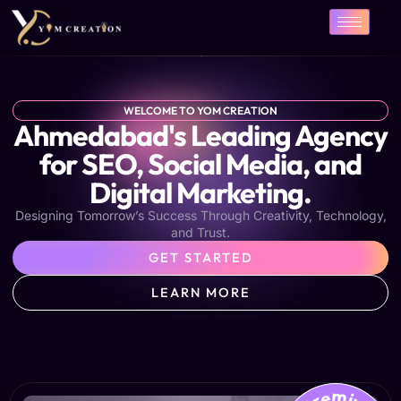
Skip
to
content
WELCOME TO YOM CREATION
Ahmedabad's Leading Agency
for SEO, Social Media, and
Digital Marketing.
Designing Tomorrow’s Success Through Creativity, Technology,
and Trust.
GET STARTED
LEARN MORE