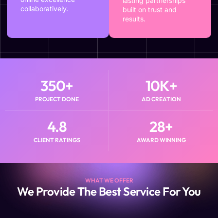
lasting partnerships
collaboratively.
built on trust and
results.
350
+
10
K+
PROJECT DONE
AD CREATION
4.8
28
+
CLIENT RATINGS
AWARD WINNING
WHAT WE OFFER
We Provide The Best Service For You