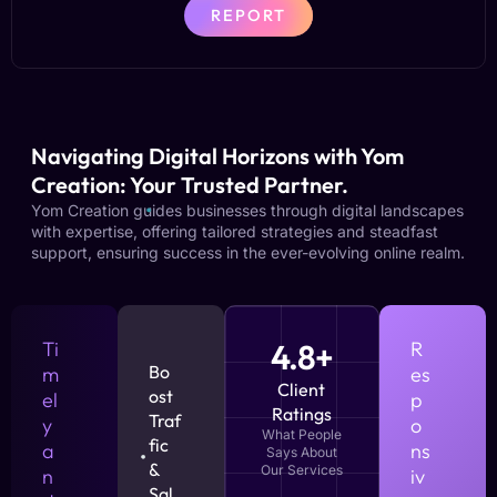
REPORT
Navigating Digital Horizons with Yom
Creation: Your Trusted Partner.
Yom Creation guides businesses through digital landscapes
with expertise, offering tailored strategies and steadfast
support, ensuring success in the ever-evolving online realm.
Ti
4.8+
R
Bo
m
es
Client
ost
el
p
Ratings
Traf
y
o
What People
fic
a
ns
Says About
&
Our Services
n
iv
Sal