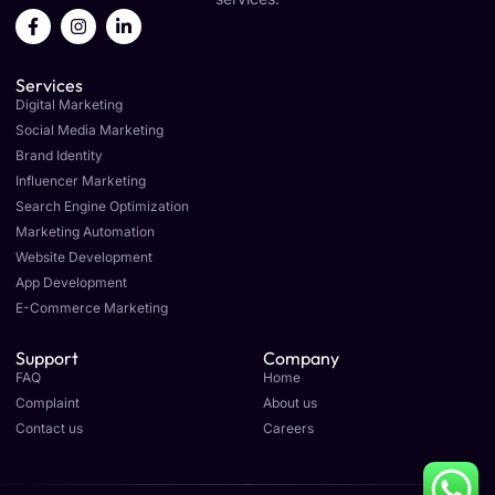
F
I
L
a
n
i
c
s
n
e
t
k
Services
b
a
e
o
g
d
Digital Marketing
o
r
i
Social Media Marketing
k
a
n
Brand Identity
-
m
-
f
i
Influencer Marketing
n
Search Engine Optimization
Marketing Automation
Website Development
App Development
E-Commerce Marketing
Support
Company
FAQ
Home
Complaint
About us
Contact us
Careers