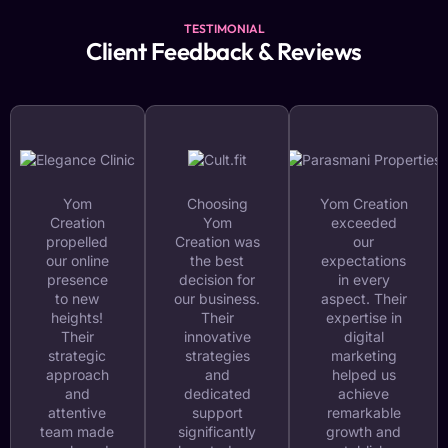
TESTIMONIAL
Client Feedback & Reviews
Yom
Choosing
Yom Creation
Creation
Yom
exceeded
propelled
Creation was
our
our online
the best
expectations
presence
decision for
in every
to new
our business.
aspect. Their
heights!
Their
expertise in
Their
innovative
digital
strategic
strategies
marketing
approach
and
helped us
and
dedicated
achieve
attentive
support
remarkable
team made
significantly
growth and