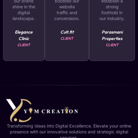
our brand
boosted our
establish a
shine in the
website
strong
digital
traffic and
foothold in
landscape.
conversions.
our industry.
Elegance
Cult.fit
Parasmani
Clinic
Properties
CLIENT
CLIENT
CLIENT
Transforming Ideas into Digital Excellence. Elevate your online
presence with our innovative solutions and strategic digital
services.