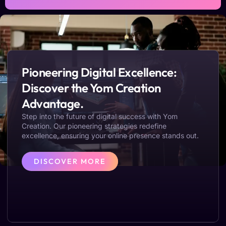
Pioneering Digital Excellence:
Discover the Yom Creation
Advantage.
Step into the future of digital success with Yom
Creation. Our pioneering strategies redefine
excellence, ensuring your online presence stands out.
DISCOVER MORE