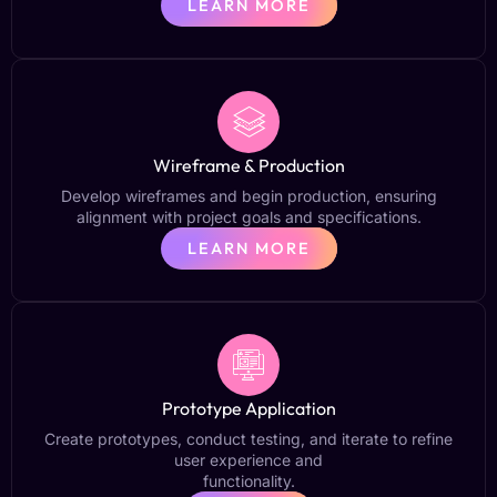
LEARN MORE
Wireframe & Production
Develop wireframes and begin production, ensuring
alignment with project goals and specifications.
LEARN MORE
Prototype Application
Create prototypes, conduct testing, and iterate to refine
user experience and
functionality.