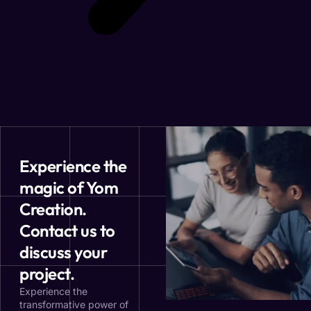
Experience the
magic of Yom
Creation.
Contact us to
discuss your
project.
Experience the
transformative power of