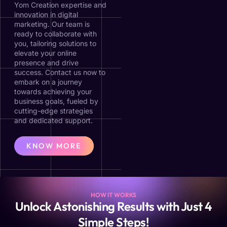
Yom Creation expertise and
innovation in digital
marketing. Our team is
ready to collaborate with
you, tailoring solutions to
elevate your online
presence and drive
success. Contact us now to
embark on a journey
towards achieving your
business goals, fueled by
cutting-edge strategies
and dedicated support.
KNOW MORE
HOW IT WORKS
Unlock Astonishing Results with Just 4
Simple Steps!