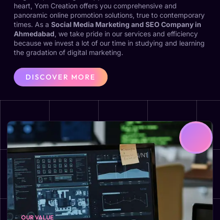
heart, Yom Creation offers you comprehensive and
panoramic online promotion solutions, true to contemporary
times. As a
Social Media Marketing and SEO Company in
Ahmedabad
, we take pride in our services and efficiency
because we invest a lot of our time in studying and learning
the gradation of digital marketing.
DISCOVER MORE
OUR VALUE