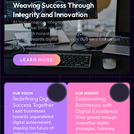
Weaving Success Through
Integrity and Innovation
At Yom Creation, integrity and innovation are the
threads that bind our ethos. We believe in delivering
results with honesty and creativity, ensuring your
journey towards digital success is built on a foundation
of trust and ingenuity.
LEARN MORE
OUR VISION
OUR MISSION
Redefining Digital
Empowering
Success Together
Businesses with
Digital Excellence
Lead businesses
towards unparalleled
Drive growth through
digital achievement,
innovative digital
shaping the future of
strategies, fostering
online excellence