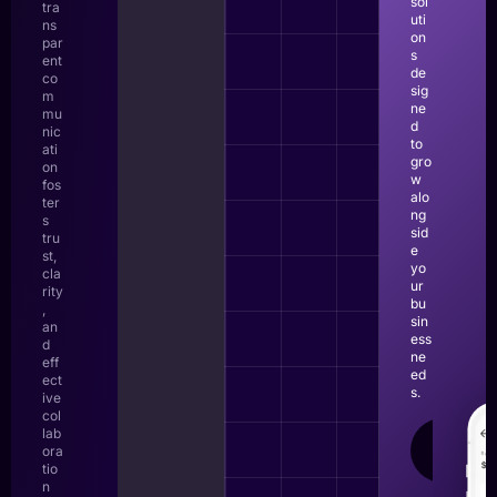
sol
tra
uti
ns
on
par
s
ent
de
co
sig
m
ne
mu
d
nic
to
ati
gro
on
w
fos
alo
ter
ng
s
sid
tru
e
st,
yo
cla
ur
rity
bu
,
sin
an
ess
d
ne
eff
ed
ect
s.
ive
col
lab
LEAR
ora
MOR
tio
n