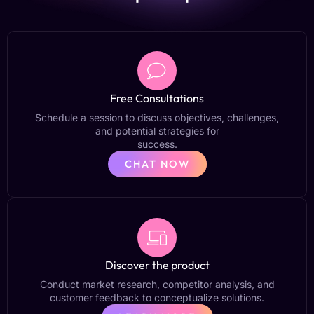
Free Consultations
Schedule a session to discuss objectives, challenges,
and potential strategies for
success.
CHAT NOW
Discover the product
Conduct market research, competitor analysis, and
customer feedback to conceptualize solutions.