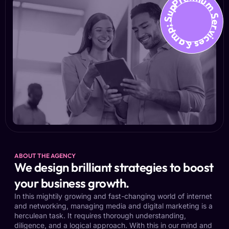
Premium Services &amp; Suppo
ABOUT THE AGENCY
We design brilliant strategies to boost
your business growth.
In this mightily growing and fast-changing world of internet
and networking, managing media and digital marketing is a
herculean task. It requires thorough understanding,
diligence, and a logical approach. With this in our mind and