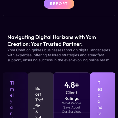
REPORT
Navigating Digital Horizons with Yom
Creation: Your Trusted Partner.
Yom Creation guides businesses through digital landscapes
with expertise, offering tailored strategies and steadfast
support, ensuring success in the ever-evolving online realm.
Ti
4.8+
R
Bo
m
es
Client
ost
el
p
Ratings
Traf
y
o
What People
fic
a
ns
Says About
&
Our Services
n
iv
Sal