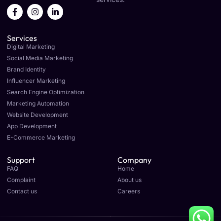
F
I
L
a
n
i
c
s
n
e
t
k
Services
b
a
e
o
g
d
Digital Marketing
o
r
i
Social Media Marketing
k
a
n
Brand Identity
-
m
-
f
i
Influencer Marketing
n
Search Engine Optimization
Marketing Automation
Website Development
App Development
E-Commerce Marketing
Support
Company
FAQ
Home
Complaint
About us
Contact us
Careers