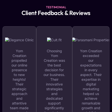
TESTIMONIAL
Client Feedback & Reviews
Yom
Choosing
Yom Creation
Creation
Yom
exceeded
propelled
Creation was
our
our online
the best
expectations
presence
decision for
in every
to new
our business.
aspect. Their
heights!
Their
expertise in
Their
innovative
digital
strategic
strategies
marketing
approach
and
helped us
and
dedicated
achieve
attentive
support
remarkable
team made
significantly
growth and