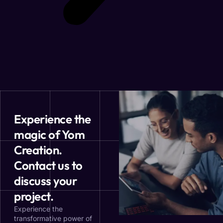
Experience the
magic of Yom
Creation.
Contact us to
discuss your
project.
Experience the
transformative power of