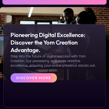
Pioneering Digital Excellence:
Discover the Yom Creation
Advantage.
Step into the future of digital success with Yom
Creation. Our pioneering strategies redefine
excellence, ensuring your online presence stands out.
DISCOVER MORE