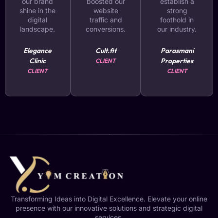
our brand
boosted our
establish a
shine in the
website
strong
digital
traffic and
foothold in
landscape.
conversions.
our industry.
Elegance
Cult.fit
Parasmani
Clinic
Properties
CLIENT
CLIENT
CLIENT
Transforming Ideas into Digital Excellence. Elevate your online
presence with our innovative solutions and strategic digital
services.