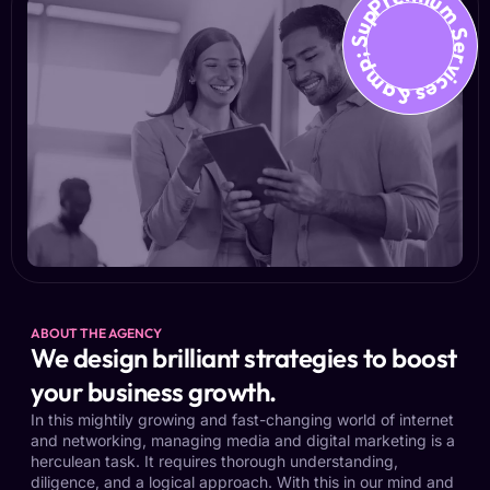
Premium Services &amp; Suppo
ABOUT THE AGENCY
We design brilliant strategies to boost
your business growth.
In this mightily growing and fast-changing world of internet
and networking, managing media and digital marketing is a
herculean task. It requires thorough understanding,
diligence, and a logical approach. With this in our mind and