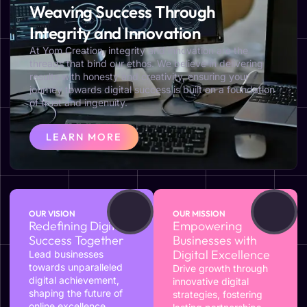
Weaving Success Through
Integrity and Innovation
At Yom Creation, integrity and innovation are the
threads that bind our ethos. We believe in delivering
results with honesty and creativity, ensuring your
journey towards digital success is built on a foundation
of trust and ingenuity.
LEARN MORE
OUR VISION
OUR MISSION
Redefining Digital
Empowering
Success Together
Businesses with
Digital Excellence
Lead businesses
towards unparalleled
Drive growth through
digital achievement,
innovative digital
shaping the future of
strategies, fostering
online excellence