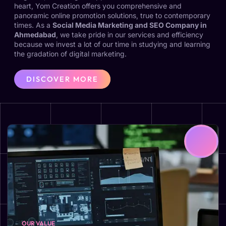
heart, Yom Creation offers you comprehensive and
panoramic online promotion solutions, true to contemporary
times. As a
Social Media Marketing and SEO Company in
Ahmedabad
, we take pride in our services and efficiency
because we invest a lot of our time in studying and learning
the gradation of digital marketing.
DISCOVER MORE
OUR VALUE