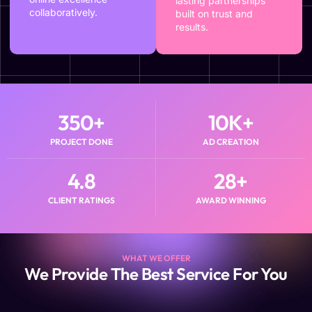
lasting partnerships
collaboratively.
built on trust and
results.
350
+
10
K+
PROJECT DONE
AD CREATION
4.8
28
+
CLIENT RATINGS
AWARD WINNING
WHAT WE OFFER
We Provide The Best Service For You