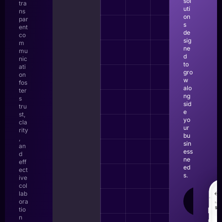
sol
tra
uti
ns
on
par
s
ent
de
co
sig
m
ne
mu
d
nic
to
ati
gro
on
w
fos
alo
ter
ng
s
sid
tru
e
st,
yo
cla
ur
rity
bu
,
sin
an
ess
d
ne
eff
ed
ect
s.
ive
col
lab
LEAR
ora
MOR
tio
n