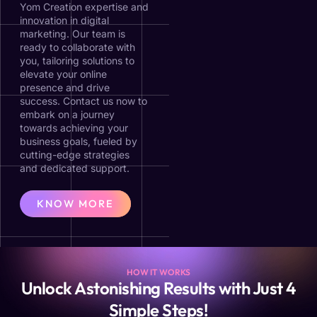
Yom Creation expertise and
innovation in digital
marketing. Our team is
ready to collaborate with
you, tailoring solutions to
elevate your online
presence and drive
success. Contact us now to
embark on a journey
towards achieving your
business goals, fueled by
cutting-edge strategies
and dedicated support.
KNOW MORE
HOW IT WORKS
Unlock Astonishing Results with Just 4
Simple Steps!