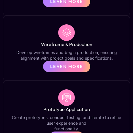
LEARN MORE
Wireframe & Production
Develop wireframes and begin production, ensuring
alignment with project goals and specifications.
LEARN MORE
Prototype Application
Create prototypes, conduct testing, and iterate to refine
user experience and
functionality.