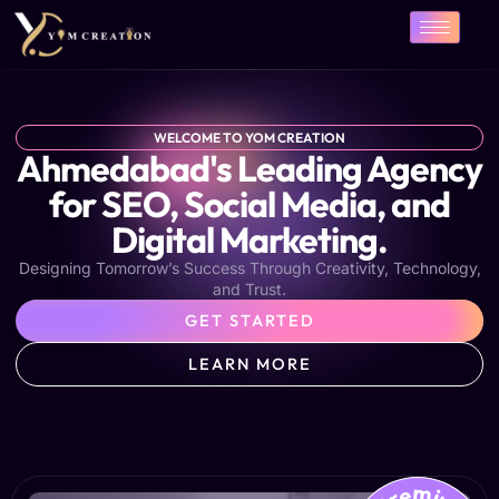
Skip
to
content
WELCOME TO YOM CREATION
Ahmedabad's Leading Agency
for SEO, Social Media, and
Digital Marketing.
Designing Tomorrow’s Success Through Creativity, Technology,
and Trust.
GET STARTED
LEARN MORE