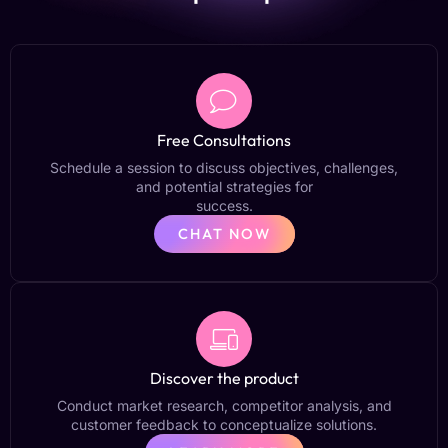
Free Consultations
Schedule a session to discuss objectives, challenges,
and potential strategies for
success.
CHAT NOW
Discover the product
Conduct market research, competitor analysis, and
customer feedback to conceptualize solutions.