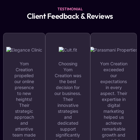
TESTIMONIAL
Client Feedback & Reviews
Yom
Choosing
Yom Creation
Creation
Yom
exceeded
propelled
Creation was
our
our online
the best
expectations
presence
decision for
in every
to new
our business.
aspect. Their
heights!
Their
expertise in
Their
innovative
digital
strategic
strategies
marketing
approach
and
helped us
and
dedicated
achieve
attentive
support
remarkable
team made
significantly
growth and