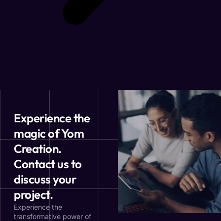
Experience the
magic of Yom
Creation.
Contact us to
discuss your
project.
Experience the
transformative power of