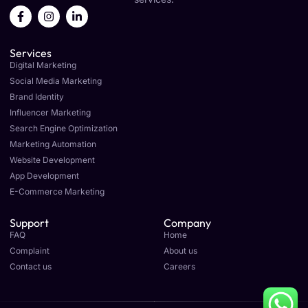
F
I
L
a
n
i
c
s
n
e
t
k
Services
b
a
e
o
g
d
Digital Marketing
o
r
i
Social Media Marketing
k
a
n
Brand Identity
-
m
-
f
i
Influencer Marketing
n
Search Engine Optimization
Marketing Automation
Website Development
App Development
E-Commerce Marketing
Support
Company
FAQ
Home
Complaint
About us
Contact us
Careers