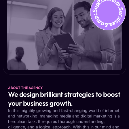
Premium Services &amp; Suppo
ABOUT THE AGENCY
We design brilliant strategies to boost
your business growth.
In this mightily growing and fast-changing world of internet
and networking, managing media and digital marketing is a
herculean task. It requires thorough understanding,
diligence, and a logical approach. With this in our mind and