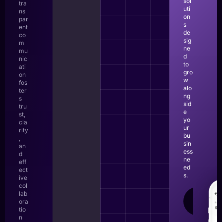
sol
tra
uti
ns
on
par
s
ent
de
co
sig
m
ne
mu
d
nic
to
ati
gro
on
w
fos
alo
ter
ng
s
sid
tru
e
st,
yo
cla
ur
rity
bu
,
sin
an
ess
d
ne
eff
ed
ect
s.
ive
col
lab
LEAR
ora
MOR
tio
n