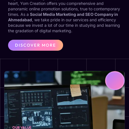
heart, Yom Creation offers you comprehensive and
panoramic online promotion solutions, true to contemporary
times. As a
Social Media Marketing and SEO Company in
Ahmedabad
, we take pride in our services and efficiency
because we invest a lot of our time in studying and learning
the gradation of digital marketing.
DISCOVER MORE
OUR VALUE