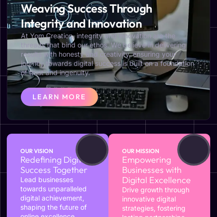
Weaving Success Through
Integrity and Innovation
At Yom Creation, integrity and innovation are the
threads that bind our ethos. We believe in delivering
results with honesty and creativity, ensuring your
journey towards digital success is built on a foundation
of trust and ingenuity.
LEARN MORE
OUR VISION
OUR MISSION
Redefining Digital
Empowering
Success Together
Businesses with
Digital Excellence
Lead businesses
towards unparalleled
Drive growth through
digital achievement,
innovative digital
shaping the future of
strategies, fostering
online excellence