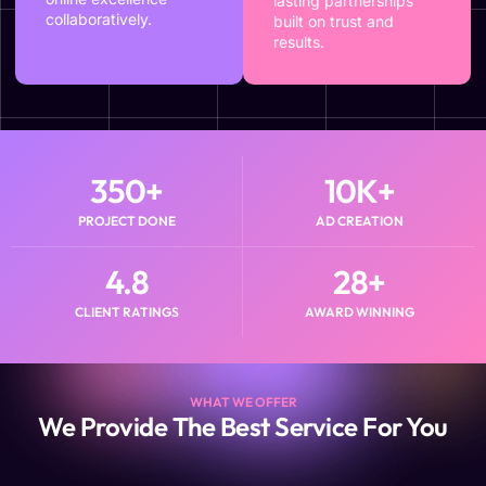
lasting partnerships
collaboratively.
built on trust and
results.
350
+
10
K+
PROJECT DONE
AD CREATION
4.8
28
+
CLIENT RATINGS
AWARD WINNING
WHAT WE OFFER
We Provide The Best Service For You