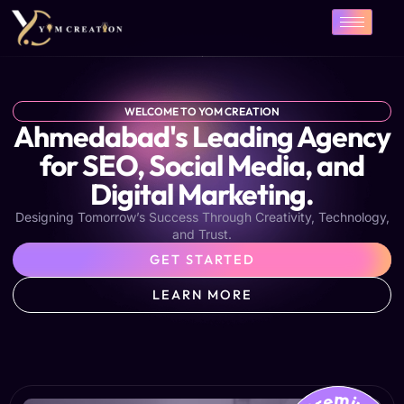
Skip
to
content
WELCOME TO YOM CREATION
Ahmedabad's Leading Agency
for SEO, Social Media, and
Digital Marketing.
Designing Tomorrow’s Success Through Creativity, Technology,
and Trust.
GET STARTED
LEARN MORE