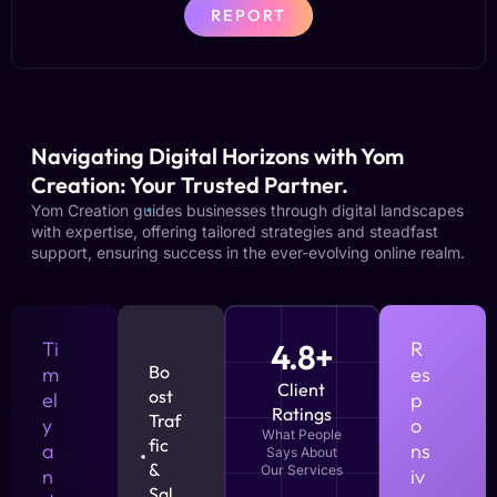
REPORT
Navigating Digital Horizons with Yom
Creation: Your Trusted Partner.
Yom Creation guides businesses through digital landscapes
with expertise, offering tailored strategies and steadfast
support, ensuring success in the ever-evolving online realm.
Ti
4.8+
R
Bo
m
es
Client
ost
el
p
Ratings
Traf
y
o
What People
fic
a
ns
Says About
&
Our Services
n
iv
Sal