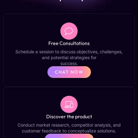
Free Consultations
Schedule a session to discuss objectives, challenges,
and potential strategies for
success.
CHAT NOW
Discover the product
Conduct market research, competitor analysis, and
customer feedback to conceptualize solutions.