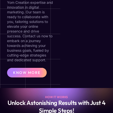
Yom Creation expertise and
innovation in digital
marketing. Our team is
ready to collaborate with
you, tailoring solutions to
elevate your online
presence and drive
success. Contact us now to
embark on a journey
towards achieving your
business goals, fueled by
cutting-edge strategies
and dedicated support.
KNOW MORE
HOW IT WORKS
Unlock Astonishing Results with Just 4
Simple Steps!