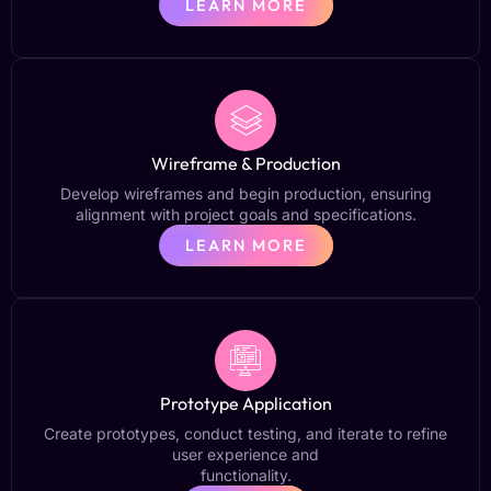
LEARN MORE
Wireframe & Production
Develop wireframes and begin production, ensuring
alignment with project goals and specifications.
LEARN MORE
Prototype Application
Create prototypes, conduct testing, and iterate to refine
user experience and
functionality.