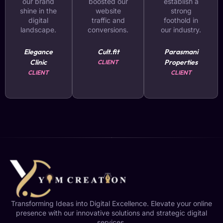
our brand
boosted our
establish a
shine in the
website
strong
digital
traffic and
foothold in
landscape.
conversions.
our industry.
Elegance
Cult.fit
Parasmani
Clinic
Properties
CLIENT
CLIENT
CLIENT
Transforming Ideas into Digital Excellence. Elevate your online
presence with our innovative solutions and strategic digital
services.