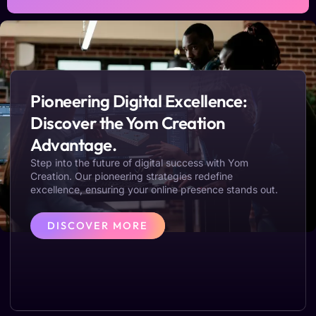
Pioneering Digital Excellence:
Discover the Yom Creation
Advantage.
Step into the future of digital success with Yom
Creation. Our pioneering strategies redefine
excellence, ensuring your online presence stands out.
DISCOVER MORE