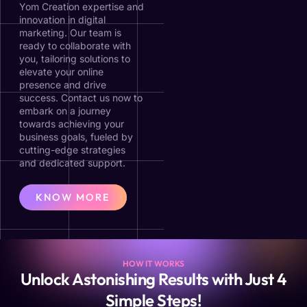
Yom Creation expertise and
innovation in digital
marketing. Our team is
ready to collaborate with
you, tailoring solutions to
elevate your online
presence and drive
success. Contact us now to
embark on a journey
towards achieving your
business goals, fueled by
cutting-edge strategies
and dedicated support.
KNOW MORE
HOW IT WORKS
Unlock Astonishing Results with Just 4
Simple Steps!