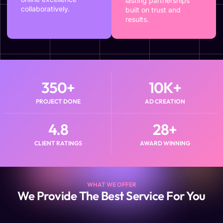
lasting partnerships
collaboratively.
built on trust and
results.
350
+
10
K+
PROJECT DONE
AD CREATION
4.8
28
+
CLIENT RATINGS
AWARD WINNING
WHAT WE OFFER
We Provide The Best Service For You