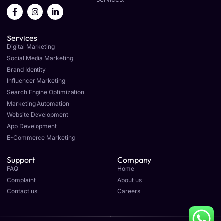
F
I
L
a
n
i
c
s
n
e
t
k
Services
b
a
e
o
g
d
Digital Marketing
o
r
i
Social Media Marketing
k
a
n
Brand Identity
-
m
-
f
i
Influencer Marketing
n
Search Engine Optimization
Marketing Automation
Website Development
App Development
E-Commerce Marketing
Support
Company
FAQ
Home
Complaint
About us
Contact us
Careers