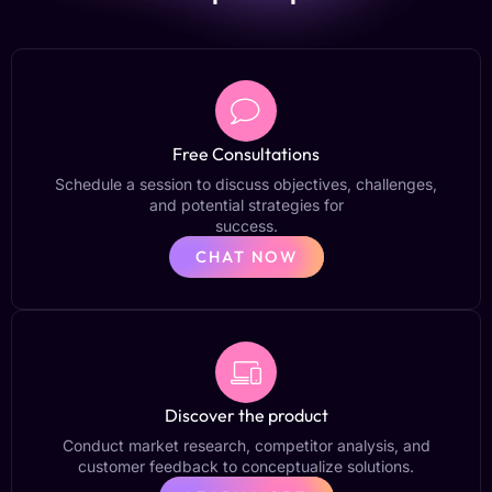
Free Consultations
Schedule a session to discuss objectives, challenges,
and potential strategies for
success.
CHAT NOW
Discover the product
Conduct market research, competitor analysis, and
customer feedback to conceptualize solutions.