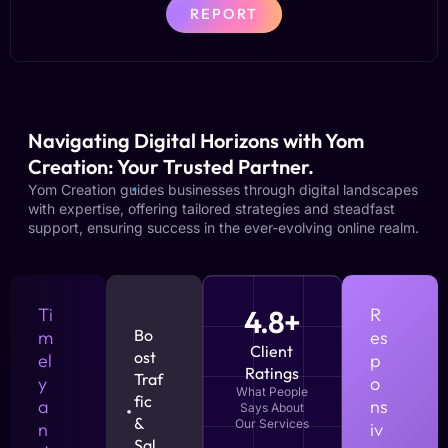
REPORT
Navigating Digital Horizons with Yom
Creation: Your Trusted Partner.
Yom Creation guides businesses through digital landscapes
with expertise, offering tailored strategies and steadfast
support, ensuring success in the ever-evolving online realm.
Ti
4.8+
R
Bo
m
es
Client
ost
el
p
Ratings
Traf
y
o
What People
fic
a
ns
Says About
&
Our Services
n
iv
Sal