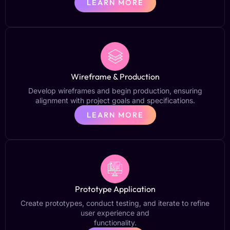
LEARN MORE
Wireframe & Production
Develop wireframes and begin production, ensuring
alignment with project goals and specifications.
LEARN MORE
Prototype Application
Create prototypes, conduct testing, and iterate to refine
user experience and
functionality.