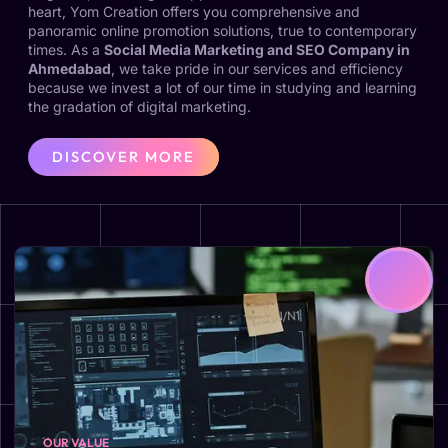
heart, Yom Creation offers you comprehensive and
panoramic online promotion solutions, true to contemporary
times. As a
Social Media Marketing and SEO Company in
Ahmedabad
, we take pride in our services and efficiency
because we invest a lot of our time in studying and learning
the gradation of digital marketing.
DISCOVER MORE
OUR VALUE