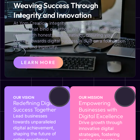
Weaving Success Through
Integrity and Innovation
At Yom Creation, integrity and innovation are the
threads that bind our ethos. We believe in delivering
results with honesty and creativity, ensuring your
journey towards digital success is built on a foundation
of trust and ingenuity.
LEARN MORE
OUR VISION
OUR MISSION
Redefining Digital
Empowering
Success Together
Businesses with
Digital Excellence
Lead businesses
towards unparalleled
Drive growth through
digital achievement,
innovative digital
shaping the future of
strategies, fostering
online excellence