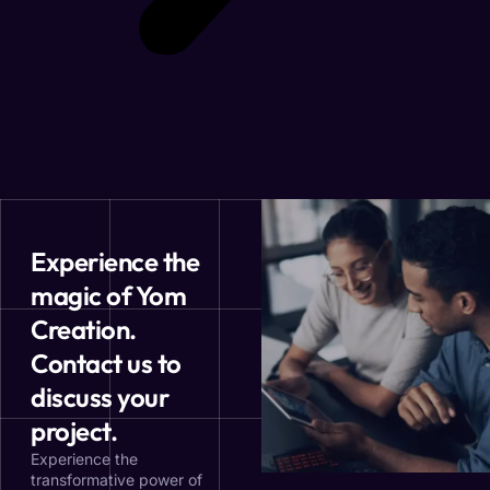
Experience the
magic of Yom
Creation.
Contact us to
discuss your
project.
Experience the
transformative power of