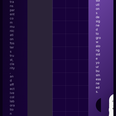
sol
tra
uti
ns
on
par
s
ent
de
co
sig
m
ne
mu
d
nic
to
ati
gro
on
w
fos
alo
ter
ng
s
sid
tru
e
st,
yo
cla
ur
rity
bu
,
sin
an
ess
d
ne
eff
ed
ect
s.
ive
col
lab
LEAR
ora
MOR
tio
n