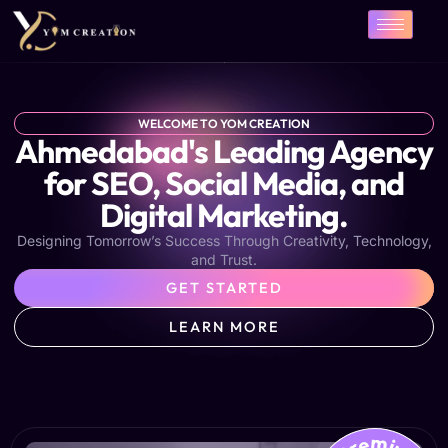
Skip
to
content
WELCOME TO YOM CREATION
Ahmedabad's Leading Agency
for SEO, Social Media, and
Digital Marketing.
Designing Tomorrow’s Success Through Creativity, Technology,
and Trust.
GET STARTED
LEARN MORE