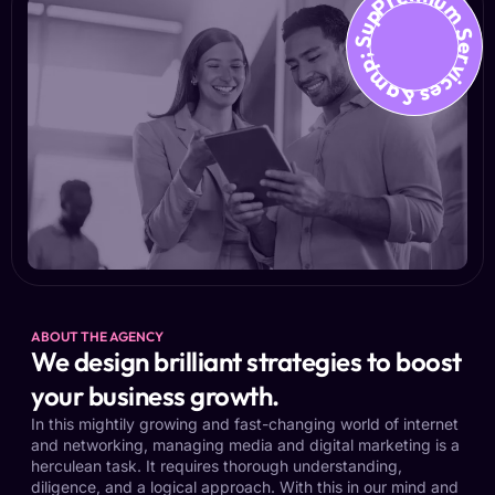
Premium Services &amp; Suppo
ABOUT THE AGENCY
We design brilliant strategies to boost
your business growth.
In this mightily growing and fast-changing world of internet
and networking, managing media and digital marketing is a
herculean task. It requires thorough understanding,
diligence, and a logical approach. With this in our mind and