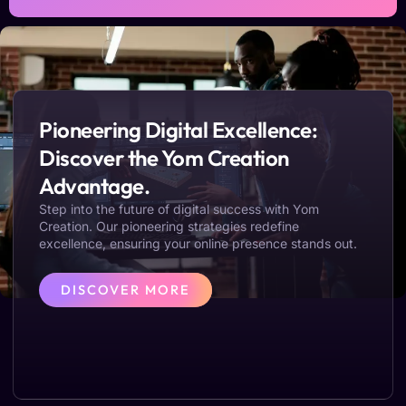
Pioneering Digital Excellence:
Discover the Yom Creation
Advantage.
Step into the future of digital success with Yom
Creation. Our pioneering strategies redefine
excellence, ensuring your online presence stands out.
DISCOVER MORE