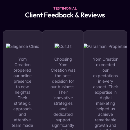
TESTIMONIAL
Client Feedback & Reviews
Yom
Choosing
Yom Creation
Creation
Yom
exceeded
propelled
Creation was
our
our online
the best
expectations
presence
decision for
in every
to new
our business.
aspect. Their
heights!
Their
expertise in
Their
innovative
digital
strategic
strategies
marketing
approach
and
helped us
and
dedicated
achieve
attentive
support
remarkable
team made
significantly
growth and