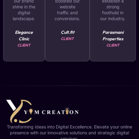
our brand
boosted our
establish a
shine in the
website
strong
digital
traffic and
foothold in
landscape.
conversions.
our industry.
Elegance
Cult.fit
Parasmani
Clinic
Properties
CLIENT
CLIENT
CLIENT
Transforming Ideas into Digital Excellence. Elevate your online
presence with our innovative solutions and strategic digital
services.