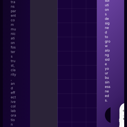
sol
tra
uti
ns
on
par
s
ent
de
co
sig
m
ne
mu
d
nic
to
ati
gro
on
w
fos
alo
ter
ng
s
sid
tru
e
st,
yo
cla
ur
rity
bu
,
sin
an
ess
d
ne
eff
ed
ect
s.
ive
col
lab
LEAR
ora
MOR
tio
n