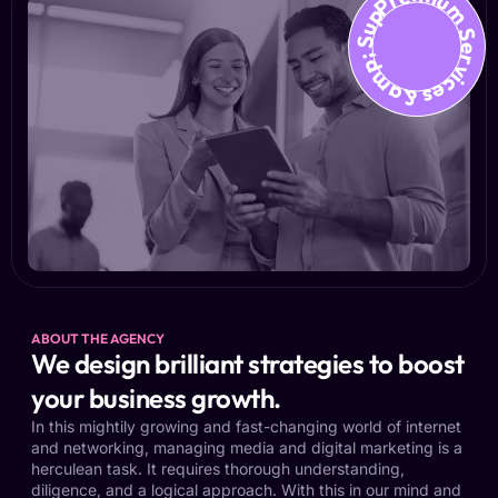
Premium Services &amp; Suppo
ABOUT THE AGENCY
We design brilliant strategies to boost
your business growth.
In this mightily growing and fast-changing world of internet
and networking, managing media and digital marketing is a
herculean task. It requires thorough understanding,
diligence, and a logical approach. With this in our mind and