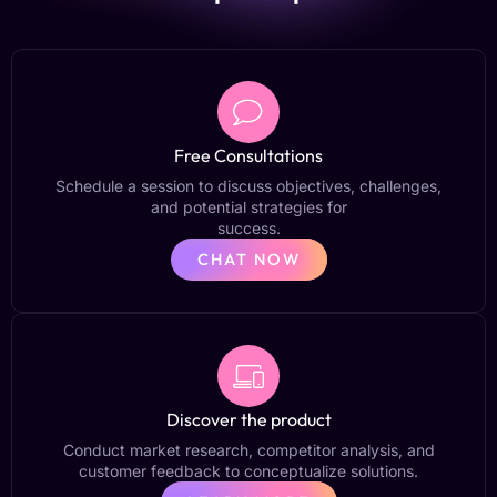
Free Consultations
Schedule a session to discuss objectives, challenges,
and potential strategies for
success.
CHAT NOW
Discover the product
Conduct market research, competitor analysis, and
customer feedback to conceptualize solutions.