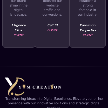
our brand
boosted our
establish a
shine in the
website
strong
digital
traffic and
foothold in
landscape.
conversions.
our industry.
Elegance
Cult.fit
Parasmani
Clinic
Properties
CLIENT
CLIENT
CLIENT
Transforming Ideas into Digital Excellence. Elevate your online
presence with our innovative solutions and strategic digital
services.