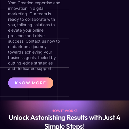
Yom Creation expertise and
innovation in digital
marketing. Our team is
ready to collaborate with
you, tailoring solutions to
elevate your online
presence and drive
success. Contact us now to
embark on a journey
towards achieving your
business goals, fueled by
cutting-edge strategies
and dedicated support.
KNOW MORE
HOW IT WORKS
Unlock Astonishing Results with Just 4
Simple Steps!