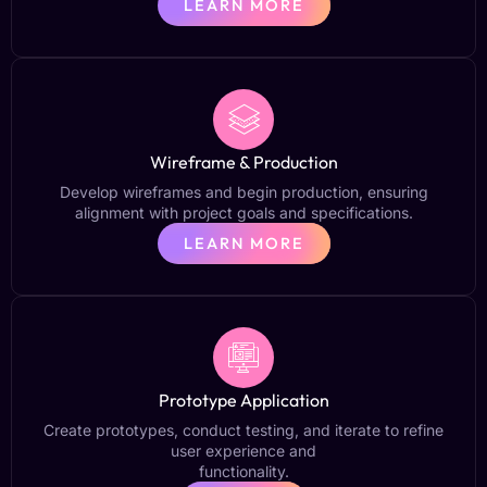
LEARN MORE
Wireframe & Production
Develop wireframes and begin production, ensuring
alignment with project goals and specifications.
LEARN MORE
Prototype Application
Create prototypes, conduct testing, and iterate to refine
user experience and
functionality.