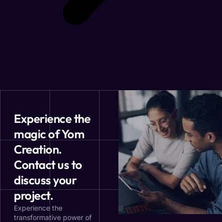
Experience the
magic of Yom
Creation.
Contact us to
discuss your
project.
Experience the
transformative power of