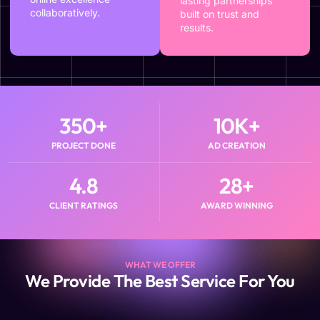
lasting partnerships
collaboratively.
built on trust and
results.
350
+
10
K+
PROJECT DONE
AD CREATION
4.8
28
+
CLIENT RATINGS
AWARD WINNING
WHAT WE OFFER
We Provide The Best Service For You