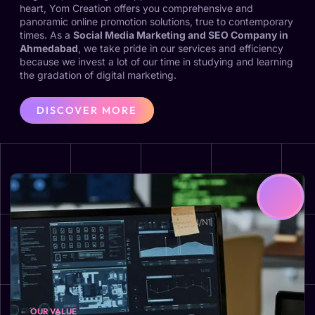
heart, Yom Creation offers you comprehensive and
panoramic online promotion solutions, true to contemporary
times. As a
Social Media Marketing and SEO Company in
Ahmedabad
, we take pride in our services and efficiency
because we invest a lot of our time in studying and learning
the gradation of digital marketing.
DISCOVER MORE
OUR VALUE