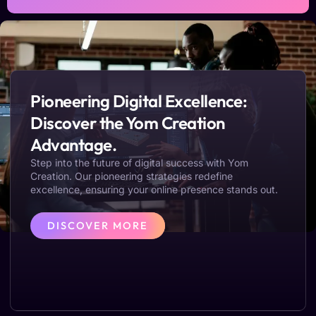
Pioneering Digital Excellence:
Discover the Yom Creation
Advantage.
Step into the future of digital success with Yom
Creation. Our pioneering strategies redefine
excellence, ensuring your online presence stands out.
DISCOVER MORE