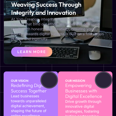
Weaving Success Through
Integrity and Innovation
At Yom Creation, integrity and innovation are the
threads that bind our ethos. We believe in delivering
results with honesty and creativity, ensuring your
journey towards digital success is built on a foundation
of trust and ingenuity.
LEARN MORE
OUR VISION
OUR MISSION
Redefining Digital
Empowering
Success Together
Businesses with
Digital Excellence
Lead businesses
towards unparalleled
Drive growth through
digital achievement,
innovative digital
shaping the future of
strategies, fostering
online excellence