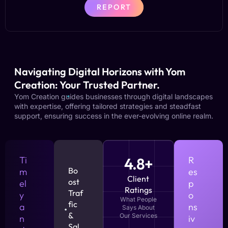
REPORT
Navigating Digital Horizons with Yom
Creation: Your Trusted Partner.
Yom Creation guides businesses through digital landscapes
with expertise, offering tailored strategies and steadfast
support, ensuring success in the ever-evolving online realm.
Ti
4.8+
R
Bo
m
es
Client
ost
el
p
Ratings
Traf
y
o
What People
fic
a
ns
Says About
&
Our Services
n
iv
Sal