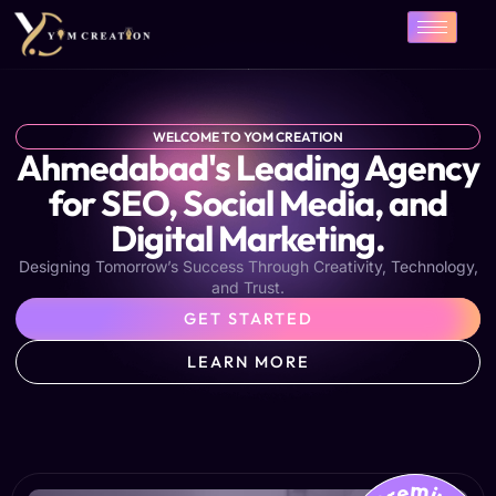
Skip
to
content
WELCOME TO YOM CREATION
Ahmedabad's Leading Agency
for SEO, Social Media, and
Digital Marketing.
Designing Tomorrow’s Success Through Creativity, Technology,
and Trust.
GET STARTED
LEARN MORE