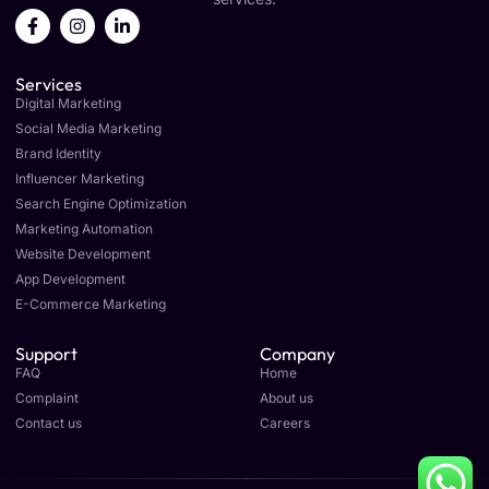
F
I
L
a
n
i
c
s
n
e
t
k
Services
b
a
e
o
g
d
Digital Marketing
o
r
i
Social Media Marketing
k
a
n
Brand Identity
-
m
-
f
i
Influencer Marketing
n
Search Engine Optimization
Marketing Automation
Website Development
App Development
E-Commerce Marketing
Support
Company
FAQ
Home
Complaint
About us
Contact us
Careers