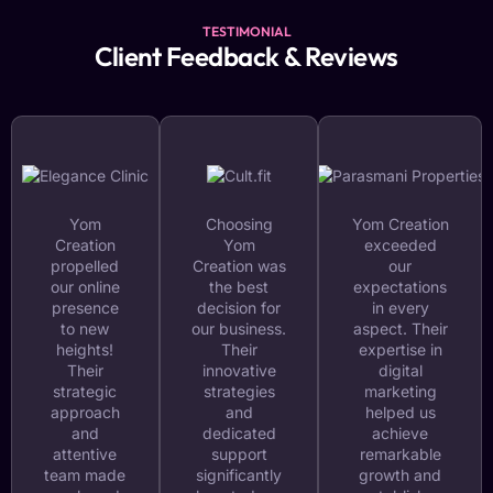
TESTIMONIAL
Client Feedback & Reviews
Yom
Choosing
Yom Creation
Creation
Yom
exceeded
propelled
Creation was
our
our online
the best
expectations
presence
decision for
in every
to new
our business.
aspect. Their
heights!
Their
expertise in
Their
innovative
digital
strategic
strategies
marketing
approach
and
helped us
and
dedicated
achieve
attentive
support
remarkable
team made
significantly
growth and