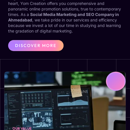
heart, Yom Creation offers you comprehensive and
panoramic online promotion solutions, true to contemporary
times. As a
Social Media Marketing and SEO Company in
Ahmedabad
, we take pride in our services and efficiency
because we invest a lot of our time in studying and learning
the gradation of digital marketing.
DISCOVER MORE
OUR VALUE