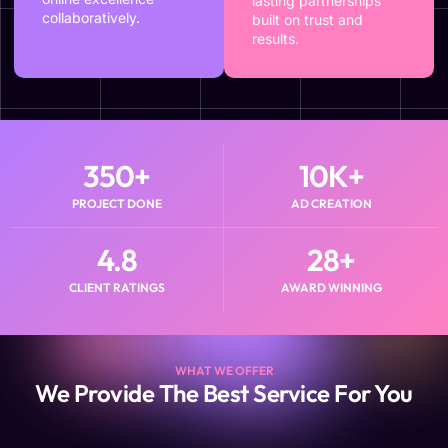
lasting partnerships
collaboratively.
built on trust and
results.
350
+
10
K+
PROJECT DONE
AD CREATION
4.8
28
+
CLIENT RATINGS
AWARD WINNING
WHAT WE OFFER
We Provide The Best Service For You