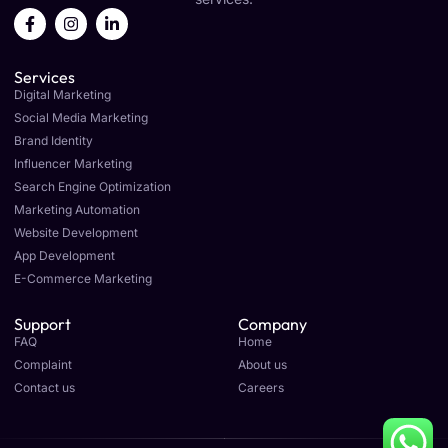
F
I
L
a
n
i
c
s
n
e
t
k
Services
b
a
e
o
g
d
Digital Marketing
o
r
i
Social Media Marketing
k
a
n
Brand Identity
-
m
-
f
i
Influencer Marketing
n
Search Engine Optimization
Marketing Automation
Website Development
App Development
E-Commerce Marketing
Support
Company
FAQ
Home
Complaint
About us
Contact us
Careers