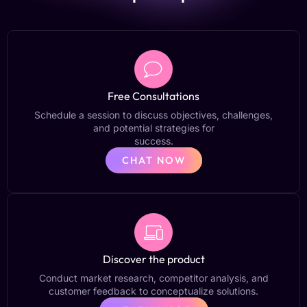
Free Consultations
Schedule a session to discuss objectives, challenges,
and potential strategies for
success.
CHAT NOW
Discover the product
Conduct market research, competitor analysis, and
customer feedback to conceptualize solutions.