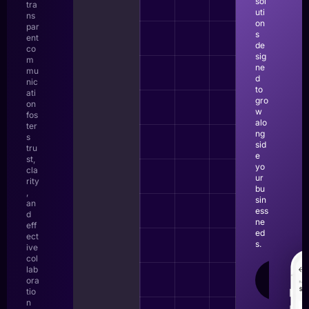
sol
tra
uti
ns
on
par
s
ent
de
co
sig
m
ne
mu
d
nic
to
ati
gro
on
w
fos
alo
ter
ng
s
sid
tru
e
st,
yo
cla
ur
rity
bu
,
sin
an
ess
d
ne
eff
ed
ect
s.
ive
col
lab
LEAR
ora
MOR
tio
n