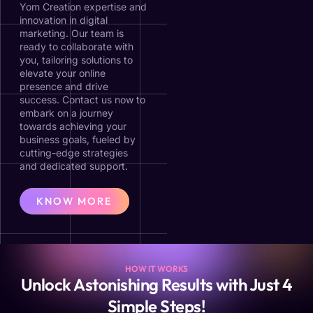
Yom Creation expertise and
innovation in digital
marketing. Our team is
ready to collaborate with
you, tailoring solutions to
elevate your online
presence and drive
success. Contact us now to
embark on a journey
towards achieving your
business goals, fueled by
cutting-edge strategies
and dedicated support.
KNOW MORE
HOW IT WORKS
Unlock Astonishing Results with Just 4
Simple Steps!