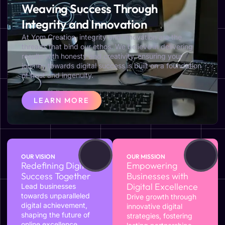
Weaving Success Through
Integrity and Innovation
At Yom Creation, integrity and innovation are the
threads that bind our ethos. We believe in delivering
results with honesty and creativity, ensuring your
journey towards digital success is built on a foundation
of trust and ingenuity.
LEARN MORE
OUR VISION
OUR MISSION
Redefining Digital
Empowering
Success Together
Businesses with
Digital Excellence
Lead businesses
towards unparalleled
Drive growth through
digital achievement,
innovative digital
shaping the future of
strategies, fostering
online excellence