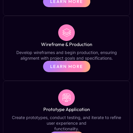
LEARN MORE
Wireframe & Production
Develop wireframes and begin production, ensuring
alignment with project goals and specifications.
LEARN MORE
Prototype Application
Create prototypes, conduct testing, and iterate to refine
user experience and
functionality.