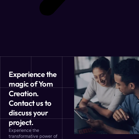
Experience the
magic of Yom
Creation.
Contact us to
discuss your
project.
Experience the
transformative power of