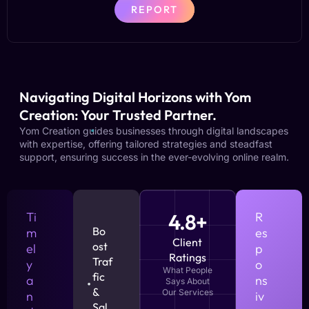
REPORT
Navigating Digital Horizons with Yom
Creation: Your Trusted Partner.
Yom Creation guides businesses through digital landscapes
with expertise, offering tailored strategies and steadfast
support, ensuring success in the ever-evolving online realm.
Ti
4.8+
R
Bo
m
es
Client
ost
el
p
Ratings
Traf
y
o
What People
fic
a
ns
Says About
&
Our Services
n
iv
Sal