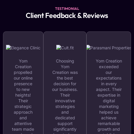
TESTIMONIAL
Client Feedback & Reviews
Yom
Choosing
Yom Creation
Creation
Yom
exceeded
propelled
Creation was
our
our online
the best
expectations
presence
decision for
in every
to new
our business.
aspect. Their
heights!
Their
expertise in
Their
innovative
digital
strategic
strategies
marketing
approach
and
helped us
and
dedicated
achieve
attentive
support
remarkable
team made
significantly
growth and