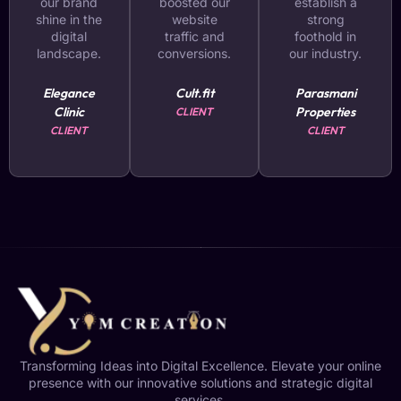
our brand
boosted our
establish a
shine in the
website
strong
digital
traffic and
foothold in
landscape.
conversions.
our industry.
Elegance
Cult.fit
Parasmani
Clinic
Properties
CLIENT
CLIENT
CLIENT
Transforming Ideas into Digital Excellence. Elevate your online
presence with our innovative solutions and strategic digital
services.