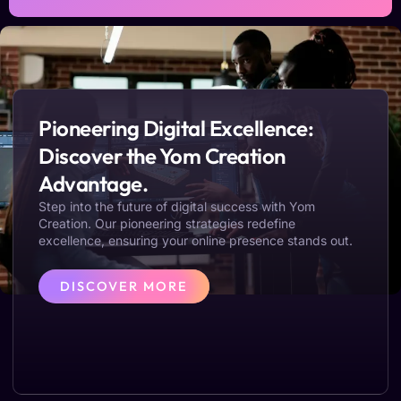
Pioneering Digital Excellence:
Discover the Yom Creation
Advantage.
Step into the future of digital success with Yom
Creation. Our pioneering strategies redefine
excellence, ensuring your online presence stands out.
DISCOVER MORE