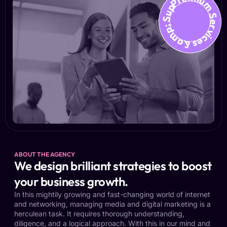
Premium Services &amp; Suppo
ABOUT THE AGENCY
We design brilliant strategies to boost
your business growth.
In this mightily growing and fast-changing world of internet
and networking, managing media and digital marketing is a
herculean task. It requires thorough understanding,
diligence, and a logical approach. With this in our mind and