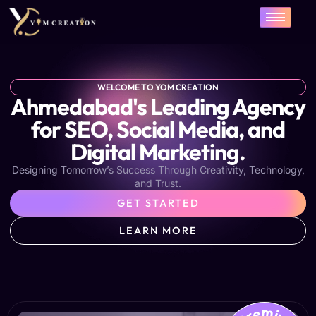
Skip
to
content
WELCOME TO YOM CREATION
Ahmedabad's Leading Agency
for SEO, Social Media, and
Digital Marketing.
Designing Tomorrow’s Success Through Creativity, Technology,
and Trust.
GET STARTED
LEARN MORE