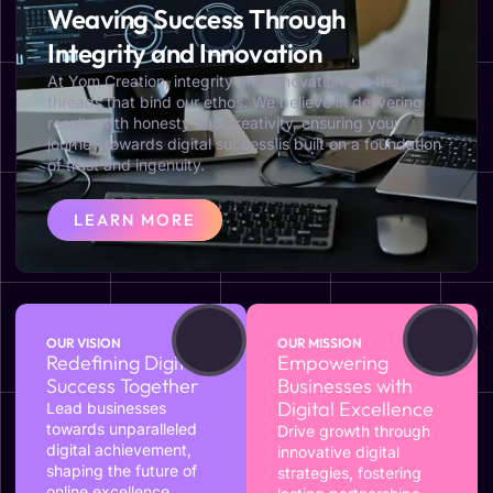
Weaving Success Through
Integrity and Innovation
At Yom Creation, integrity and innovation are the
threads that bind our ethos. We believe in delivering
results with honesty and creativity, ensuring your
journey towards digital success is built on a foundation
of trust and ingenuity.
LEARN MORE
OUR VISION
OUR MISSION
Redefining Digital
Empowering
Success Together
Businesses with
Digital Excellence
Lead businesses
towards unparalleled
Drive growth through
digital achievement,
innovative digital
shaping the future of
strategies, fostering
online excellence