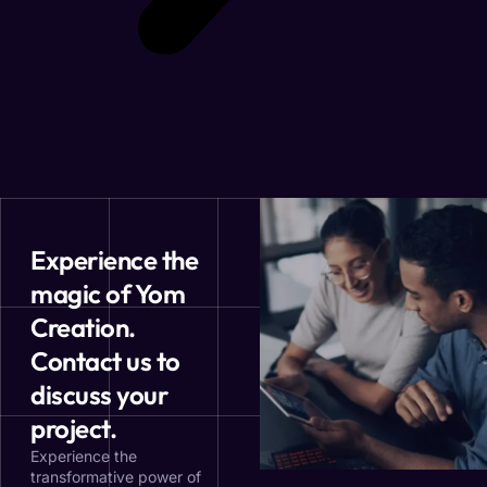
Experience the
magic of Yom
Creation.
Contact us to
discuss your
project.
Experience the
transformative power of