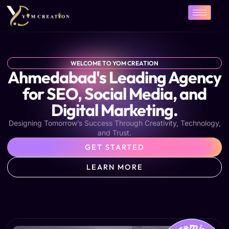
Skip
to
content
WELCOME TO YOM CREATION
Ahmedabad's Leading Agency
for SEO, Social Media, and
Digital Marketing.
Designing Tomorrow’s Success Through Creativity, Technology,
and Trust.
GET STARTED
LEARN MORE