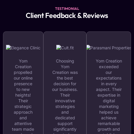
TESTIMONIAL
Client Feedback & Reviews
Yom
Choosing
Yom Creation
Creation
Yom
exceeded
propelled
Creation was
our
our online
the best
expectations
presence
decision for
in every
to new
our business.
aspect. Their
heights!
Their
expertise in
Their
innovative
digital
strategic
strategies
marketing
approach
and
helped us
and
dedicated
achieve
attentive
support
remarkable
team made
significantly
growth and