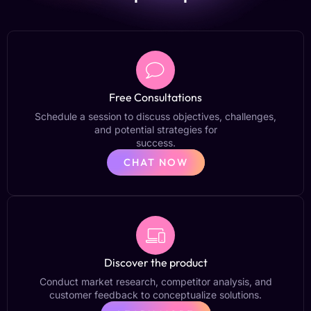
Free Consultations
Schedule a session to discuss objectives, challenges,
and potential strategies for
success.
CHAT NOW
Discover the product
Conduct market research, competitor analysis, and
customer feedback to conceptualize solutions.