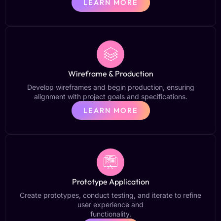
LEARN MORE
Wireframe & Production
Develop wireframes and begin production, ensuring
alignment with project goals and specifications.
LEARN MORE
Prototype Application
Create prototypes, conduct testing, and iterate to refine
user experience and
functionality.