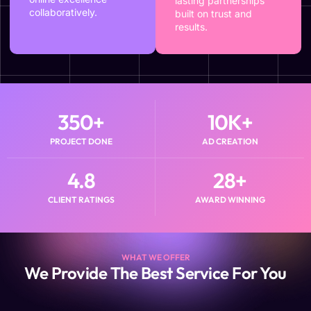
lasting partnerships
collaboratively.
built on trust and
results.
350
+
10
K+
PROJECT DONE
AD CREATION
4.8
28
+
CLIENT RATINGS
AWARD WINNING
WHAT WE OFFER
We Provide The Best Service For You