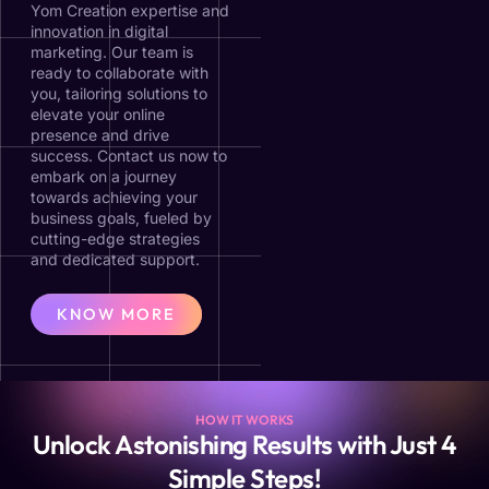
Yom Creation expertise and
innovation in digital
marketing. Our team is
ready to collaborate with
you, tailoring solutions to
elevate your online
presence and drive
success. Contact us now to
embark on a journey
towards achieving your
business goals, fueled by
cutting-edge strategies
and dedicated support.
KNOW MORE
HOW IT WORKS
Unlock Astonishing Results with Just 4
Simple Steps!