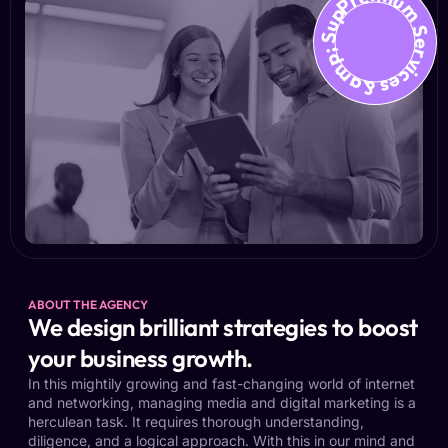
Premium Services &amp; Suppo
ABOUT THE AGENCY
We design brilliant strategies to boost
your business growth.
In this mightily growing and fast-changing world of internet
and networking, managing media and digital marketing is a
herculean task. It requires thorough understanding,
diligence, and a logical approach. With this in our mind and