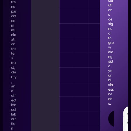
sol
tra
uti
ns
on
par
s
ent
de
co
sig
m
ne
mu
d
nic
to
ati
gro
on
w
fos
alo
ter
ng
s
sid
tru
e
st,
yo
cla
ur
rity
bu
,
sin
an
ess
d
ne
eff
ed
ect
s.
ive
col
lab
LEAR
ora
MOR
tio
n