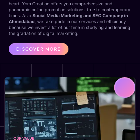
heart, Yom Creation offers you comprehensive and
panoramic online promotion solutions, true to contemporary
times. As a
Social Media Marketing and SEO Company in
Ahmedabad
, we take pride in our services and efficiency
because we invest a lot of our time in studying and learning
the gradation of digital marketing.
DISCOVER MORE
OUR VALUE