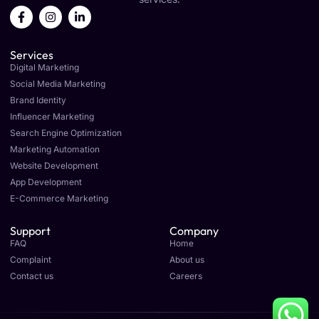
F
I
L
a
n
i
c
s
n
e
t
k
Services
b
a
e
o
g
d
Digital Marketing
o
r
i
Social Media Marketing
k
a
n
Brand Identity
-
m
-
f
i
Influencer Marketing
n
Search Engine Optimization
Marketing Automation
Website Development
App Development
E-Commerce Marketing
Support
Company
FAQ
Home
Complaint
About us
Contact us
Careers