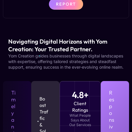
REPORT
Navigating Digital Horizons with Yom
Creation: Your Trusted Partner.
Yom Creation guides businesses through digital landscapes
with expertise, offering tailored strategies and steadfast
support, ensuring success in the ever-evolving online realm.
Ti
4.8+
R
Bo
m
es
Client
ost
el
p
Ratings
Traf
y
o
What People
fic
a
ns
Says About
&
Our Services
n
iv
Sal