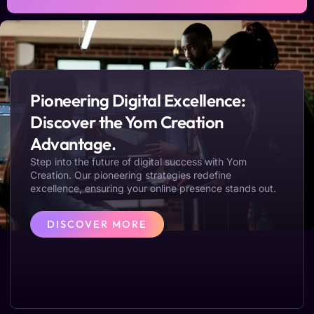
Pioneering Digital Excellence:
Discover the Yom Creation
Advantage.
Step into the future of digital success with Yom
Creation. Our pioneering strategies redefine
excellence, ensuring your online presence stands out.
DISCOVER MORE