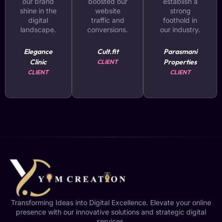
our brand
boosted our
establish a
shine in the
website
strong
digital
traffic and
foothold in
landscape.
conversions.
our industry.
Elegance
Cult.fit
Parasmani
Clinic
Properties
CLIENT
CLIENT
CLIENT
Transforming Ideas into Digital Excellence. Elevate your online
presence with our innovative solutions and strategic digital
services.