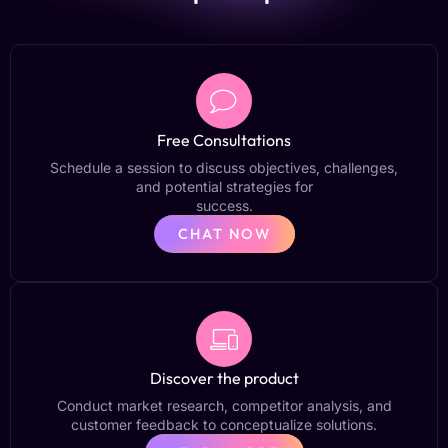
Free Consultations
Schedule a session to discuss objectives, challenges,
and potential strategies for
success.
CHAT NOW
Discover the product
Conduct market research, competitor analysis, and
customer feedback to conceptualize solutions.