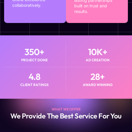
lasting partnerships
collaboratively.
built on trust and
results.
350
+
10
K+
PROJECT DONE
AD CREATION
4.8
28
+
CLIENT RATINGS
AWARD WINNING
WHAT WE OFFER
We Provide The Best Service For You