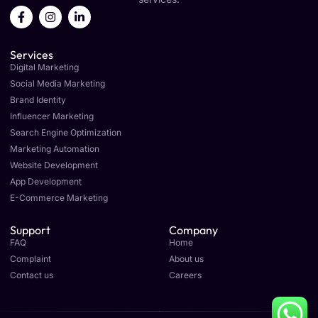
F
I
L
a
n
i
c
s
n
e
t
k
Services
b
a
e
o
g
d
Digital Marketing
o
r
i
Social Media Marketing
k
a
n
Brand Identity
-
m
-
f
i
Influencer Marketing
n
Search Engine Optimization
Marketing Automation
Website Development
App Development
E-Commerce Marketing
Support
Company
FAQ
Home
Complaint
About us
Contact us
Careers