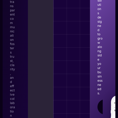
sol
tra
uti
ns
on
par
s
ent
de
co
sig
m
ne
mu
d
nic
to
ati
gro
on
w
fos
alo
ter
ng
s
sid
tru
e
st,
yo
cla
ur
rity
bu
,
sin
an
ess
d
ne
eff
ed
ect
s.
ive
col
lab
LEAR
ora
MOR
tio
n