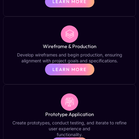
LEARN MORE
Wireframe & Production
Develop wireframes and begin production, ensuring
alignment with project goals and specifications.
LEARN MORE
Prototype Application
Create prototypes, conduct testing, and iterate to refine
user experience and
functionality.