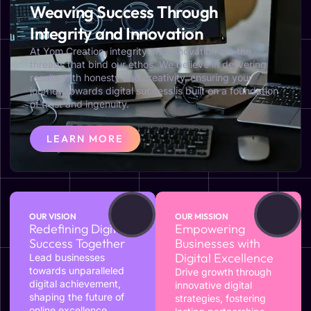
Weaving Success Through
Integrity and Innovation
At Yom Creation, integrity and innovation are the
threads that bind our ethos. We believe in delivering
results with honesty and creativity, ensuring your
journey towards digital success is built on a foundation
of trust and ingenuity.
LEARN MORE
OUR VISION
OUR MISSION
Redefining Digital
Empowering
Success Together
Businesses with
Digital Excellence
Lead businesses
towards unparalleled
Drive growth through
digital achievement,
innovative digital
shaping the future of
strategies, fostering
online excellence