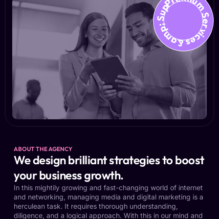
Premium Services &amp; Suppo
ABOUT THE AGENCY
We design brilliant strategies to boost
your business growth.
In this mightily growing and fast-changing world of internet
and networking, managing media and digital marketing is a
herculean task. It requires thorough understanding,
diligence, and a logical approach. With this in our mind and