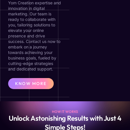
Yom Creation expertise and
innovation in digital
marketing. Our team is
ready to collaborate with
you, tailoring solutions to
elevate your online
presence and drive
success. Contact us now to
embark on a journey
towards achieving your
business goals, fueled by
cutting-edge strategies
and dedicated support.
KNOW MORE
HOW IT WORKS
Unlock Astonishing Results with Just 4
Simple Steps!