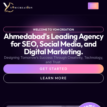
Skip
to
content
WELCOME TO YOM CREATION
Ahmedabad's Leading Agency
for SEO, Social Media, and
Digital Marketing.
Designing Tomorrow’s Success Through Creativity, Technology,
and Trust.
GET STARTED
LEARN MORE