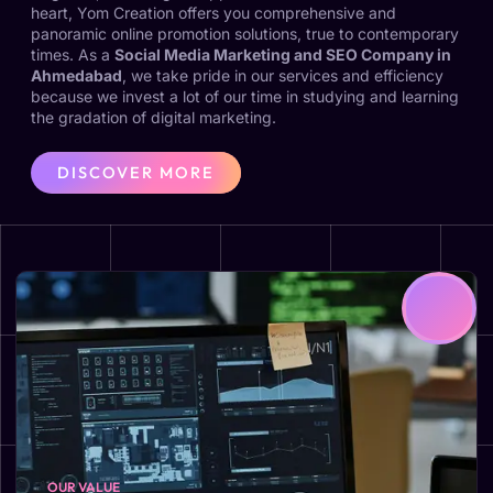
heart, Yom Creation offers you comprehensive and
panoramic online promotion solutions, true to contemporary
times. As a
Social Media Marketing and SEO Company in
Ahmedabad
, we take pride in our services and efficiency
because we invest a lot of our time in studying and learning
the gradation of digital marketing.
DISCOVER MORE
OUR VALUE