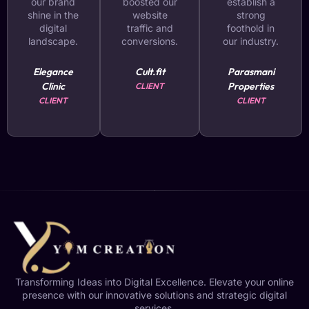
our brand
boosted our
establish a
shine in the
website
strong
digital
traffic and
foothold in
landscape.
conversions.
our industry.
Elegance
Cult.fit
Parasmani
Clinic
Properties
CLIENT
CLIENT
CLIENT
Transforming Ideas into Digital Excellence. Elevate your online
presence with our innovative solutions and strategic digital
services.