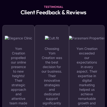
TESTIMONIAL
Client Feedback & Reviews
Yom
Choosing
Yom Creation
Creation
Yom
exceeded
propelled
Creation was
our
our online
the best
expectations
presence
decision for
in every
to new
our business.
aspect. Their
heights!
Their
expertise in
Their
innovative
digital
strategic
strategies
marketing
approach
and
helped us
and
dedicated
achieve
attentive
support
remarkable
team made
significantly
growth and