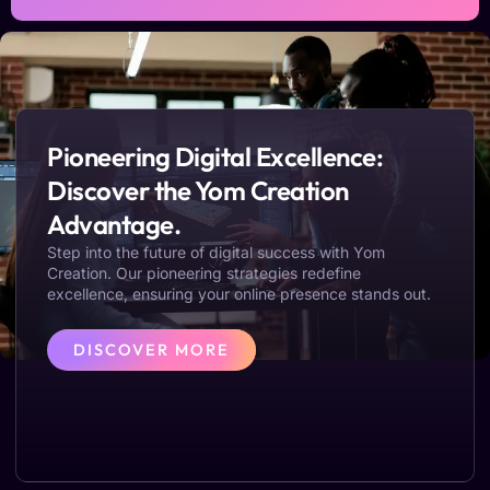
Pioneering Digital Excellence:
Discover the Yom Creation
Advantage.
Step into the future of digital success with Yom
Creation. Our pioneering strategies redefine
excellence, ensuring your online presence stands out.
DISCOVER MORE