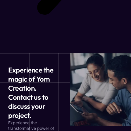
Experience the
magic of Yom
Creation.
Contact us to
discuss your
project.
Experience the
transformative power of