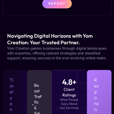
REPORT
Navigating Digital Horizons with Yom
Creation: Your Trusted Partner.
Yom Creation guides businesses through digital landscapes
with expertise, offering tailored strategies and steadfast
support, ensuring success in the ever-evolving online realm.
Ti
4.8+
R
Bo
m
es
Client
ost
el
p
Ratings
Traf
y
o
What People
fic
a
ns
Says About
&
Our Services
n
iv
Sal