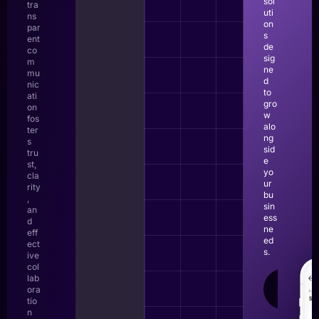
sol
tra
uti
ns
on
par
s
ent
de
co
sig
m
ne
mu
d
nic
to
ati
gro
on
w
fos
alo
ter
ng
s
sid
tru
e
st,
yo
cla
ur
rity
bu
,
sin
an
ess
d
ne
eff
ed
ect
s.
ive
col
lab
LEAR
ora
MOR
tio
n