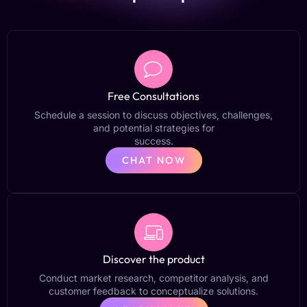
Free Consultations
Schedule a session to discuss objectives, challenges,
and potential strategies for
success.
CHAT NOW
Discover the product
Conduct market research, competitor analysis, and
customer feedback to conceptualize solutions.