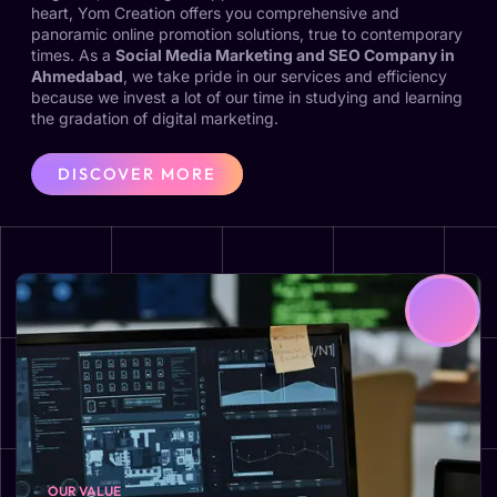
heart, Yom Creation offers you comprehensive and
panoramic online promotion solutions, true to contemporary
times. As a
Social Media Marketing and SEO Company in
Ahmedabad
, we take pride in our services and efficiency
because we invest a lot of our time in studying and learning
the gradation of digital marketing.
DISCOVER MORE
OUR VALUE