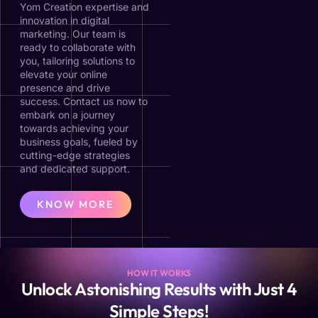
Yom Creation expertise and
innovation in digital
marketing. Our team is
ready to collaborate with
you, tailoring solutions to
elevate your online
presence and drive
success. Contact us now to
embark on a journey
towards achieving your
business goals, fueled by
cutting-edge strategies
and dedicated support.
KNOW MORE
HOW IT WORKS
Unlock Astonishing Results with Just 4
Simple Steps!