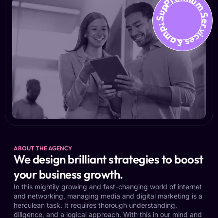
Premium Services &amp; Suppo
ABOUT THE AGENCY
We design brilliant strategies to boost
your business growth.
In this mightily growing and fast-changing world of internet
and networking, managing media and digital marketing is a
herculean task. It requires thorough understanding,
diligence, and a logical approach. With this in our mind and