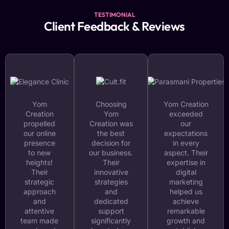
TESTIMONIAL
Client Feedback & Reviews
Yom
Choosing
Yom Creation
Creation
Yom
exceeded
propelled
Creation was
our
our online
the best
expectations
presence
decision for
in every
to new
our business.
aspect. Their
heights!
Their
expertise in
Their
innovative
digital
strategic
strategies
marketing
approach
and
helped us
and
dedicated
achieve
attentive
support
remarkable
team made
significantly
growth and