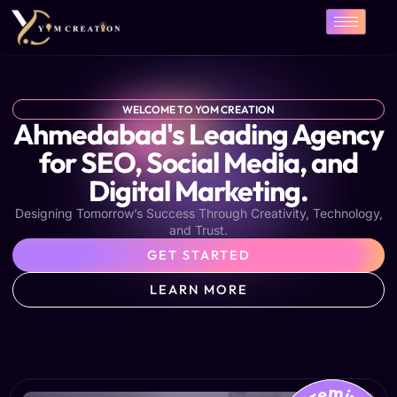
Skip
to
content
WELCOME TO YOM CREATION
Ahmedabad's Leading Agency
for SEO, Social Media, and
Digital Marketing.
Designing Tomorrow’s Success Through Creativity, Technology,
and Trust.
GET STARTED
LEARN MORE