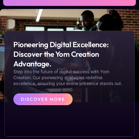
Pioneering Digital Excellence:
Discover the Yom Creation
Advantage.
Step into the future of digital success with Yom
Creation. Our pioneering strategies redefine
excellence, ensuring your online presence stands out.
DISCOVER MORE