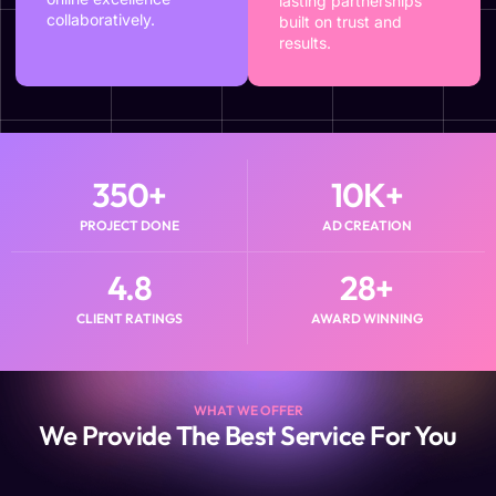
lasting partnerships
collaboratively.
built on trust and
results.
350
+
10
K+
PROJECT DONE
AD CREATION
4.8
28
+
CLIENT RATINGS
AWARD WINNING
WHAT WE OFFER
We Provide The Best Service For You