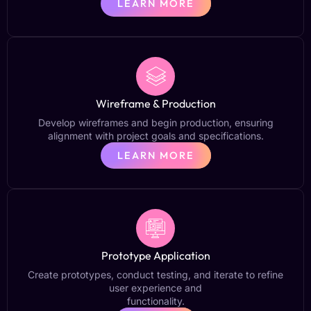
LEARN MORE
Wireframe & Production
Develop wireframes and begin production, ensuring
alignment with project goals and specifications.
LEARN MORE
Prototype Application
Create prototypes, conduct testing, and iterate to refine
user experience and
functionality.