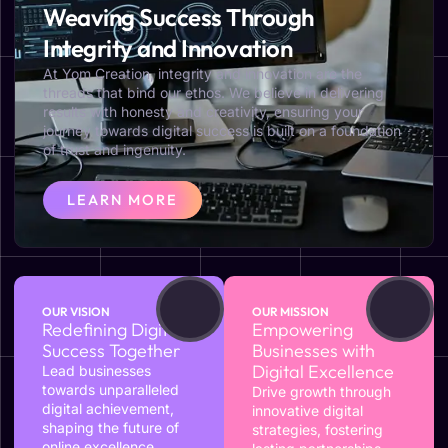
Weaving Success Through
Integrity and Innovation
At Yom Creation, integrity and innovation are the
threads that bind our ethos. We believe in delivering
results with honesty and creativity, ensuring your
journey towards digital success is built on a foundation
of trust and ingenuity.
LEARN MORE
OUR VISION
OUR MISSION
Redefining Digital
Empowering
Success Together
Businesses with
Digital Excellence
Lead businesses
towards unparalleled
Drive growth through
digital achievement,
innovative digital
shaping the future of
strategies, fostering
online excellence