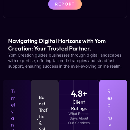
REPORT
Navigating Digital Horizons with Yom
Creation: Your Trusted Partner.
Yom Creation guides businesses through digital landscapes
with expertise, offering tailored strategies and steadfast
support, ensuring success in the ever-evolving online realm.
Ti
4.8+
R
Bo
m
es
Client
ost
el
p
Ratings
Traf
y
o
What People
fic
a
ns
Says About
&
Our Services
n
iv
Sal