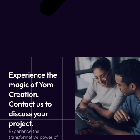
Experience the
magic of Yom
Creation.
Contact us to
discuss your
project.
Experience the
transformative power of