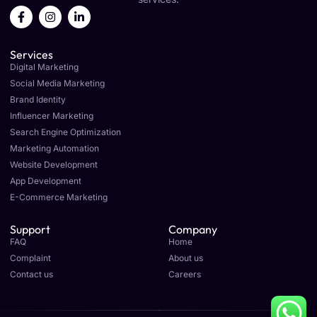
F
I
L
a
n
i
c
s
n
e
t
k
Services
b
a
e
o
g
d
Digital Marketing
o
r
i
Social Media Marketing
k
a
n
Brand Identity
-
m
-
f
i
Influencer Marketing
n
Search Engine Optimization
Marketing Automation
Website Development
App Development
E-Commerce Marketing
Support
Company
FAQ
Home
Complaint
About us
Contact us
Careers