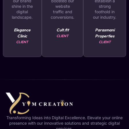
our brand
boosted our
establish a
shine in the
website
strong
digital
traffic and
foothold in
landscape.
conversions.
our industry.
Elegance
Cult.fit
Parasmani
Clinic
Properties
CLIENT
CLIENT
CLIENT
Transforming Ideas into Digital Excellence. Elevate your online
presence with our innovative solutions and strategic digital
services.