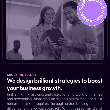
Premium Services &amp; Suppo
ABOUT THE AGENCY
We design brilliant strategies to boost
your business growth.
In this mightily growing and fast-changing world of internet
and networking, managing media and digital marketing is a
herculean task. It requires thorough understanding,
diligence, and a logical approach. With this in our mind and