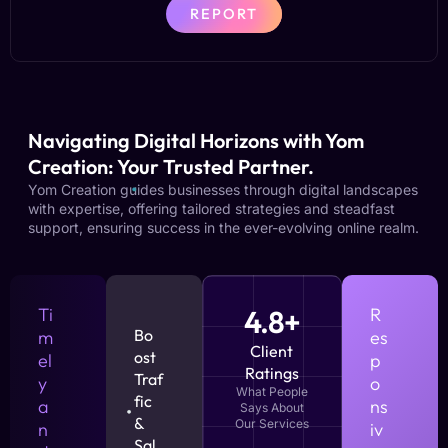
REPORT
Navigating Digital Horizons with Yom
Creation: Your Trusted Partner.
Yom Creation guides businesses through digital landscapes
with expertise, offering tailored strategies and steadfast
support, ensuring success in the ever-evolving online realm.
Ti
4.8+
R
Bo
m
es
Client
ost
el
p
Ratings
Traf
y
o
What People
fic
a
ns
Says About
&
Our Services
n
iv
Sal