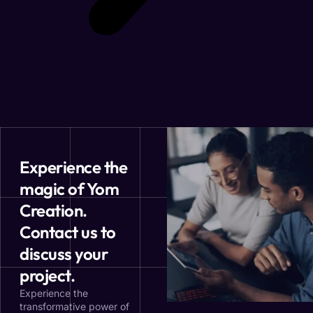
Experience the
magic of Yom
Creation.
Contact us to
discuss your
project.
Experience the
transformative power of