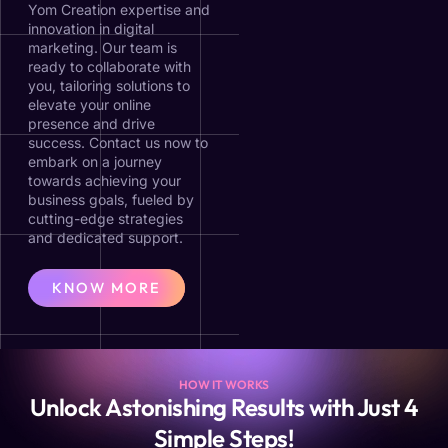
Yom Creation expertise and
innovation in digital
marketing. Our team is
ready to collaborate with
you, tailoring solutions to
elevate your online
presence and drive
success. Contact us now to
embark on a journey
towards achieving your
business goals, fueled by
cutting-edge strategies
and dedicated support.
KNOW MORE
HOW IT WORKS
Unlock Astonishing Results with Just 4
Simple Steps!