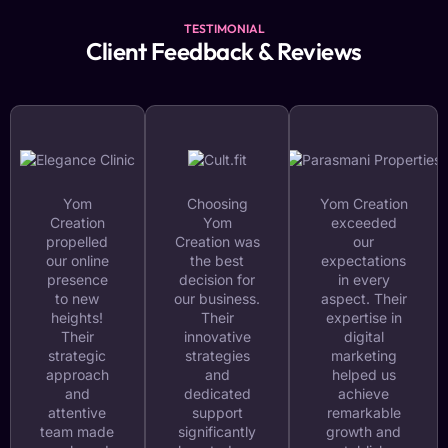
TESTIMONIAL
Client Feedback & Reviews
Yom
Choosing
Yom Creation
Creation
Yom
exceeded
propelled
Creation was
our
our online
the best
expectations
presence
decision for
in every
to new
our business.
aspect. Their
heights!
Their
expertise in
Their
innovative
digital
strategic
strategies
marketing
approach
and
helped us
and
dedicated
achieve
attentive
support
remarkable
team made
significantly
growth and