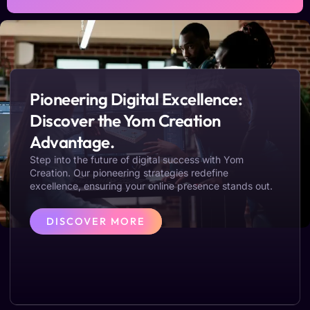
Pioneering Digital Excellence:
Discover the Yom Creation
Advantage.
Step into the future of digital success with Yom
Creation. Our pioneering strategies redefine
excellence, ensuring your online presence stands out.
DISCOVER MORE