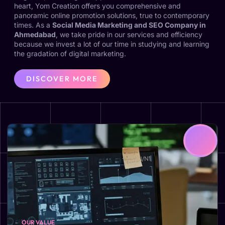
heart, Yom Creation offers you comprehensive and
panoramic online promotion solutions, true to contemporary
times. As a
Social Media Marketing and SEO Company in
Ahmedabad
, we take pride in our services and efficiency
because we invest a lot of our time in studying and learning
the gradation of digital marketing.
DISCOVER MORE
OUR VALUE