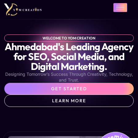
Skip
to
content
WELCOME TO YOM CREATION
Ahmedabad's Leading Agency
for SEO, Social Media, and
Digital Marketing.
Designing Tomorrow’s Success Through Creativity, Technology,
and Trust.
GET STARTED
LEARN MORE