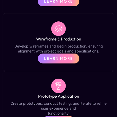
LEARN MORE
Wireframe & Production
Develop wireframes and begin production, ensuring
alignment with project goals and specifications.
LEARN MORE
Prototype Application
Create prototypes, conduct testing, and iterate to refine
user experience and
functionality.