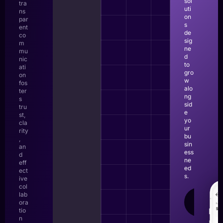
sol
tra
uti
ns
on
par
s
ent
de
co
sig
m
ne
mu
d
nic
to
ati
gro
on
w
fos
alo
ter
ng
s
sid
tru
e
st,
yo
cla
ur
rity
bu
,
sin
an
ess
d
ne
eff
ed
ect
s.
ive
col
lab
LEAR
ora
MOR
tio
n