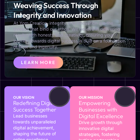
Weaving Success Through
Integrity and Innovation
At Yom Creation, integrity and innovation are the
threads that bind our ethos. We believe in delivering
results with honesty and creativity, ensuring your
journey towards digital success is built on a foundation
of trust and ingenuity.
LEARN MORE
OUR VISION
OUR MISSION
Redefining Digital
Empowering
Success Together
Businesses with
Digital Excellence
Lead businesses
towards unparalleled
Drive growth through
digital achievement,
innovative digital
shaping the future of
strategies, fostering
online excellence