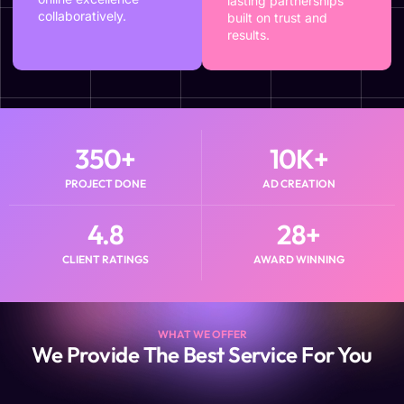
lasting partnerships
collaboratively.
built on trust and
results.
350
+
10
K+
PROJECT DONE
AD CREATION
4.8
28
+
CLIENT RATINGS
AWARD WINNING
WHAT WE OFFER
We Provide The Best Service For You