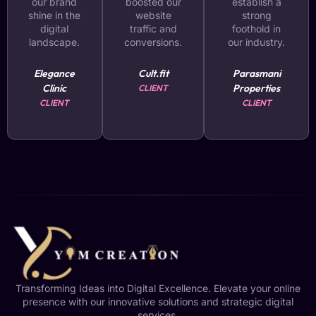
our brand
boosted our
establish a
shine in the
website
strong
digital
traffic and
foothold in
landscape.
conversions.
our industry.
Elegance
Cult.fit
Parasmani
Clinic
Properties
CLIENT
CLIENT
CLIENT
Transforming Ideas into Digital Excellence. Elevate your online
presence with our innovative solutions and strategic digital
services.