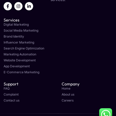
F
I
L
a
n
i
c
s
n
e
t
k
Services
b
a
e
o
g
d
Digital Marketing
o
r
i
Social Media Marketing
k
a
n
Brand Identity
-
m
-
f
i
Influencer Marketing
n
Search Engine Optimization
Marketing Automation
Website Development
App Development
E-Commerce Marketing
Support
Company
FAQ
Home
Complaint
About us
Contact us
Careers