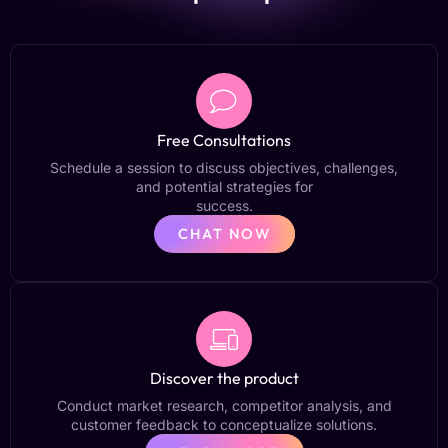
Free Consultations
Schedule a session to discuss objectives, challenges,
and potential strategies for
success.
CHAT NOW
Discover the product
Conduct market research, competitor analysis, and
customer feedback to conceptualize solutions.