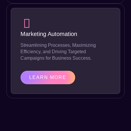
Marketing Automation
Streamlining Processes, Maximizing
Efficiency, and Driving Targeted
Campaigns for Business Success.
LEARN MORE