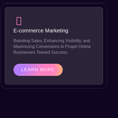
E-commerce Marketing
Boosting Sales, Enhancing Visibility, and
Maximizing Conversions to Propel Online
Businesses Toward Success.
LEARN MORE