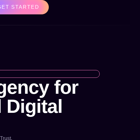
GET STARTED
ency for
 Digital
Trust.