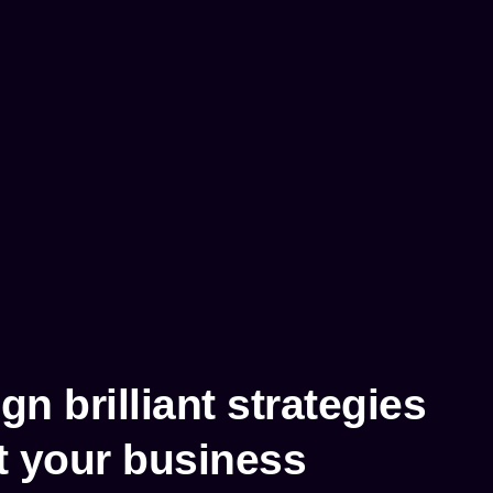
n brilliant strategies
t your business