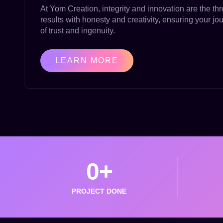
At Yom Creation, integrity and innovation are the thr
results with honesty and creativity, ensuring your jo
of trust and ingenuity.
LEARN MORE
0
+
PROJECT DONE