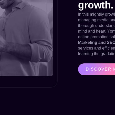
growth.
In this mightily gro
managing media and d
thorough understandi
mind and heart, Yom
online promotion sol
Marketing and SE
services and efficie
learning the gradatio
DISCOVER 