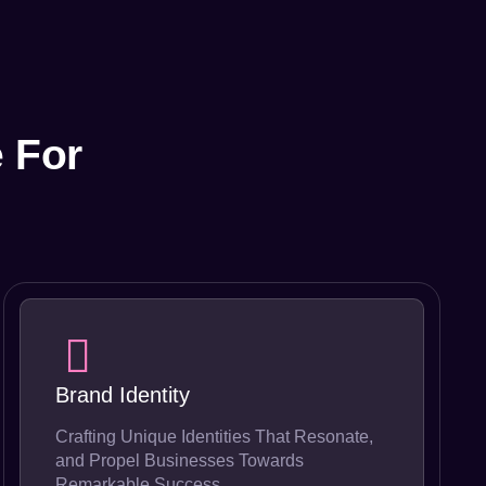
 For
Brand Identity
Crafting Unique Identities That Resonate,
and Propel Businesses Towards
Remarkable Success.