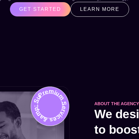
GET STARTED
LEARN MORE
Premium Services &amp; Support
ABOUT THE AGENCY
We desig
to boos