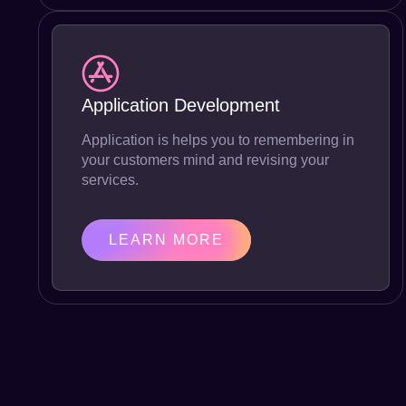
Application Development
Application is helps you to remembering in
your customers mind and revising your
services.
LEARN MORE