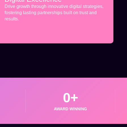
Drive growth through innovative digital strategies,
fostering lasting partnerships built on trust and
results.
0
+
AWARD WINNING