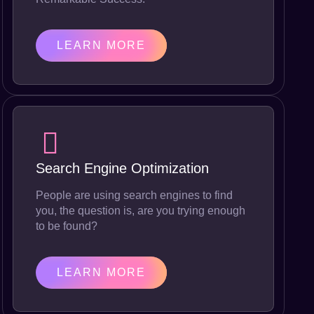
LEARN MORE
Search Engine Optimization
People are using search engines to find
you, the question is, are you trying enough
to be found?
LEARN MORE