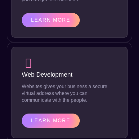
LEARN MORE
Web Development
Websites gives your business a secure
virtual address where you can
communicate with the people.
LEARN MORE