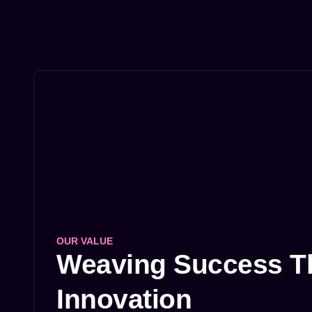
OUR VALUE
Weaving Success Th
Innovation