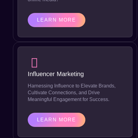
LEARN MORE
Influencer Marketing
Harnessing Influence to Elevate Brands,
Cultivate Connections, and Drive
Meaningful Engagement for Success.
LEARN MORE