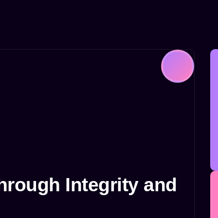
rough Integrity and