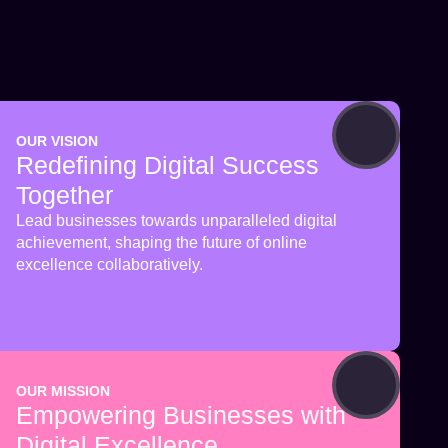
OUR VISION
Redefining Digital Success
Together
Lead businesses towards unparalleled digital
achievement, shaping the future of online
excellence collaboratively.
OUR MISSION
Empowering Businesses with
Digital Excellence