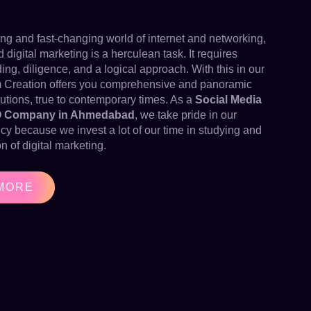
wing and fast-changing world of internet and networking,
igital marketing is a herculean task. It requires
ng, diligence, and a logical approach. With this in our
 Creation offers you comprehensive and panoramic
utions, true to contemporary times. As a
Social Media
O Company in Ahmedabad
, we take pride in our
ncy because we invest a lot of our time in studying and
n of digital marketing.
MORE