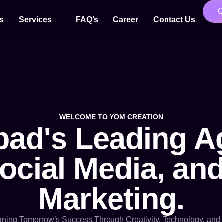
s
Services
FAQ’s
Career
Contact Us
WELCOME TO YOM CREATION
ad's Leading Ag
cial Media, and
Marketing.
ning Tomorrow’s Success Through Creativity, Technology, and 