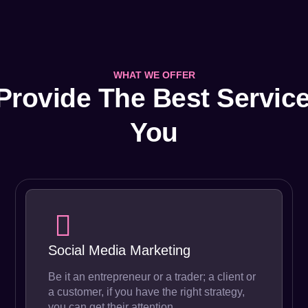
WHAT WE OFFER
Provide The Best Service
You
Social Media Marketing
Be it an entrepreneur or a trader; a client or
a customer, if you have the right strategy,
you can get their attention.