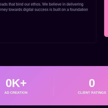
eads that bind our ethos. We believe in delivering
urney towards digital success is built on a foundation
0
K+
0
AD CREATION
CLIENT RATINGS