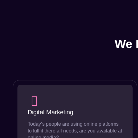
We 
Digital Marketing
Today’s people are using online platforms
to fullfil there all needs, are you available at
online media?