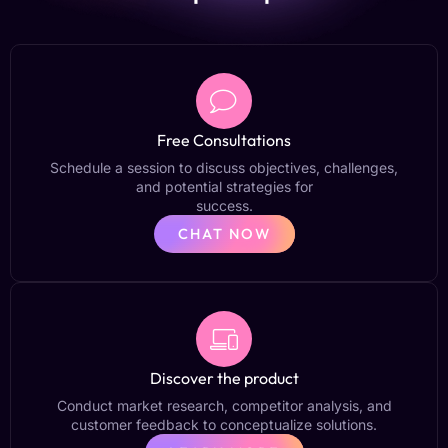
Free Consultations
Schedule a session to discuss objectives, challenges,
and potential strategies for
success.
CHAT NOW
Discover the product
Conduct market research, competitor analysis, and
customer feedback to conceptualize solutions.