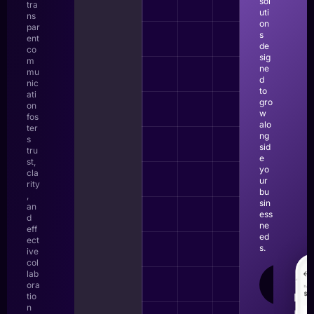
sol
tra
uti
ns
on
par
s
ent
de
co
sig
m
ne
mu
d
nic
to
ati
gro
on
w
fos
alo
ter
ng
s
sid
tru
e
st,
yo
cla
ur
rity
bu
,
sin
an
ess
d
ne
eff
ed
ect
s.
ive
col
lab
LEAR
ora
MOR
tio
n