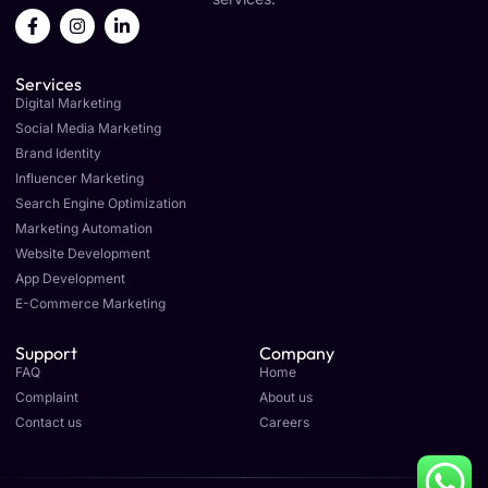
F
I
L
a
n
i
c
s
n
e
t
k
Services
b
a
e
o
g
d
Digital Marketing
o
r
i
Social Media Marketing
k
a
n
Brand Identity
-
m
-
f
i
Influencer Marketing
n
Search Engine Optimization
Marketing Automation
Website Development
App Development
E-Commerce Marketing
Support
Company
FAQ
Home
Complaint
About us
Contact us
Careers