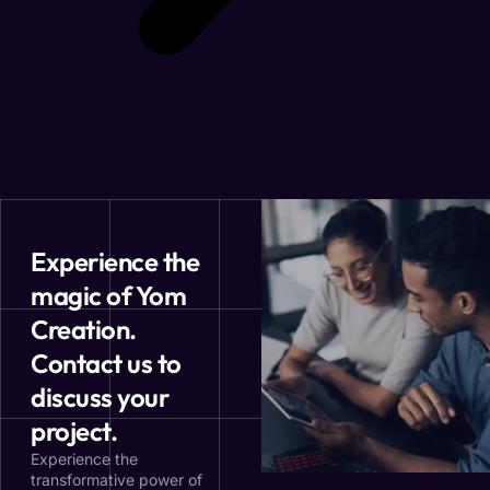
Experience the
magic of Yom
Creation.
Contact us to
discuss your
project.
Experience the
transformative power of