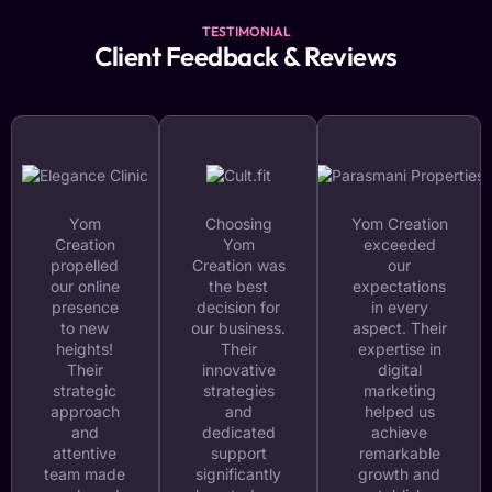
TESTIMONIAL
Client Feedback & Reviews
Yom
Choosing
Yom Creation
Creation
Yom
exceeded
propelled
Creation was
our
our online
the best
expectations
presence
decision for
in every
to new
our business.
aspect. Their
heights!
Their
expertise in
Their
innovative
digital
strategic
strategies
marketing
approach
and
helped us
and
dedicated
achieve
attentive
support
remarkable
team made
significantly
growth and