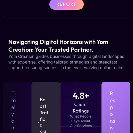
REPORT
Navigating Digital Horizons with Yom
Creation: Your Trusted Partner.
Yom Creation guides businesses through digital landscapes
with expertise, offering tailored strategies and steadfast
support, ensuring success in the ever-evolving online realm.
Ti
4.8+
R
Bo
m
es
Client
ost
el
p
Ratings
Traf
y
o
What People
fic
a
ns
Says About
&
Our Services
n
iv
Sal