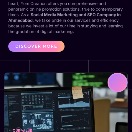
heart, Yom Creation offers you comprehensive and
panoramic online promotion solutions, true to contemporary
times. As a
Social Media Marketing and SEO Company in
Ahmedabad
, we take pride in our services and efficiency
because we invest a lot of our time in studying and learning
the gradation of digital marketing.
DISCOVER MORE
OUR VALUE