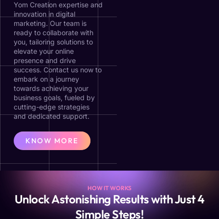
Yom Creation expertise and
innovation in digital
marketing. Our team is
ready to collaborate with
you, tailoring solutions to
elevate your online
presence and drive
success. Contact us now to
embark on a journey
towards achieving your
business goals, fueled by
cutting-edge strategies
and dedicated support.
KNOW MORE
HOW IT WORKS
Unlock Astonishing Results with Just 4
Simple Steps!