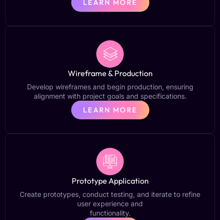
LEARN MORE
Wireframe & Production
Develop wireframes and begin production, ensuring
alignment with project goals and specifications.
LEARN MORE
Prototype Application
Create prototypes, conduct testing, and iterate to refine
user experience and
functionality.