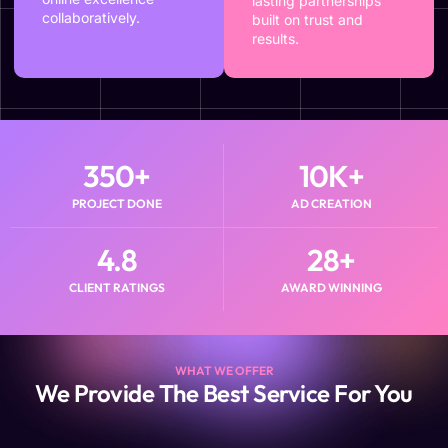
lasting partnerships
collaboratively.
built on trust and
results.
350
+
10
K+
PROJECT DONE
AD CREATION
4.8
28
+
CLIENT RATINGS
AWARD WINNING
WHAT WE OFFER
We Provide The Best Service For You