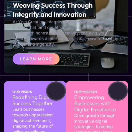
Weaving Success Through
Integrity and Innovation
At Yom Creation, integrity and innovation are the
threads that bind our ethos. We believe in delivering
results with honesty and creativity, ensuring your
journey towards digital success is built on a foundation
of trust and ingenuity.
LEARN MORE
OUR VISION
OUR MISSION
Redefining Digital
Empowering
Success Together
Businesses with
Digital Excellence
Lead businesses
towards unparalleled
Drive growth through
digital achievement,
innovative digital
shaping the future of
strategies, fostering
online excellence