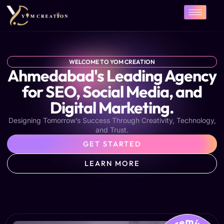
Skip
to
content
WELCOME TO YOM CREATION
Ahmedabad's Leading Agency
for SEO, Social Media, and
Digital Marketing.
Designing Tomorrow’s Success Through Creativity, Technology,
and Trust.
GET STARTED
LEARN MORE