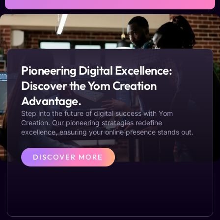
Pioneering Digital Excellence:
Discover the Yom Creation
Advantage.
Step into the future of digital success with Yom
Creation. Our pioneering strategies redefine
excellence, ensuring your online presence stands out.
DISCOVER MORE