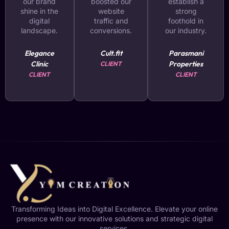
our brand
boosted our
establish a
shine in the
website
strong
digital
traffic and
foothold in
landscape.
conversions.
our industry.
Elegance
Cult.fit
Parasmani
Clinic
Properties
CLIENT
CLIENT
CLIENT
Transforming Ideas into Digital Excellence. Elevate your online
presence with our innovative solutions and strategic digital
services.