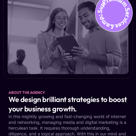
Premium Services &amp; Suppo
ABOUT THE AGENCY
We design brilliant strategies to boost
your business growth.
In this mightily growing and fast-changing world of internet
and networking, managing media and digital marketing is a
herculean task. It requires thorough understanding,
diligence, and a logical approach. With this in our mind and