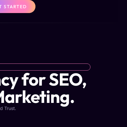
T STARTED
cy for SEO,
Marketing.
d Trust.