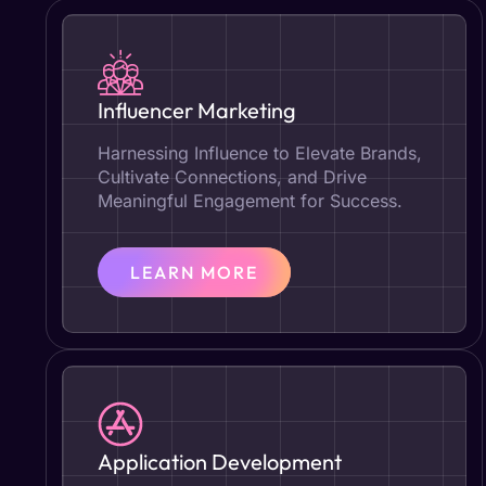
Influencer Marketing
Harnessing Influence to Elevate Brands,
Cultivate Connections, and Drive
Meaningful Engagement for Success.
LEARN MORE
Application Development