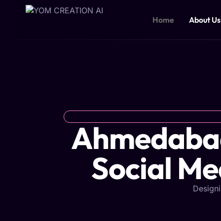
Skip
to
Home
About Us
content
Ahmedabad'
Social Me
Designi