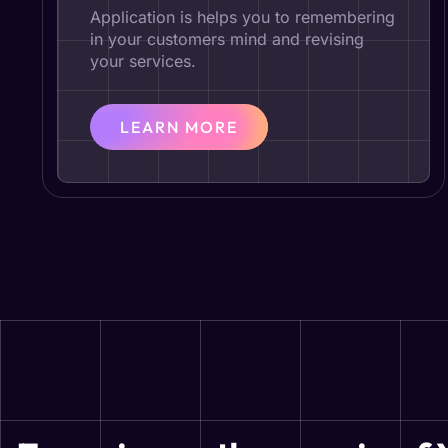
Application is helps you to remembering
in your customers mind and revising
your services.
LEARN MORE