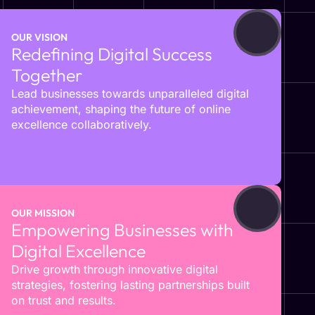
OUR VISION
Redefining Digital Success
Together
Lead businesses towards unparalleled digital
achievement, shaping the future of online
excellence collaboratively.
OUR MISSION
Empowering Businesses with
Digital Excellence
Drive growth through innovative digital
strategies, fostering lasting partnerships built
on trust and results.