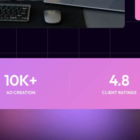
10
K+
4.8
AD CREATION
CLIENT RATINGS