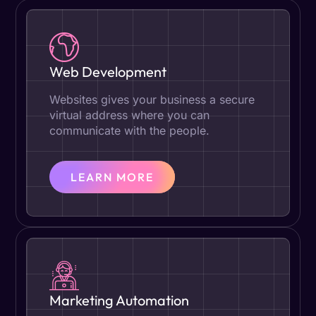
Web Development
Websites gives your business a secure
virtual address where you can
communicate with the people.
LEARN MORE
Marketing Automation