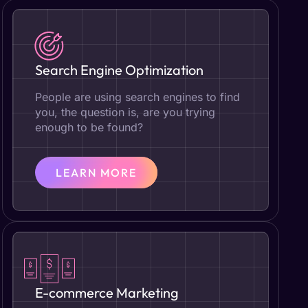
Search Engine Optimization
People are using search engines to find
you, the question is, are you trying
enough to be found?
LEARN MORE
E-commerce Marketing