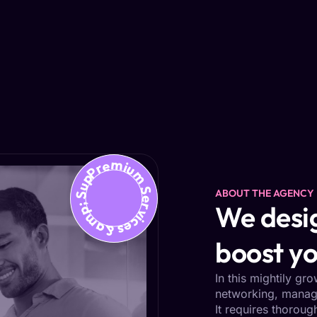
Premium Services &amp; Support
ABOUT THE AGENCY
We desig
boost yo
In this mightily gr
networking, managi
It requires thoroug