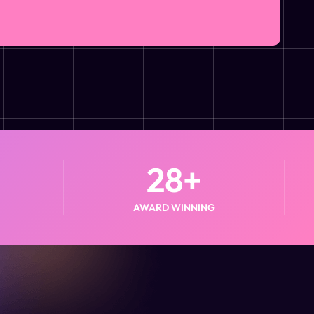
28
+
AWARD WINNING