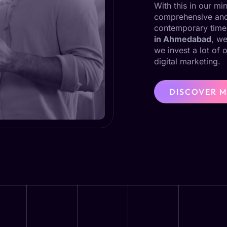
With this in our m
comprehensive and 
contemporary time
in Ahmedabad
, we
we invest a lot of 
digital marketing.
DISCOVER 