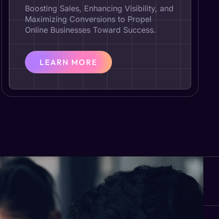
Boosting Sales, Enhancing Visibility, and
Maximizing Conversions to Propel
Online Businesses Toward Success.
LEARN MORE