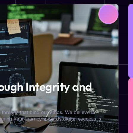
ugh Integrity and
 threads that bind our ethos. We believe in
nsuring your journey towards digital success is