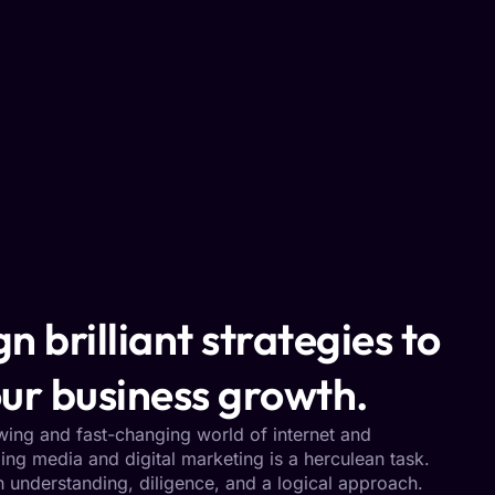
n brilliant strategies to
ur business growth.
owing and fast-changing world of internet and
ng media and digital marketing is a herculean task.
h understanding, diligence, and a logical approach.