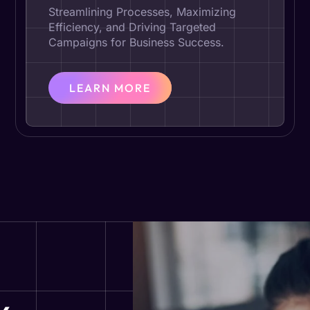
Streamlining Processes, Maximizing
Efficiency, and Driving Targeted
Campaigns for Business Success.
LEARN MORE