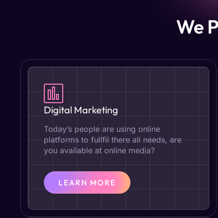
We P
Digital Marketing
Today’s people are using online
platforms to fullfil there all needs, are
you available at online media?
LEARN MORE