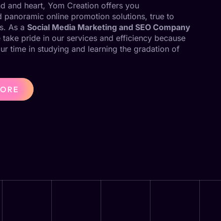
ind and heart, Yom Creation offers you
panoramic online promotion solutions, true to
s. As a
Social Media Marketing and SEO Company
 take pride in our services and efficiency because
our time in studying and learning the gradation of
MORE