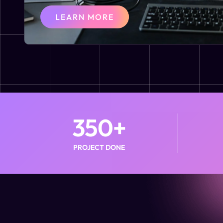
LEARN MORE
350
+
PROJECT DONE