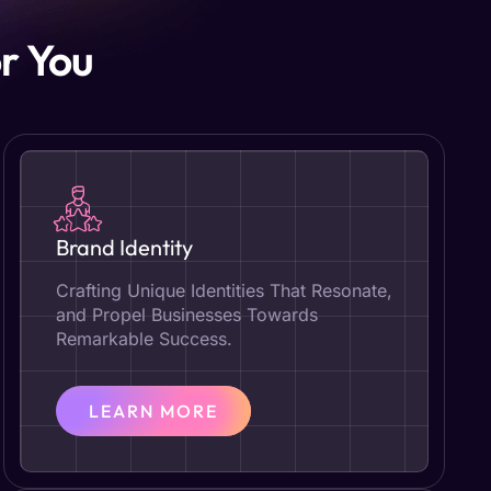
r You
Brand Identity
Crafting Unique Identities That Resonate,
and Propel Businesses Towards
Remarkable Success.
LEARN MORE