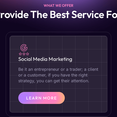
WHAT WE OFFER
rovide The Best Service Fo
Social Media Marketing
Be it an entrepreneur or a trader; a client
or a customer, if you have the right
strategy, you can get their attention.
LEARN MORE