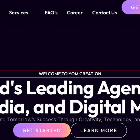
GE
Services
FAQ’s
Career
Contact Us
WELCOME TO YOM CREATION
s Leading Agen
dia, and Digital 
ng Tomorrow’s Success Through Creativity, Technology, an
GET STARTED
LEARN MORE