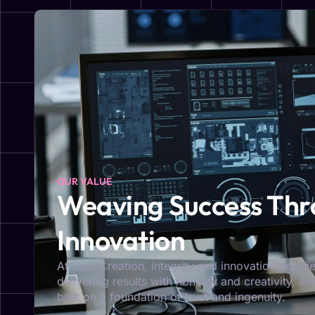
OUR VALUE
Weaving Success Thro
Innovation
At Yom Creation, integrity and innovation are the
delivering results with honesty and creativity, e
built on a foundation of trust and ingenuity.