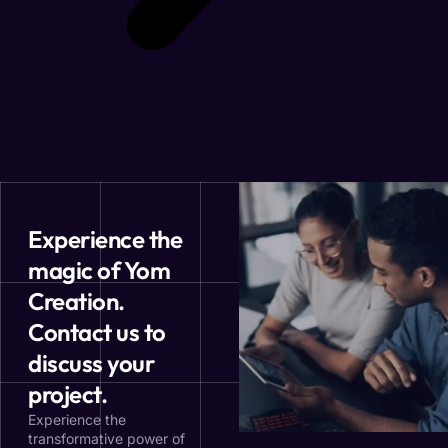
Experience the
magic of Yom
Creation.
Contact us to
discuss your
project.
Experience the
transformative power of