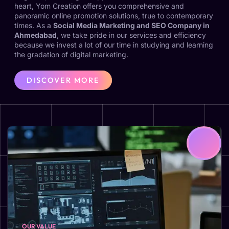
heart, Yom Creation offers you comprehensive and
panoramic online promotion solutions, true to contemporary
times. As a
Social Media Marketing and SEO Company in
Ahmedabad
, we take pride in our services and efficiency
because we invest a lot of our time in studying and learning
the gradation of digital marketing.
DISCOVER MORE
OUR VALUE