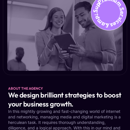
Premium Services &amp; Suppo
ABOUT THE AGENCY
We design brilliant strategies to boost
your business growth.
In this mightily growing and fast-changing world of internet
and networking, managing media and digital marketing is a
herculean task. It requires thorough understanding,
diligence, and a logical approach. With this in our mind and