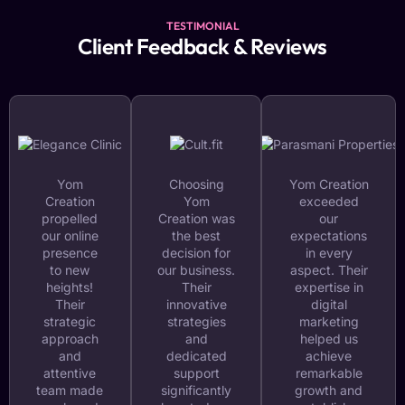
TESTIMONIAL
Client Feedback & Reviews
Yom
Choosing
Yom Creation
Creation
Yom
exceeded
propelled
Creation was
our
our online
the best
expectations
presence
decision for
in every
to new
our business.
aspect. Their
heights!
Their
expertise in
Their
innovative
digital
strategic
strategies
marketing
approach
and
helped us
and
dedicated
achieve
attentive
support
remarkable
team made
significantly
growth and