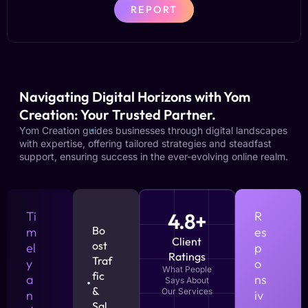
REPORT
Navigating Digital Horizons with Yom
Creation: Your Trusted Partner.
Yom Creation guides businesses through digital landscapes
with expertise, offering tailored strategies and steadfast
support, ensuring success in the ever-evolving online realm.
Ti
4.8+
R
Bo
m
es
Client
ost
el
p
Ratings
Traf
y
o
What People
fic
a
ns
Says About
&
Our Services
n
iv
Sal