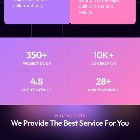
lasting partnerships
collaboratively.
built on trust and
results.
350
+
10
K+
PROJECT DONE
AD CREATION
4.8
28
+
CLIENT RATINGS
AWARD WINNING
WHAT WE OFFER
We Provide The Best Service For You