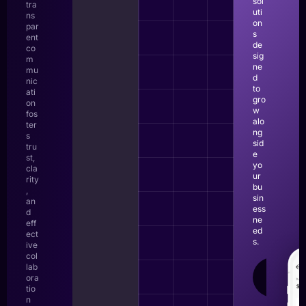
sol
tra
uti
ns
on
par
s
ent
de
co
sig
m
ne
mu
d
nic
to
ati
gro
on
w
fos
alo
ter
ng
s
sid
tru
e
st,
yo
cla
ur
rity
bu
,
sin
an
ess
d
ne
eff
ed
ect
s.
ive
col
lab
LEAR
ora
MOR
tio
n