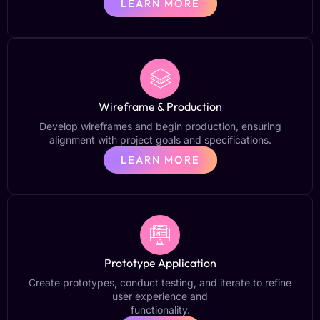
LEARN MORE
Wireframe & Production
Develop wireframes and begin production, ensuring
alignment with project goals and specifications.
LEARN MORE
Prototype Application
Create prototypes, conduct testing, and iterate to refine
user experience and
functionality.