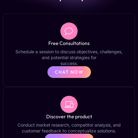
Free Consultations
Schedule a session to discuss objectives, challenges,
and potential strategies for
success.
CHAT NOW
Discover the product
Conduct market research, competitor analysis, and
customer feedback to conceptualize solutions.