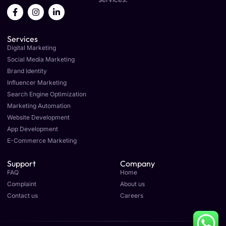
F
I
L
a
n
i
c
s
n
e
t
k
Services
b
a
e
o
g
d
Digital Marketing
o
r
i
Social Media Marketing
k
a
n
Brand Identity
-
m
-
f
i
Influencer Marketing
n
Search Engine Optimization
Marketing Automation
Website Development
App Development
E-Commerce Marketing
Support
Company
FAQ
Home
Complaint
About us
Contact us
Careers