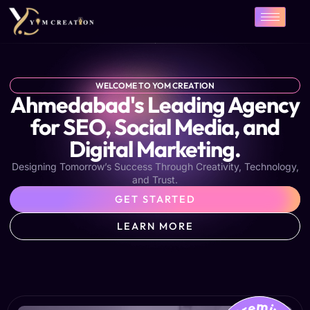
Skip
to
content
WELCOME TO YOM CREATION
Ahmedabad's Leading Agency
for SEO, Social Media, and
Digital Marketing.
Designing Tomorrow’s Success Through Creativity, Technology,
and Trust.
GET STARTED
LEARN MORE