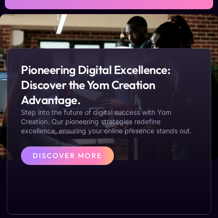
Pioneering Digital Excellence:
Discover the Yom Creation
Advantage.
Step into the future of digital success with Yom
Creation. Our pioneering strategies redefine
excellence, ensuring your online presence stands out.
DISCOVER MORE