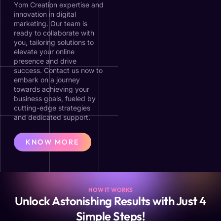
Yom Creation expertise and
innovation in digital
marketing. Our team is
ready to collaborate with
you, tailoring solutions to
elevate your online
presence and drive
success. Contact us now to
embark on a journey
towards achieving your
business goals, fueled by
cutting-edge strategies
and dedicated support.
KNOW MORE
HOW IT WORKS
Unlock Astonishing Results with Just 4
Simple Steps!