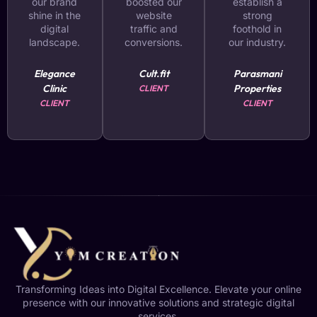
our brand
boosted our
establish a
shine in the
website
strong
digital
traffic and
foothold in
landscape.
conversions.
our industry.
Elegance
Cult.fit
Parasmani
Clinic
Properties
CLIENT
CLIENT
CLIENT
Transforming Ideas into Digital Excellence. Elevate your online
presence with our innovative solutions and strategic digital
services.