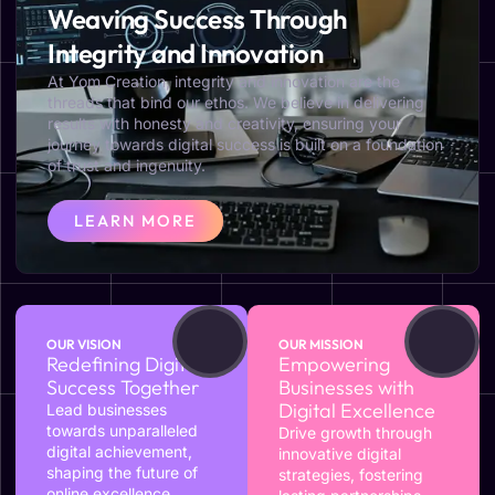
Weaving Success Through
Integrity and Innovation
At Yom Creation, integrity and innovation are the
threads that bind our ethos. We believe in delivering
results with honesty and creativity, ensuring your
journey towards digital success is built on a foundation
of trust and ingenuity.
LEARN MORE
OUR VISION
OUR MISSION
Redefining Digital
Empowering
Success Together
Businesses with
Digital Excellence
Lead businesses
towards unparalleled
Drive growth through
digital achievement,
innovative digital
shaping the future of
strategies, fostering
online excellence