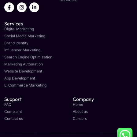
F
I
L
a
n
i
c
s
n
e
t
k
Services
b
a
e
o
g
d
Digital Marketing
o
r
i
Social Media Marketing
k
a
n
Brand Identity
-
m
-
f
i
Influencer Marketing
n
Search Engine Optimization
Marketing Automation
Website Development
App Development
E-Commerce Marketing
Support
Company
FAQ
Home
Complaint
About us
Contact us
Careers