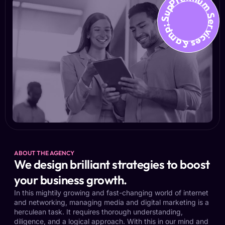
Premium Services &amp; Suppo
ABOUT THE AGENCY
We design brilliant strategies to boost
your business growth.
In this mightily growing and fast-changing world of internet
and networking, managing media and digital marketing is a
herculean task. It requires thorough understanding,
diligence, and a logical approach. With this in our mind and