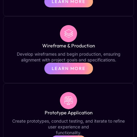
LEARN MORE
Wireframe & Production
Develop wireframes and begin production, ensuring
alignment with project goals and specifications.
LEARN MORE
Prototype Application
Create prototypes, conduct testing, and iterate to refine
user experience and
functionality.