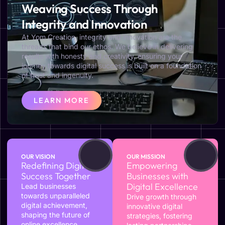
Weaving Success Through
Integrity and Innovation
At Yom Creation, integrity and innovation are the
threads that bind our ethos. We believe in delivering
results with honesty and creativity, ensuring your
journey towards digital success is built on a foundation
of trust and ingenuity.
LEARN MORE
OUR VISION
OUR MISSION
Redefining Digital
Empowering
Success Together
Businesses with
Digital Excellence
Lead businesses
towards unparalleled
Drive growth through
digital achievement,
innovative digital
shaping the future of
strategies, fostering
online excellence