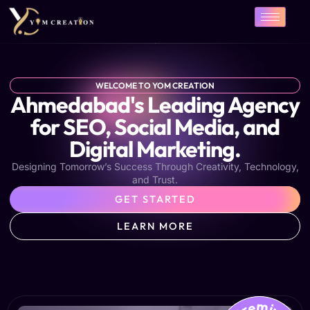
Skip
to
content
WELCOME TO YOM CREATION
Ahmedabad's Leading Agency
for SEO, Social Media, and
Digital Marketing.
Designing Tomorrow’s Success Through Creativity, Technology,
and Trust.
GET STARTED
LEARN MORE