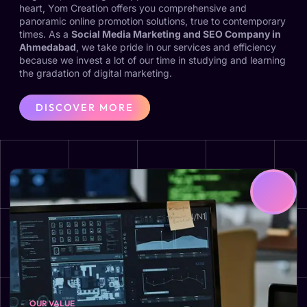
heart, Yom Creation offers you comprehensive and
panoramic online promotion solutions, true to contemporary
times. As a
Social Media Marketing and SEO Company in
Ahmedabad
, we take pride in our services and efficiency
because we invest a lot of our time in studying and learning
the gradation of digital marketing.
DISCOVER MORE
OUR VALUE