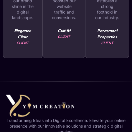
our brand
boosted our
establish a
shine in the
website
strong
digital
traffic and
foothold in
landscape.
conversions.
our industry.
Elegance
Cult.fit
Parasmani
Clinic
Properties
CLIENT
CLIENT
CLIENT
Transforming Ideas into Digital Excellence. Elevate your online
presence with our innovative solutions and strategic digital
services.