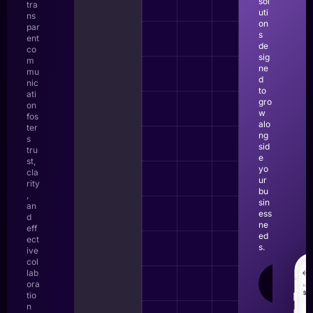
sol
tra
uti
ns
on
par
s
ent
de
co
sig
m
ne
mu
d
nic
to
ati
gro
on
w
fos
alo
ter
ng
s
sid
tru
e
st,
yo
cla
ur
rity
bu
,
sin
an
ess
d
ne
eff
ed
ect
s.
ive
col
lab
LEAR
ora
MOR
tio
n