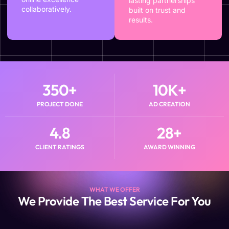
lasting partnerships
collaboratively.
built on trust and
results.
350
+
10
K+
PROJECT DONE
AD CREATION
4.8
28
+
CLIENT RATINGS
AWARD WINNING
WHAT WE OFFER
We Provide The Best Service For You