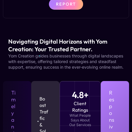
REPORT
Navigating Digital Horizons with Yom
Creation: Your Trusted Partner.
Yom Creation guides businesses through digital landscapes
with expertise, offering tailored strategies and steadfast
support, ensuring success in the ever-evolving online realm.
Ti
4.8+
R
Bo
m
es
Client
ost
el
p
Ratings
Traf
y
o
What People
fic
a
ns
Says About
&
Our Services
n
iv
Sal