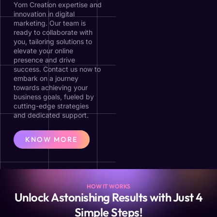
Yom Creation expertise and
innovation in digital
marketing. Our team is
ready to collaborate with
you, tailoring solutions to
elevate your online
presence and drive
success. Contact us now to
embark on a journey
towards achieving your
business goals, fueled by
cutting-edge strategies
and dedicated support.
KNOW MORE
HOW IT WORKS
Unlock Astonishing Results with Just 4
Simple Steps!