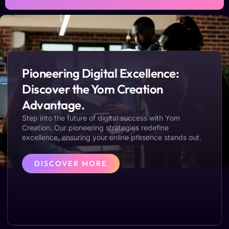
Pioneering Digital Excellence:
Discover the Yom Creation
Advantage.
Step into the future of digital success with Yom
Creation. Our pioneering strategies redefine
excellence, ensuring your online presence stands out.
DISCOVER MORE