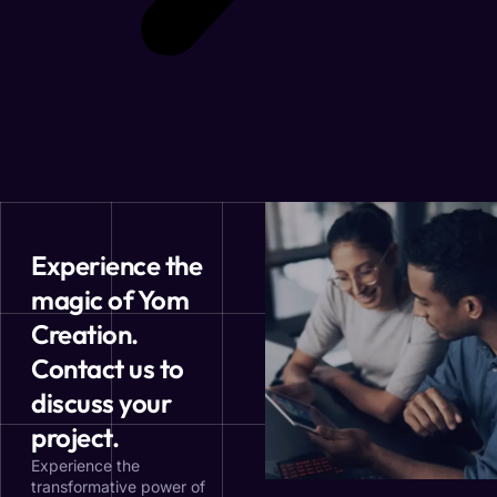
Experience the
magic of Yom
Creation.
Contact us to
discuss your
project.
Experience the
transformative power of