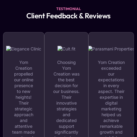
TESTIMONIAL
Client Feedback & Reviews
Yom
Choosing
Yom Creation
Creation
Yom
exceeded
propelled
Creation was
our
our online
the best
expectations
presence
decision for
in every
to new
our business.
aspect. Their
heights!
Their
expertise in
Their
innovative
digital
strategic
strategies
marketing
approach
and
helped us
and
dedicated
achieve
attentive
support
remarkable
team made
significantly
growth and