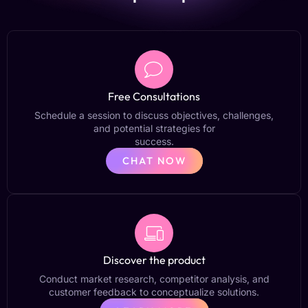
Free Consultations
Schedule a session to discuss objectives, challenges,
and potential strategies for
success.
CHAT NOW
Discover the product
Conduct market research, competitor analysis, and
customer feedback to conceptualize solutions.