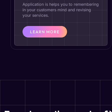
Application is helps you to remembering
in your customers mind and revising
your services.
LEARN MORE