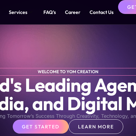
GE
Services
FAQ’s
Career
Contact Us
WELCOME TO YOM CREATION
s Leading Agen
dia, and Digital 
ng Tomorrow’s Success Through Creativity, Technology, an
GET STARTED
LEARN MORE