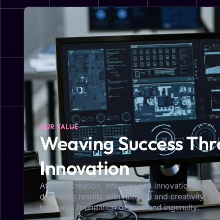
OUR VALUE
Weaving Success Thro
Innovation
At Yom Creation, integrity and innovation are the
delivering results with honesty and creativity, e
built on a foundation of trust and ingenuity.