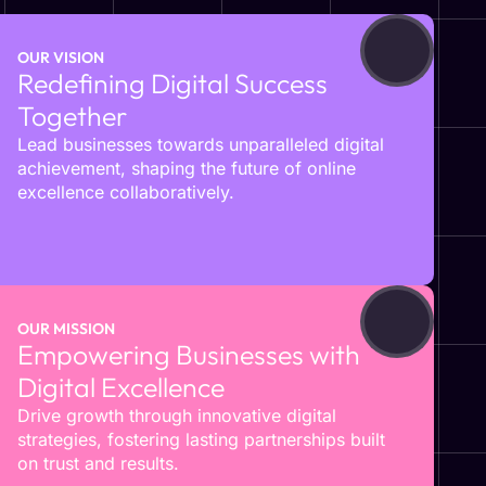
OUR VISION
Redefining Digital Success
Together
Lead businesses towards unparalleled digital
achievement, shaping the future of online
excellence collaboratively.
OUR MISSION
Empowering Businesses with
Digital Excellence
Drive growth through innovative digital
strategies, fostering lasting partnerships built
on trust and results.