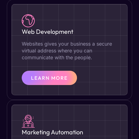
Web Development
Websites gives your business a secure
virtual address where you can
communicate with the people.
LEARN MORE
Marketing Automation