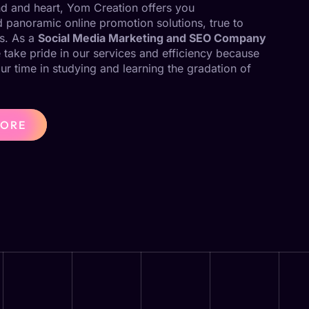
ind and heart, Yom Creation offers you
panoramic online promotion solutions, true to
s. As a
Social Media Marketing and SEO Company
 take pride in our services and efficiency because
our time in studying and learning the gradation of
MORE