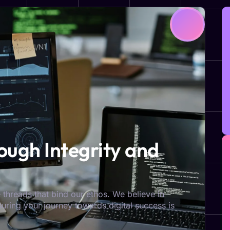
ugh Integrity and
 threads that bind our ethos. We believe in
nsuring your journey towards digital success is