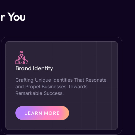
r You
Brand Identity
Crafting Unique Identities That Resonate,
and Propel Businesses Towards
Remarkable Success.
LEARN MORE