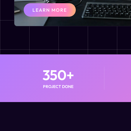
LEARN MORE
350
+
PROJECT DONE