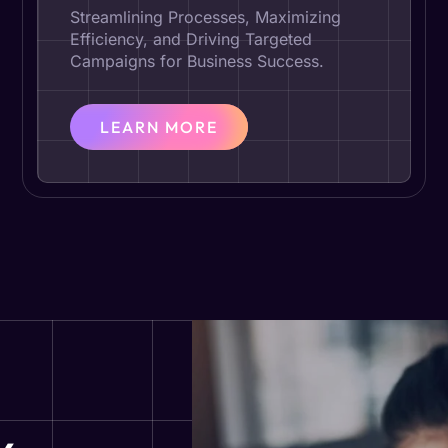
Streamlining Processes, Maximizing
Efficiency, and Driving Targeted
Campaigns for Business Success.
LEARN MORE