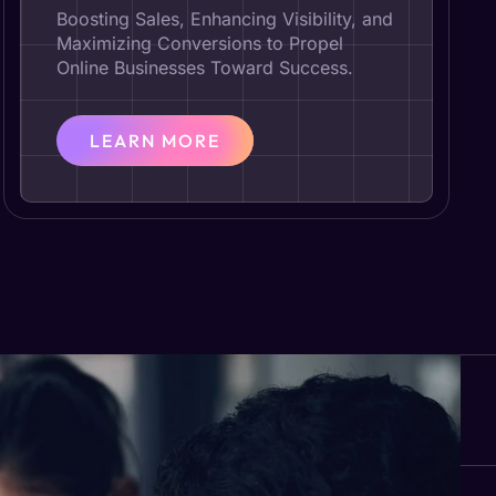
Boosting Sales, Enhancing Visibility, and
Maximizing Conversions to Propel
Online Businesses Toward Success.
LEARN MORE