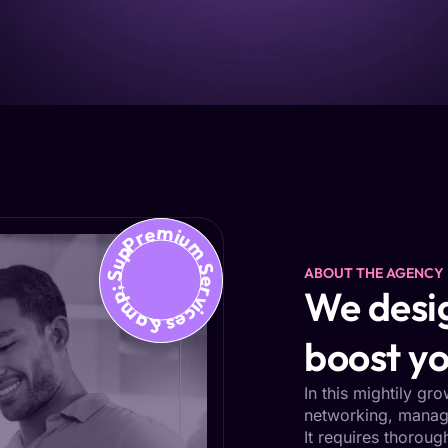
Premium Services &amp; Support
ABOUT THE AGENCY
We desig
boost yo
In this mightily gr
networking, managi
It requires thoroug