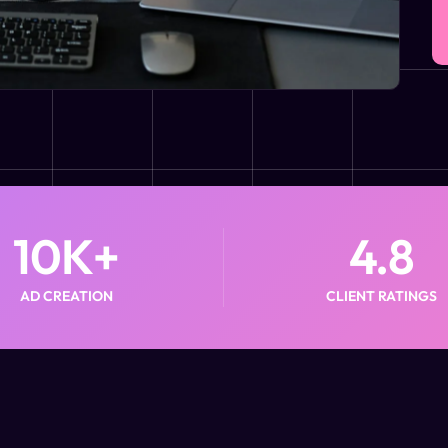
10
K+
4.8
AD CREATION
CLIENT RATINGS