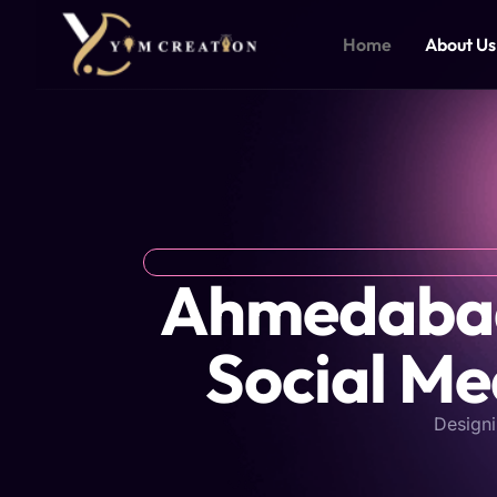
Skip
to
Home
About Us
content
Ahmedabad'
Social Me
Designi