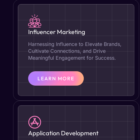
Influencer Marketing
Harnessing Influence to Elevate Brands,
Cultivate Connections, and Drive
Meaningful Engagement for Success.
LEARN MORE
Application Development