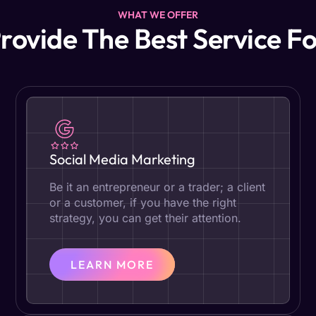
WHAT WE OFFER
rovide The Best Service Fo
Social Media Marketing
Be it an entrepreneur or a trader; a client
or a customer, if you have the right
strategy, you can get their attention.
LEARN MORE