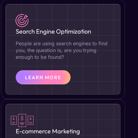
Search Engine Optimization
People are using search engines to find
you, the question is, are you trying
enough to be found?
LEARN MORE
E-commerce Marketing