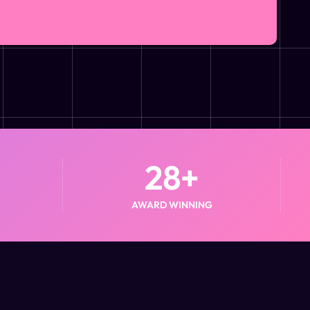
28
+
AWARD WINNING