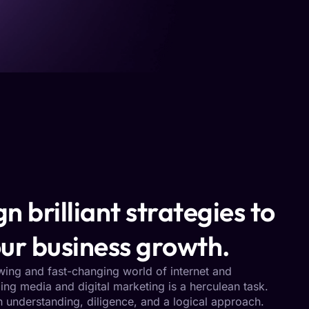
n brilliant strategies to
ur business growth.
owing and fast-changing world of internet and
ng media and digital marketing is a herculean task.
h understanding, diligence, and a logical approach.