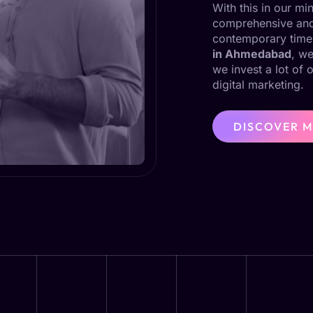
With this in our m
comprehensive and 
contemporary time
in Ahmedabad
, we
we invest a lot of 
digital marketing.
DISCOVER 