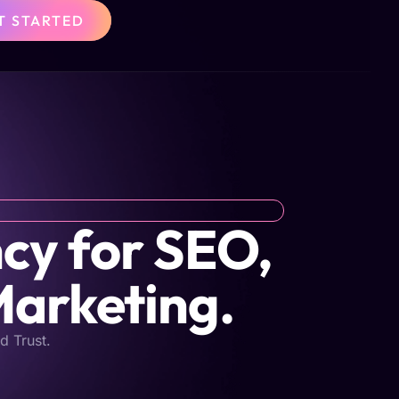
T STARTED
cy for SEO,
Marketing.
d Trust.