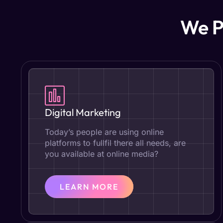
We P
Digital Marketing
Today’s people are using online
platforms to fullfil there all needs, are
you available at online media?
LEARN MORE