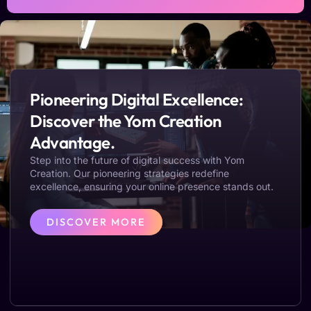
Pioneering Digital Excellence:
Discover the Yom Creation
Advantage.
Step into the future of digital success with Yom
Creation. Our pioneering strategies redefine
excellence, ensuring your online presence stands out.
DISCOVER MORE