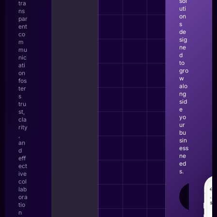
sol
tra
uti
ns
on
par
s
ent
de
co
sig
m
ne
mu
d
nic
to
ati
gro
on
w
fos
alo
ter
ng
s
sid
tru
e
st,
yo
cla
ur
rity
bu
,
sin
an
ess
d
ne
eff
ed
ect
s.
ive
col
lab
LEAR
ora
MOR
tio
n