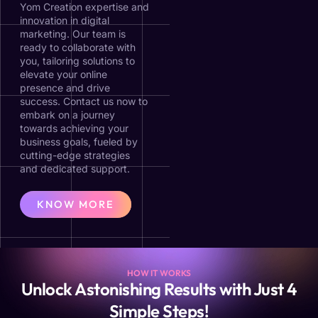
Yom Creation expertise and
innovation in digital
marketing. Our team is
ready to collaborate with
you, tailoring solutions to
elevate your online
presence and drive
success. Contact us now to
embark on a journey
towards achieving your
business goals, fueled by
cutting-edge strategies
and dedicated support.
KNOW MORE
HOW IT WORKS
Unlock Astonishing Results with Just 4
Simple Steps!