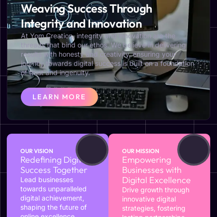
Weaving Success Through
Integrity and Innovation
At Yom Creation, integrity and innovation are the
threads that bind our ethos. We believe in delivering
results with honesty and creativity, ensuring your
journey towards digital success is built on a foundation
of trust and ingenuity.
LEARN MORE
OUR VISION
OUR MISSION
Redefining Digital
Empowering
Success Together
Businesses with
Digital Excellence
Lead businesses
towards unparalleled
Drive growth through
digital achievement,
innovative digital
shaping the future of
strategies, fostering
online excellence