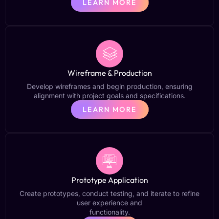
LEARN MORE
Wireframe & Production
Develop wireframes and begin production, ensuring
alignment with project goals and specifications.
LEARN MORE
Prototype Application
Create prototypes, conduct testing, and iterate to refine
user experience and
functionality.