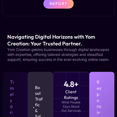
REPORT
Navigating Digital Horizons with Yom
Creation: Your Trusted Partner.
Yom Creation guides businesses through digital landscapes
with expertise, offering tailored strategies and steadfast
support, ensuring success in the ever-evolving online realm.
Ti
4.8+
R
Bo
m
es
Client
ost
el
p
Ratings
Traf
y
o
What People
fic
a
ns
Says About
&
Our Services
n
iv
Sal