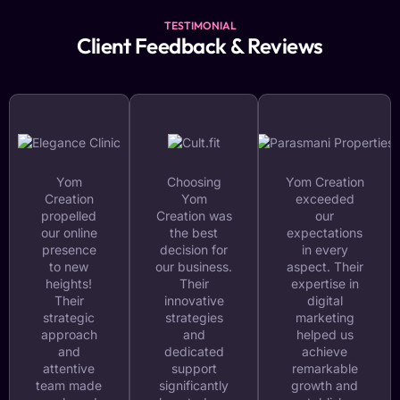
TESTIMONIAL
Client Feedback & Reviews
Yom
Choosing
Yom Creation
Creation
Yom
exceeded
propelled
Creation was
our
our online
the best
expectations
presence
decision for
in every
to new
our business.
aspect. Their
heights!
Their
expertise in
Their
innovative
digital
strategic
strategies
marketing
approach
and
helped us
and
dedicated
achieve
attentive
support
remarkable
team made
significantly
growth and