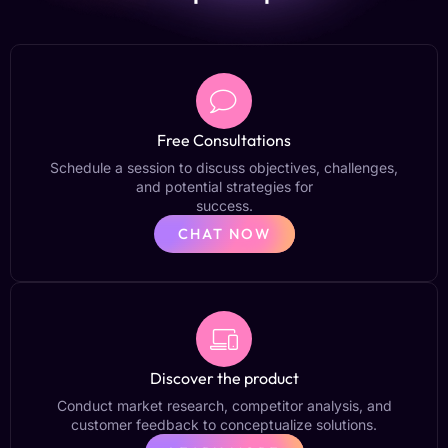
Free Consultations
Schedule a session to discuss objectives, challenges,
and potential strategies for
success.
CHAT NOW
Discover the product
Conduct market research, competitor analysis, and
customer feedback to conceptualize solutions.