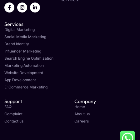
F
I
L
a
n
i
c
s
n
e
t
k
Services
b
a
e
o
g
d
Digital Marketing
o
r
i
Social Media Marketing
k
a
n
Brand Identity
-
m
-
f
i
Influencer Marketing
n
Search Engine Optimization
Marketing Automation
Website Development
App Development
E-Commerce Marketing
Support
Company
FAQ
Home
Complaint
About us
Contact us
Careers