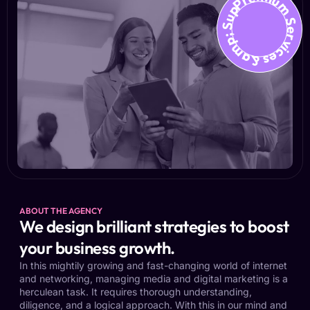
Premium Services &amp; Suppo
ABOUT THE AGENCY
We design brilliant strategies to boost
your business growth.
In this mightily growing and fast-changing world of internet
and networking, managing media and digital marketing is a
herculean task. It requires thorough understanding,
diligence, and a logical approach. With this in our mind and