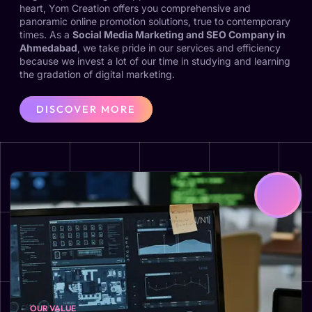
heart, Yom Creation offers you comprehensive and
panoramic online promotion solutions, true to contemporary
times. As a
Social Media Marketing and SEO Company in
Ahmedabad
, we take pride in our services and efficiency
because we invest a lot of our time in studying and learning
the gradation of digital marketing.
DISCOVER MORE
OUR VALUE