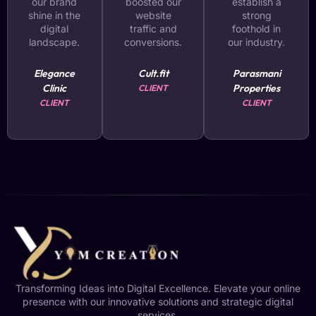
our brand
boosted our
establish a
shine in the
website
strong
digital
traffic and
foothold in
landscape.
conversions.
our industry.
Elegance
Cult.fit
Parasmani
Clinic
Properties
CLIENT
CLIENT
CLIENT
Transforming Ideas into Digital Excellence. Elevate your online
presence with our innovative solutions and strategic digital
services.