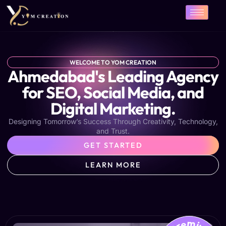
Skip
to
content
WELCOME TO YOM CREATION
Ahmedabad's Leading Agency
for SEO, Social Media, and
Digital Marketing.
Designing Tomorrow’s Success Through Creativity, Technology,
and Trust.
GET STARTED
LEARN MORE