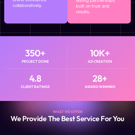
lasting partnerships
collaboratively.
built on trust and
results.
350
+
10
K+
PROJECT DONE
AD CREATION
4.8
28
+
CLIENT RATINGS
AWARD WINNING
WHAT WE OFFER
We Provide The Best Service For You