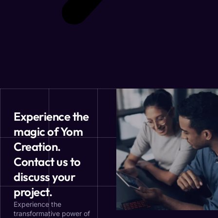
Experience the
magic of Yom
Creation.
Contact us to
discuss your
project.
Experience the
transformative power of