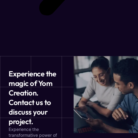
Experience the
magic of Yom
Creation.
Contact us to
discuss your
project.
Experience the
transformative power of