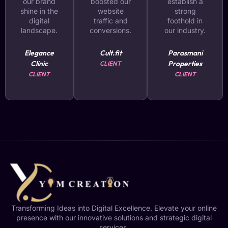
our brand
boosted our
establish a
shine in the
website
strong
digital
traffic and
foothold in
landscape.
conversions.
our industry.
Elegance
Cult.fit
Parasmani
Clinic
Properties
CLIENT
CLIENT
CLIENT
Transforming Ideas into Digital Excellence. Elevate your online
presence with our innovative solutions and strategic digital
services.