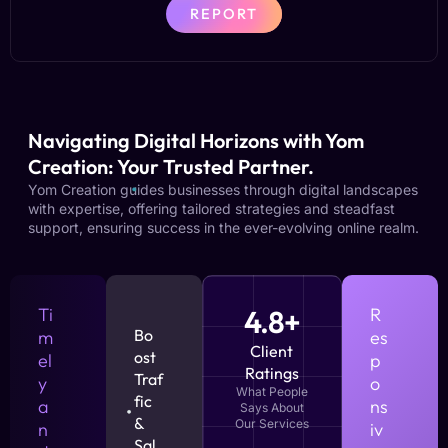
REPORT
Navigating Digital Horizons with Yom
Creation: Your Trusted Partner.
Yom Creation guides businesses through digital landscapes
with expertise, offering tailored strategies and steadfast
support, ensuring success in the ever-evolving online realm.
Ti
4.8+
R
Bo
m
es
Client
ost
el
p
Ratings
Traf
y
o
What People
fic
a
ns
Says About
&
Our Services
n
iv
Sal