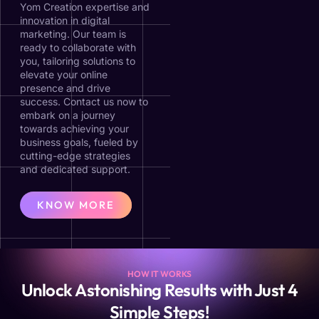
Yom Creation expertise and
innovation in digital
marketing. Our team is
ready to collaborate with
you, tailoring solutions to
elevate your online
presence and drive
success. Contact us now to
embark on a journey
towards achieving your
business goals, fueled by
cutting-edge strategies
and dedicated support.
KNOW MORE
HOW IT WORKS
Unlock Astonishing Results with Just 4
Simple Steps!