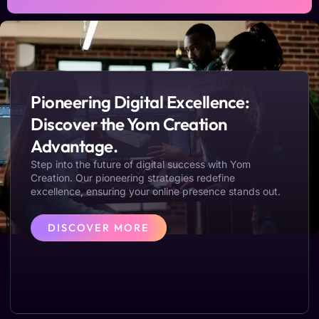
Pioneering Digital Excellence:
Discover the Yom Creation
Advantage.
Step into the future of digital success with Yom
Creation. Our pioneering strategies redefine
excellence, ensuring your online presence stands out.
DISCOVER MORE