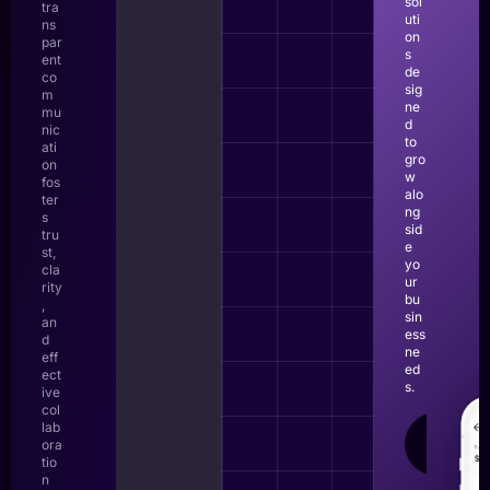
sol
tra
uti
ns
on
par
s
ent
de
co
sig
m
ne
mu
d
nic
to
ati
gro
on
w
fos
alo
ter
ng
s
sid
tru
e
st,
yo
cla
ur
rity
bu
,
sin
an
ess
d
ne
eff
ed
ect
s.
ive
col
lab
LEAR
ora
MOR
tio
n