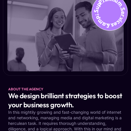
Premium Services &amp; Suppo
ABOUT THE AGENCY
We design brilliant strategies to boost
your business growth.
In this mightily growing and fast-changing world of internet
and networking, managing media and digital marketing is a
herculean task. It requires thorough understanding,
diligence, and a logical approach. With this in our mind and