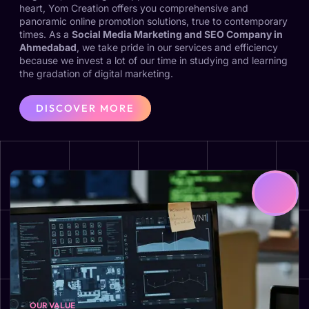
heart, Yom Creation offers you comprehensive and
panoramic online promotion solutions, true to contemporary
times. As a
Social Media Marketing and SEO Company in
Ahmedabad
, we take pride in our services and efficiency
because we invest a lot of our time in studying and learning
the gradation of digital marketing.
DISCOVER MORE
OUR VALUE