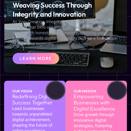
Weaving Success Through
Integrity and Innovation
At Yom Creation, integrity and innovation are the
threads that bind our ethos. We believe in delivering
results with honesty and creativity, ensuring your
journey towards digital success is built on a foundation
of trust and ingenuity.
LEARN MORE
OUR VISION
OUR MISSION
Redefining Digital
Empowering
Success Together
Businesses with
Digital Excellence
Lead businesses
towards unparalleled
Drive growth through
digital achievement,
innovative digital
shaping the future of
strategies, fostering
online excellence