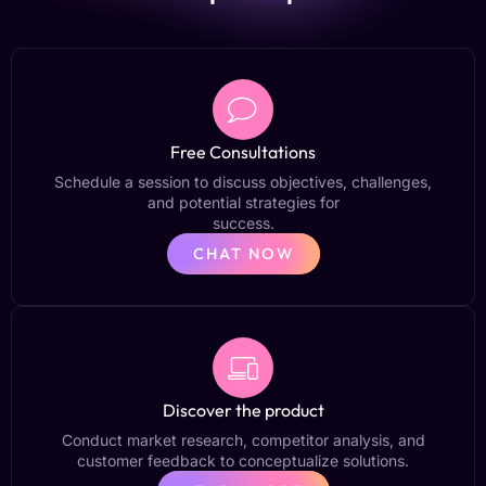
Free Consultations
Schedule a session to discuss objectives, challenges,
and potential strategies for
success.
CHAT NOW
Discover the product
Conduct market research, competitor analysis, and
customer feedback to conceptualize solutions.