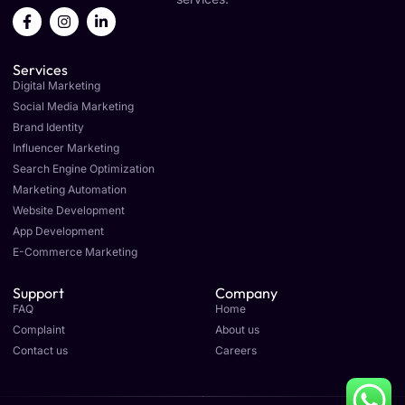
F
I
L
a
n
i
c
s
n
e
t
k
Services
b
a
e
o
g
d
Digital Marketing
o
r
i
Social Media Marketing
k
a
n
Brand Identity
-
m
-
f
i
Influencer Marketing
n
Search Engine Optimization
Marketing Automation
Website Development
App Development
E-Commerce Marketing
Support
Company
FAQ
Home
Complaint
About us
Contact us
Careers