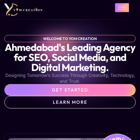
Skip
to
content
WELCOME TO YOM CREATION
Ahmedabad's Leading Agency
for SEO, Social Media, and
Digital Marketing.
Designing Tomorrow’s Success Through Creativity, Technology,
and Trust.
GET STARTED
LEARN MORE