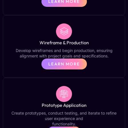
LEARN MORE
Wireframe & Production
Develop wireframes and begin production, ensuring
alignment with project goals and specifications.
LEARN MORE
Prototype Application
Create prototypes, conduct testing, and iterate to refine
user experience and
functionality.