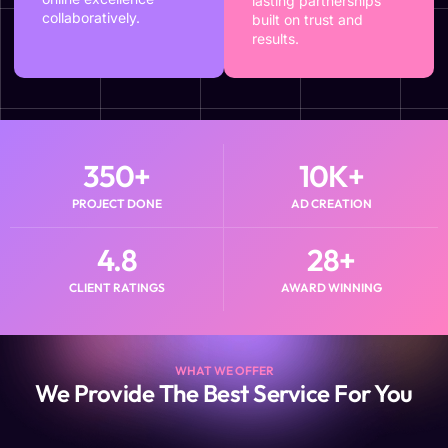
lasting partnerships
collaboratively.
built on trust and
results.
350
+
10
K+
PROJECT DONE
AD CREATION
4.8
28
+
CLIENT RATINGS
AWARD WINNING
WHAT WE OFFER
We Provide The Best Service For You