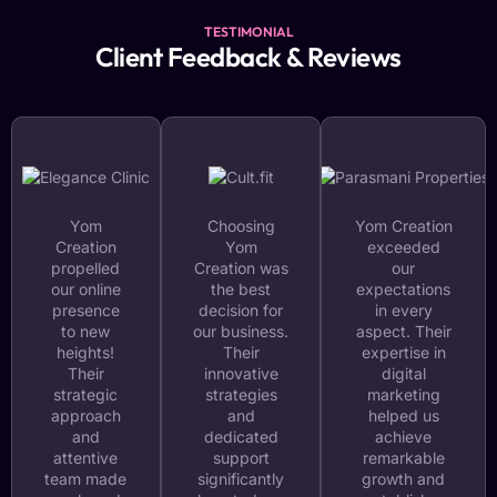
TESTIMONIAL
Client Feedback & Reviews
Yom
Choosing
Yom Creation
Creation
Yom
exceeded
propelled
Creation was
our
our online
the best
expectations
presence
decision for
in every
to new
our business.
aspect. Their
heights!
Their
expertise in
Their
innovative
digital
strategic
strategies
marketing
approach
and
helped us
and
dedicated
achieve
attentive
support
remarkable
team made
significantly
growth and