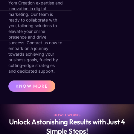
Yom Creation expertise and
innovation in digital
marketing. Our team is
ready to collaborate with
you, tailoring solutions to
elevate your online
presence and drive
success. Contact us now to
embark on a journey
towards achieving your
business goals, fueled by
cutting-edge strategies
and dedicated support.
KNOW MORE
HOW IT WORKS
Unlock Astonishing Results with Just 4
Simple Steps!