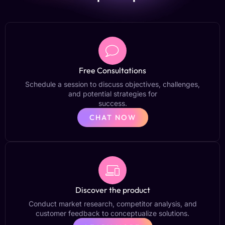
Free Consultations
Schedule a session to discuss objectives, challenges,
and potential strategies for
success.
CHAT NOW
Discover the product
Conduct market research, competitor analysis, and
customer feedback to conceptualize solutions.