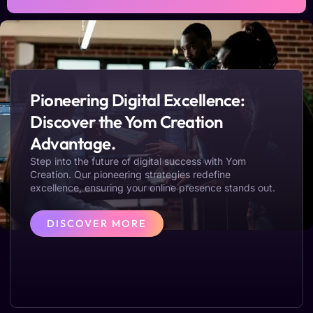
Pioneering Digital Excellence:
Discover the Yom Creation
Advantage.
Step into the future of digital success with Yom
Creation. Our pioneering strategies redefine
excellence, ensuring your online presence stands out.
DISCOVER MORE