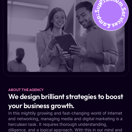
Premium Services &amp; Suppo
ABOUT THE AGENCY
We design brilliant strategies to boost
your business growth.
In this mightily growing and fast-changing world of internet
and networking, managing media and digital marketing is a
herculean task. It requires thorough understanding,
diligence, and a logical approach. With this in our mind and