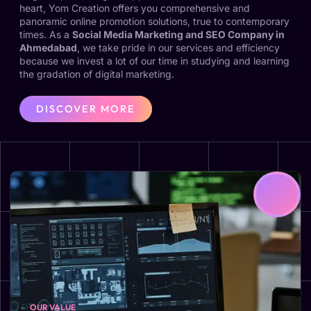
heart, Yom Creation offers you comprehensive and
panoramic online promotion solutions, true to contemporary
times. As a
Social Media Marketing and SEO Company in
Ahmedabad
, we take pride in our services and efficiency
because we invest a lot of our time in studying and learning
the gradation of digital marketing.
DISCOVER MORE
OUR VALUE