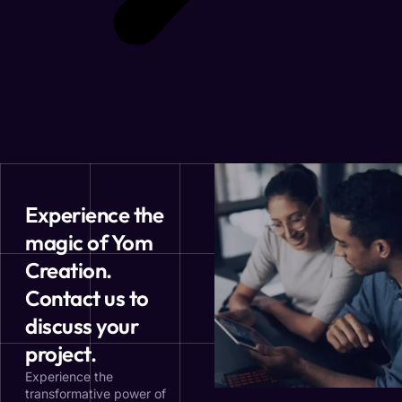
Experience the
magic of Yom
Creation.
Contact us to
discuss your
project.
Experience the
transformative power of