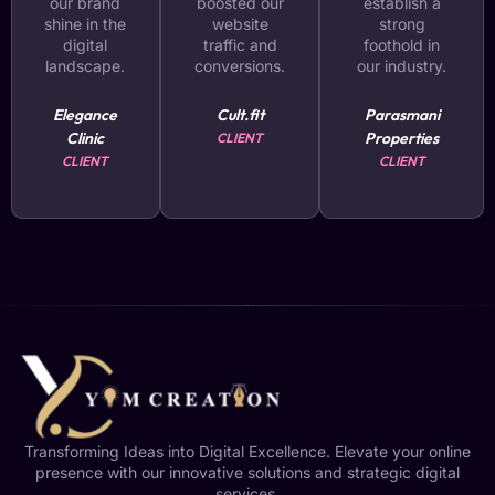
our brand
boosted our
establish a
shine in the
website
strong
digital
traffic and
foothold in
landscape.
conversions.
our industry.
Elegance
Cult.fit
Parasmani
Clinic
Properties
CLIENT
CLIENT
CLIENT
Transforming Ideas into Digital Excellence. Elevate your online
presence with our innovative solutions and strategic digital
services.