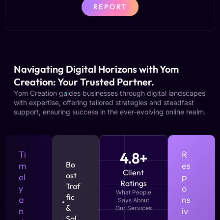
REPORT
Navigating Digital Horizons with Yom
Creation: Your Trusted Partner.
Yom Creation guides businesses through digital landscapes
with expertise, offering tailored strategies and steadfast
support, ensuring success in the ever-evolving online realm.
Ti
4.8+
R
Bo
m
es
Client
ost
el
p
Ratings
Traf
y
o
What People
fic
a
ns
Says About
&
Our Services
n
iv
Sal