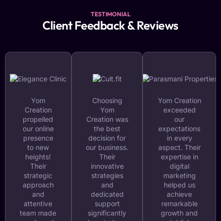
TESTIMONIAL
Client Feedback & Reviews
Yom
Choosing
Yom Creation
Creation
Yom
exceeded
propelled
Creation was
our
our online
the best
expectations
presence
decision for
in every
to new
our business.
aspect. Their
heights!
Their
expertise in
Their
innovative
digital
strategic
strategies
marketing
approach
and
helped us
and
dedicated
achieve
attentive
support
remarkable
team made
significantly
growth and