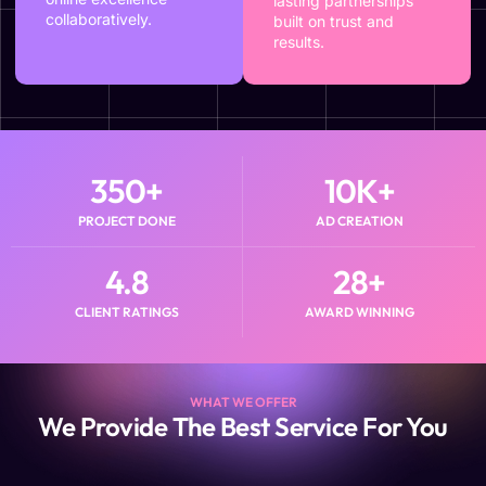
lasting partnerships
collaboratively.
built on trust and
results.
350
+
10
K+
PROJECT DONE
AD CREATION
4.8
28
+
CLIENT RATINGS
AWARD WINNING
WHAT WE OFFER
We Provide The Best Service For You