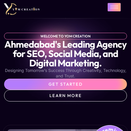
Skip
to
content
WELCOME TO YOM CREATION
Ahmedabad's Leading Agency
for SEO, Social Media, and
Digital Marketing.
Designing Tomorrow’s Success Through Creativity, Technology,
and Trust.
GET STARTED
LEARN MORE