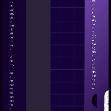
sol
tra
uti
ns
on
par
s
ent
de
co
sig
m
ne
mu
d
nic
to
ati
gro
on
w
fos
alo
ter
ng
s
sid
tru
e
st,
yo
cla
ur
rity
bu
,
sin
an
ess
d
ne
eff
ed
ect
s.
ive
col
lab
LEAR
ora
MOR
tio
n