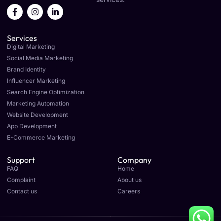
F
I
L
a
n
i
c
s
n
e
t
k
Services
b
a
e
o
g
d
Digital Marketing
o
r
i
Social Media Marketing
k
a
n
Brand Identity
-
m
-
f
i
Influencer Marketing
n
Search Engine Optimization
Marketing Automation
Website Development
App Development
E-Commerce Marketing
Support
Company
FAQ
Home
Complaint
About us
Contact us
Careers