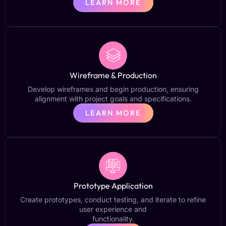
LEARN MORE
Wireframe & Production
Develop wireframes and begin production, ensuring
alignment with project goals and specifications.
LEARN MORE
Prototype Application
Create prototypes, conduct testing, and iterate to refine
user experience and
functionality.