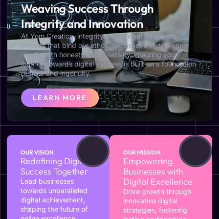
Weaving Success Through
Integrity and Innovation
At Yom Creation, integrity and innovation are the
threads that bind our ethos. We believe in delivering
results with honesty and creativity, ensuring your
journey towards digital success is built on a foundation
of trust and ingenuity.
LEARN MORE
OUR VISION
OUR MISSION
Redefining Digital
Empowering
Success Together
Businesses with
Digital Excellence
Lead businesses
towards unparalleled
Drive growth through
digital achievement,
innovative digital
shaping the future of
strategies, fostering
online excellence