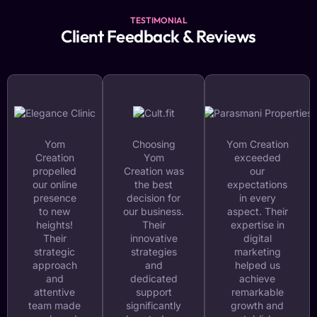
TESTIMONIAL
Client Feedback & Reviews
Yom
Choosing
Yom Creation
Creation
Yom
exceeded
propelled
Creation was
our
our online
the best
expectations
presence
decision for
in every
to new
our business.
aspect. Their
heights!
Their
expertise in
Their
innovative
digital
strategic
strategies
marketing
approach
and
helped us
and
dedicated
achieve
attentive
support
remarkable
team made
significantly
growth and