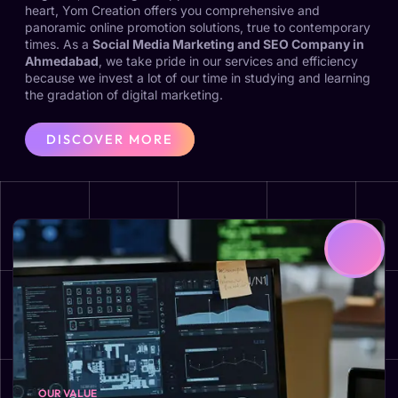
heart, Yom Creation offers you comprehensive and
panoramic online promotion solutions, true to contemporary
times. As a
Social Media Marketing and SEO Company in
Ahmedabad
, we take pride in our services and efficiency
because we invest a lot of our time in studying and learning
the gradation of digital marketing.
DISCOVER MORE
OUR VALUE