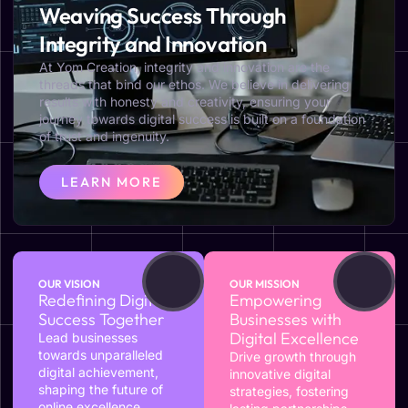
Weaving Success Through
Integrity and Innovation
At Yom Creation, integrity and innovation are the
threads that bind our ethos. We believe in delivering
results with honesty and creativity, ensuring your
journey towards digital success is built on a foundation
of trust and ingenuity.
LEARN MORE
OUR VISION
OUR MISSION
Redefining Digital
Empowering
Success Together
Businesses with
Digital Excellence
Lead businesses
towards unparalleled
Drive growth through
digital achievement,
innovative digital
shaping the future of
strategies, fostering
online excellence