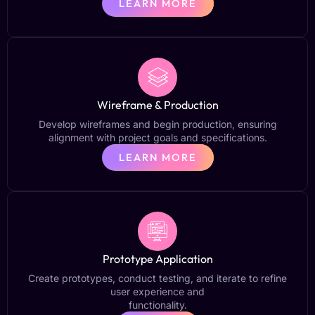
LEARN MORE
Wireframe & Production
Develop wireframes and begin production, ensuring
alignment with project goals and specifications.
LEARN MORE
Prototype Application
Create prototypes, conduct testing, and iterate to refine
user experience and
functionality.