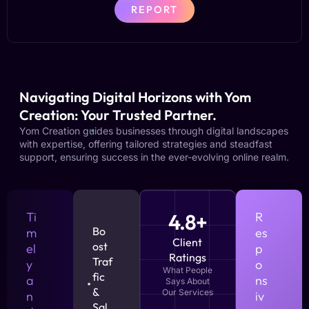
REPORT
Navigating Digital Horizons with Yom
Creation: Your Trusted Partner.
Yom Creation guides businesses through digital landscapes
with expertise, offering tailored strategies and steadfast
support, ensuring success in the ever-evolving online realm.
Ti
4.8+
R
Bo
m
es
Client
ost
el
p
Ratings
Traf
y
o
What People
fic
a
ns
Says About
&
Our Services
n
iv
Sal