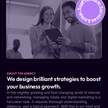
Premium Services &amp; Suppo
ABOUT THE AGENCY
We design brilliant strategies to boost
your business growth.
In this mightily growing and fast-changing world of internet
and networking, managing media and digital marketing is a
herculean task. It requires thorough understanding,
diligence, and a logical approach. With this in our mind and