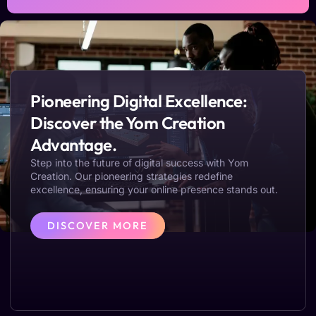
Pioneering Digital Excellence:
Discover the Yom Creation
Advantage.
Step into the future of digital success with Yom
Creation. Our pioneering strategies redefine
excellence, ensuring your online presence stands out.
DISCOVER MORE