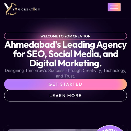
Skip
to
content
WELCOME TO YOM CREATION
Ahmedabad's Leading Agency
for SEO, Social Media, and
Digital Marketing.
Designing Tomorrow’s Success Through Creativity, Technology,
and Trust.
GET STARTED
LEARN MORE