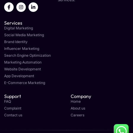
F
I
L
a
n
i
c
s
n
e
t
k
Services
b
a
e
o
g
d
Digital Marketing
o
r
i
Social Media Marketing
k
a
n
Brand Identity
-
m
-
f
i
Influencer Marketing
n
Search Engine Optimization
Marketing Automation
Website Development
App Development
E-Commerce Marketing
Support
Company
FAQ
Home
Complaint
About us
Contact us
Careers