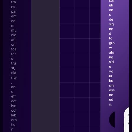
sol
tra
uti
ns
on
par
s
ent
de
co
sig
m
ne
mu
d
nic
to
ati
gro
on
w
fos
alo
ter
ng
s
sid
tru
e
st,
yo
cla
ur
rity
bu
,
sin
an
ess
d
ne
eff
ed
ect
s.
ive
col
lab
LEAR
ora
MOR
tio
n