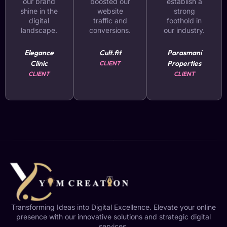
our brand
boosted our
establish a
shine in the
website
strong
digital
traffic and
foothold in
landscape.
conversions.
our industry.
Elegance
Cult.fit
Parasmani
Clinic
Properties
CLIENT
CLIENT
CLIENT
Transforming Ideas into Digital Excellence. Elevate your online
presence with our innovative solutions and strategic digital
services.