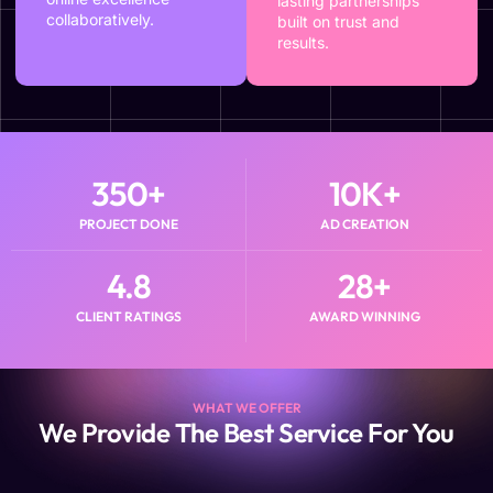
lasting partnerships
collaboratively.
built on trust and
results.
350
+
10
K+
PROJECT DONE
AD CREATION
4.8
28
+
CLIENT RATINGS
AWARD WINNING
WHAT WE OFFER
We Provide The Best Service For You