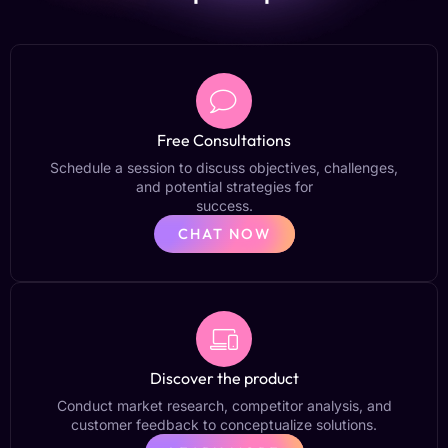
Free Consultations
Schedule a session to discuss objectives, challenges,
and potential strategies for
success.
CHAT NOW
Discover the product
Conduct market research, competitor analysis, and
customer feedback to conceptualize solutions.