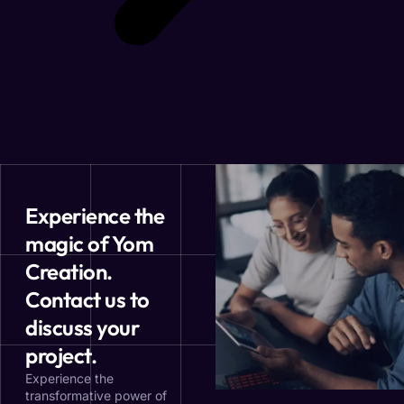
Experience the
magic of Yom
Creation.
Contact us to
discuss your
project.
Experience the
transformative power of