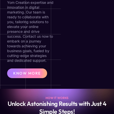
Yom Creation expertise and
innovation in digital
marketing. Our team is
ready to collaborate with
you, tailoring solutions to
elevate your online
presence and drive
success. Contact us now to
embark on a journey
towards achieving your
business goals, fueled by
cutting-edge strategies
and dedicated support.
KNOW MORE
HOW IT WORKS
Unlock Astonishing Results with Just 4
Simple Steps!