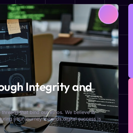
ugh Integrity and
 threads that bind our ethos. We believe in
nsuring your journey towards digital success is