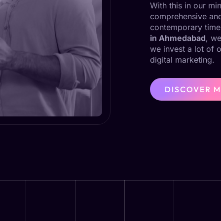
With this in our m
comprehensive and 
contemporary time
in Ahmedabad
, we
we invest a lot of 
digital marketing.
DISCOVER 