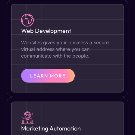
Web Development
Websites gives your business a secure
virtual address where you can
communicate with the people.
LEARN MORE
Marketing Automation