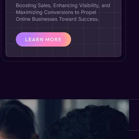
Boosting Sales, Enhancing Visibility, and
Maximizing Conversions to Propel
Online Businesses Toward Success.
LEARN MORE