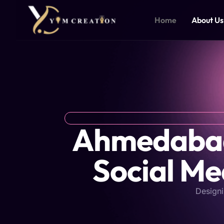
Skip
to
Home
About Us
content
Ahmedabad'
Social Me
Designi