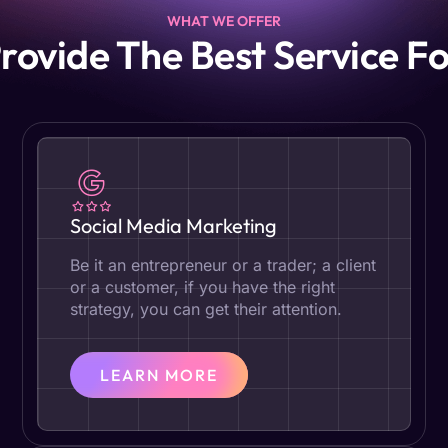
WHAT WE OFFER
rovide The Best Service Fo
Social Media Marketing
Be it an entrepreneur or a trader; a client
or a customer, if you have the right
strategy, you can get their attention.
LEARN MORE