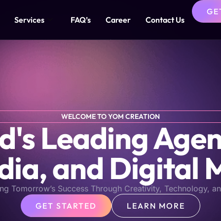
GE
Services
FAQ’s
Career
Contact Us
WELCOME TO YOM CREATION
s Leading Agen
dia, and Digital 
ng Tomorrow’s Success Through Creativity, Technology, an
GET STARTED
LEARN MORE