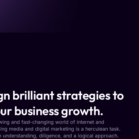
n brilliant strategies to
ur business growth.
owing and fast-changing world of internet and
ng media and digital marketing is a herculean task.
h understanding, diligence, and a logical approach.