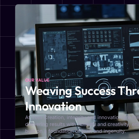
OUR VALUE
Weaving Success Thro
Innovation
At Yom Creation, integrity and innovation are the
delivering results with honesty and creativity, e
built on a foundation of trust and ingenuity.