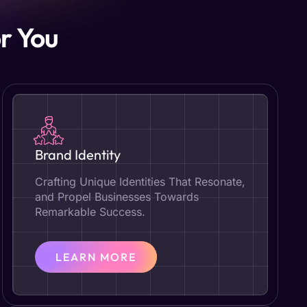
r You
Brand Identity
Crafting Unique Identities That Resonate,
and Propel Businesses Towards
Remarkable Success.
LEARN MORE