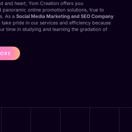
ind and heart, Yom Creation offers you
panoramic online promotion solutions, true to
s. As a
Social Media Marketing and SEO Company
 take pride in our services and efficiency because
our time in studying and learning the gradation of
MORE