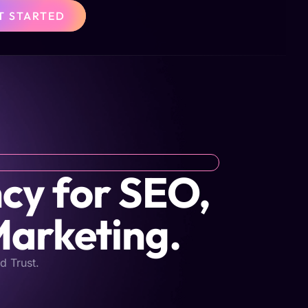
T STARTED
cy for SEO,
Marketing.
d Trust.