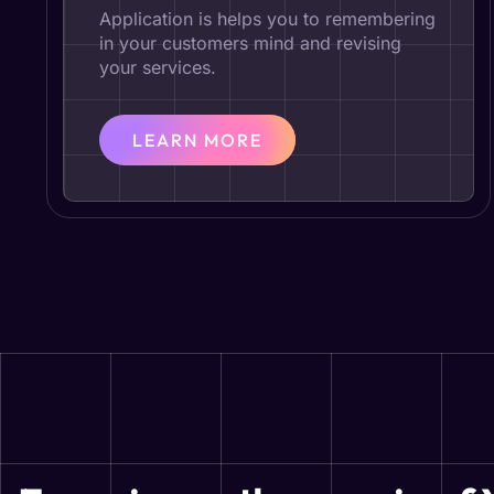
Application is helps you to remembering
in your customers mind and revising
your services.
LEARN MORE