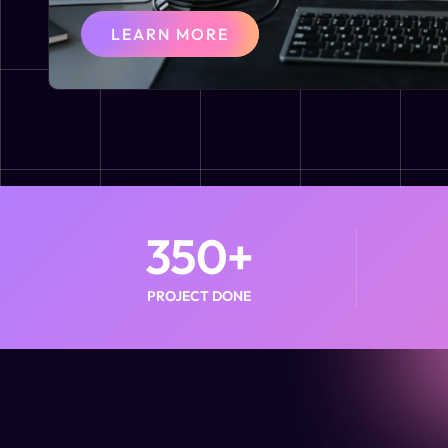
LEARN MORE
350
+
PROJECT DONE