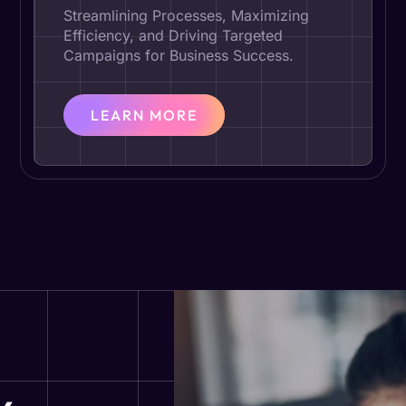
Streamlining Processes, Maximizing
Efficiency, and Driving Targeted
Campaigns for Business Success.
LEARN MORE