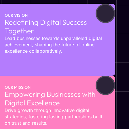
OUR VISION
Redefining Digital Success
Together
Lead businesses towards unparalleled digital
achievement, shaping the future of online
excellence collaboratively.
OUR MISSION
Empowering Businesses with
Digital Excellence
Drive growth through innovative digital
strategies, fostering lasting partnerships built
on trust and results.