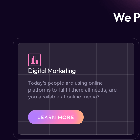
We P
Digital Marketing
Today’s people are using online
platforms to fullfil there all needs, are
you available at online media?
LEARN MORE