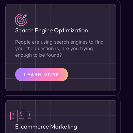
Search Engine Optimization
People are using search engines to find
you, the question is, are you trying
enough to be found?
LEARN MORE
E-commerce Marketing