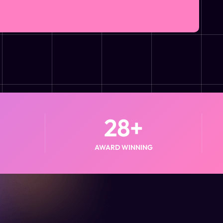
28
+
AWARD WINNING