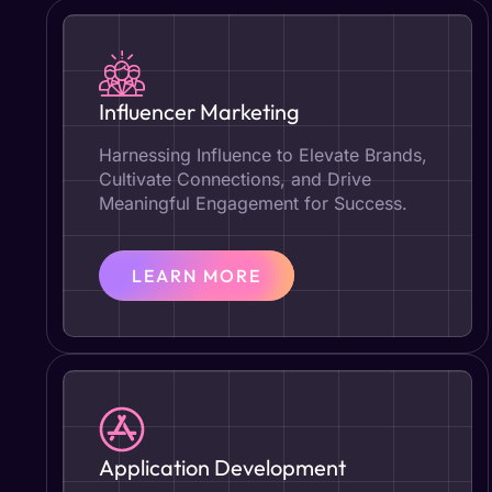
Influencer Marketing
Harnessing Influence to Elevate Brands,
Cultivate Connections, and Drive
Meaningful Engagement for Success.
LEARN MORE
Application Development