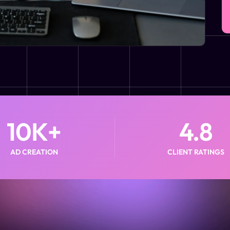
10
K+
4.8
AD CREATION
CLIENT RATINGS