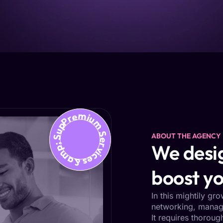
Premium Services &amp; Support
ABOUT THE AGENCY
We desig
boost yo
In this mightily gr
networking, managi
It requires thoroug