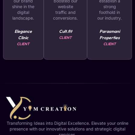
our brand
boosted our
establish a
shine in the
website
strong
digital
traffic and
foothold in
landscape.
conversions.
our industry.
Elegance
Cult.fit
Parasmani
Clinic
Properties
CLIENT
CLIENT
CLIENT
Transforming Ideas into Digital Excellence. Elevate your online
presence with our innovative solutions and strategic digital
services.