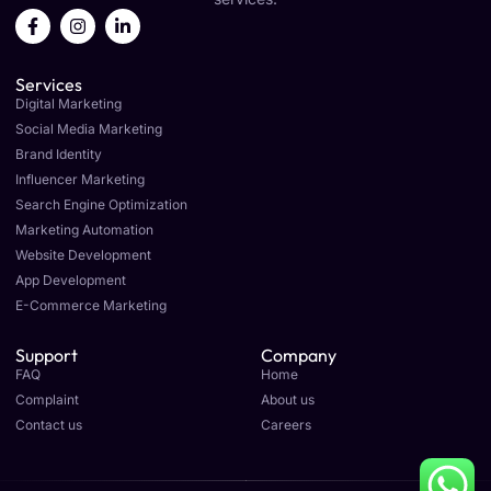
F
I
L
a
n
i
c
s
n
e
t
k
Services
b
a
e
o
g
d
Digital Marketing
o
r
i
Social Media Marketing
k
a
n
Brand Identity
-
m
-
f
i
Influencer Marketing
n
Search Engine Optimization
Marketing Automation
Website Development
App Development
E-Commerce Marketing
Support
Company
FAQ
Home
Complaint
About us
Contact us
Careers