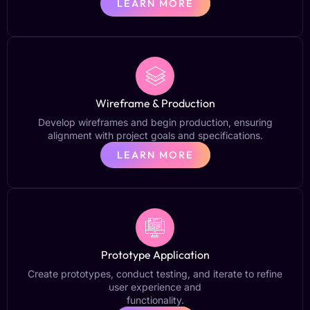
LEARN MORE
Wireframe & Production
Develop wireframes and begin production, ensuring
alignment with project goals and specifications.
LEARN MORE
Prototype Application
Create prototypes, conduct testing, and iterate to refine
user experience and
functionality.