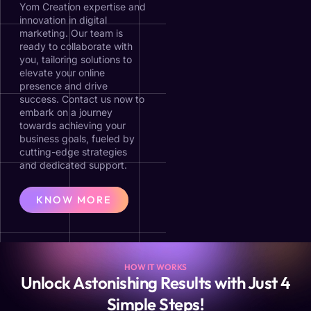
Yom Creation expertise and
innovation in digital
marketing. Our team is
ready to collaborate with
you, tailoring solutions to
elevate your online
presence and drive
success. Contact us now to
embark on a journey
towards achieving your
business goals, fueled by
cutting-edge strategies
and dedicated support.
KNOW MORE
HOW IT WORKS
Unlock Astonishing Results with Just 4
Simple Steps!