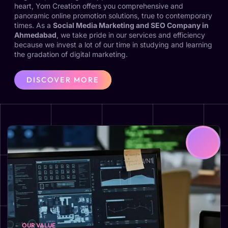
heart, Yom Creation offers you comprehensive and
panoramic online promotion solutions, true to contemporary
times. As a
Social Media Marketing and SEO Company in
Ahmedabad
, we take pride in our services and efficiency
because we invest a lot of our time in studying and learning
the gradation of digital marketing.
DISCOVER MORE
OUR VALUE