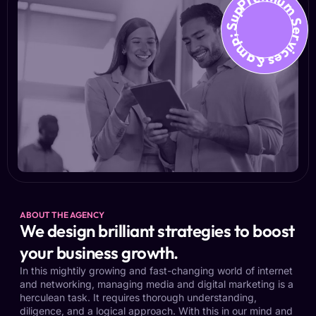
Premium Services &amp; Suppo
ABOUT THE AGENCY
We design brilliant strategies to boost
your business growth.
In this mightily growing and fast-changing world of internet
and networking, managing media and digital marketing is a
herculean task. It requires thorough understanding,
diligence, and a logical approach. With this in our mind and