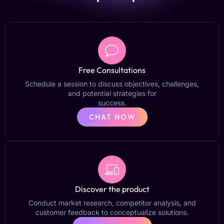
Free Consultations
Schedule a session to discuss objectives, challenges,
and potential strategies for
success.
CHAT NOW
Discover the product
Conduct market research, competitor analysis, and
customer feedback to conceptualize solutions.