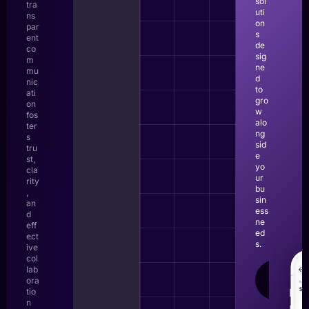
sol
tra
uti
ns
on
par
s
ent
de
co
sig
m
ne
mu
d
nic
to
ati
gro
on
w
fos
alo
ter
ng
s
sid
tru
e
st,
yo
cla
ur
rity
bu
,
sin
an
ess
d
ne
eff
ed
ect
s.
ive
col
lab
LEAR
ora
MOR
tio
n