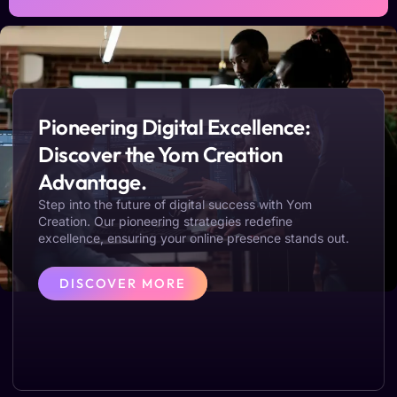
Pioneering Digital Excellence:
Discover the Yom Creation
Advantage.
Step into the future of digital success with Yom
Creation. Our pioneering strategies redefine
excellence, ensuring your online presence stands out.
DISCOVER MORE