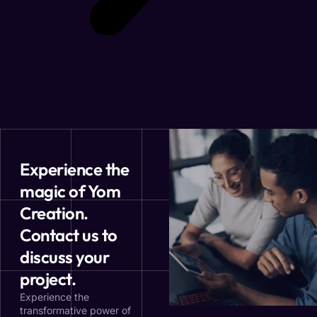
Experience the
magic of Yom
Creation.
Contact us to
discuss your
project.
Experience the
transformative power of