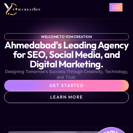
Skip
to
content
WELCOME TO YOM CREATION
Ahmedabad's Leading Agency
for SEO, Social Media, and
Digital Marketing.
Designing Tomorrow’s Success Through Creativity, Technology,
and Trust.
GET STARTED
LEARN MORE