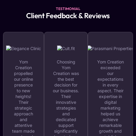
TESTIMONIAL
Client Feedback & Reviews
Yom
Choosing
Yom Creation
Creation
Yom
exceeded
propelled
Creation was
our
our online
the best
expectations
presence
decision for
in every
to new
our business.
aspect. Their
heights!
Their
expertise in
Their
innovative
digital
strategic
strategies
marketing
approach
and
helped us
and
dedicated
achieve
attentive
support
remarkable
team made
significantly
growth and