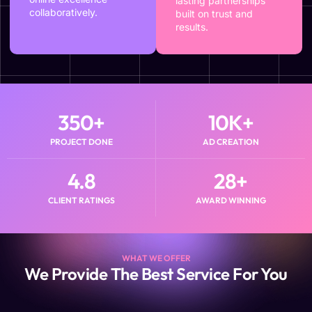
lasting partnerships
collaboratively.
built on trust and
results.
350
+
10
K+
PROJECT DONE
AD CREATION
4.8
28
+
CLIENT RATINGS
AWARD WINNING
WHAT WE OFFER
We Provide The Best Service For You