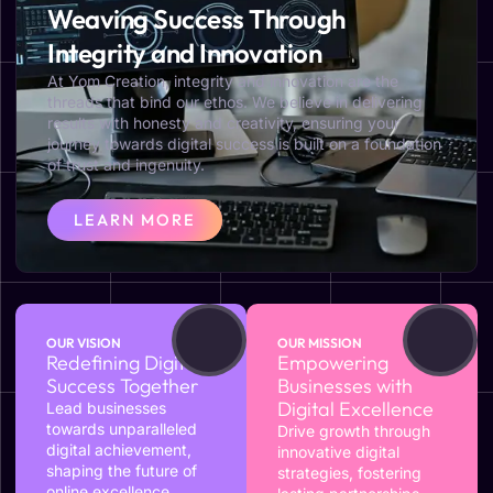
Weaving Success Through
Integrity and Innovation
At Yom Creation, integrity and innovation are the
threads that bind our ethos. We believe in delivering
results with honesty and creativity, ensuring your
journey towards digital success is built on a foundation
of trust and ingenuity.
LEARN MORE
OUR VISION
OUR MISSION
Redefining Digital
Empowering
Success Together
Businesses with
Digital Excellence
Lead businesses
towards unparalleled
Drive growth through
digital achievement,
innovative digital
shaping the future of
strategies, fostering
online excellence