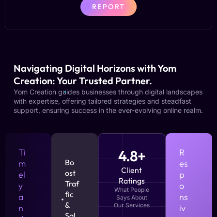
REPORT
Navigating Digital Horizons with Yom
Creation: Your Trusted Partner.
Yom Creation guides businesses through digital landscapes
with expertise, offering tailored strategies and steadfast
support, ensuring success in the ever-evolving online realm.
Ti
4.8+
R
Bo
m
es
Client
ost
el
p
Ratings
Traf
y
o
What People
fic
a
ns
Says About
&
Our Services
n
iv
Sal