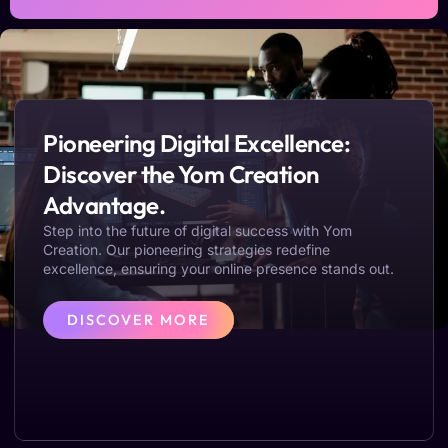
Pioneering Digital Excellence:
Discover the Yom Creation
Advantage.
Step into the future of digital success with Yom
Creation. Our pioneering strategies redefine
excellence, ensuring your online presence stands out.
DISCOVER MORE