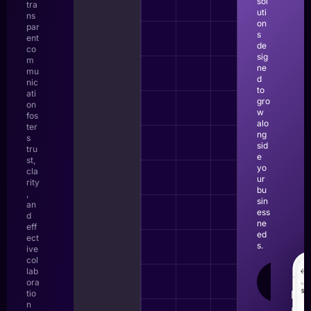
sol
tra
uti
ns
on
par
s
ent
de
co
sig
m
ne
mu
d
nic
to
ati
gro
on
w
fos
alo
ter
ng
s
sid
tru
e
st,
yo
cla
ur
rity
bu
,
sin
an
ess
d
ne
eff
ed
ect
s.
ive
col
lab
LEAR
ora
MOR
tio
n