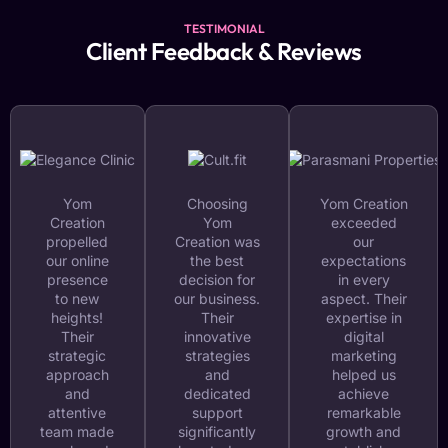
TESTIMONIAL
Client Feedback & Reviews
Yom
Choosing
Yom Creation
Creation
Yom
exceeded
propelled
Creation was
our
our online
the best
expectations
presence
decision for
in every
to new
our business.
aspect. Their
heights!
Their
expertise in
Their
innovative
digital
strategic
strategies
marketing
approach
and
helped us
and
dedicated
achieve
attentive
support
remarkable
team made
significantly
growth and