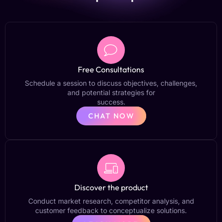
Free Consultations
Schedule a session to discuss objectives, challenges,
and potential strategies for
success.
CHAT NOW
Discover the product
Conduct market research, competitor analysis, and
customer feedback to conceptualize solutions.