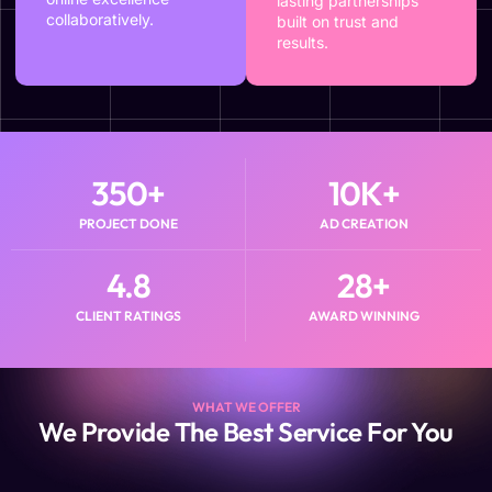
lasting partnerships
collaboratively.
built on trust and
results.
350
+
10
K+
PROJECT DONE
AD CREATION
4.8
28
+
CLIENT RATINGS
AWARD WINNING
WHAT WE OFFER
We Provide The Best Service For You