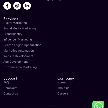
F
I
L
a
n
i
c
s
n
e
t
k
Services
b
a
e
o
g
d
Digital Marketing
o
r
i
Social Media Marketing
k
a
n
Brand Identity
-
m
-
f
i
Influencer Marketing
n
Search Engine Optimization
Marketing Automation
Website Development
App Development
E-Commerce Marketing
Support
Company
FAQ
Home
Complaint
About us
Contact us
Careers