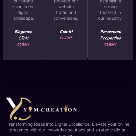
our brand
boosted our
establish a
shine in the
website
strong
digital
traffic and
foothold in
landscape.
conversions.
our industry.
Elegance
Cult.fit
Parasmani
Clinic
Properties
CLIENT
CLIENT
CLIENT
Transforming Ideas into Digital Excellence. Elevate your online
presence with our innovative solutions and strategic digital
services.