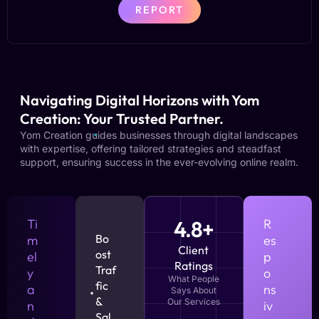
REPORT
Navigating Digital Horizons with Yom
Creation: Your Trusted Partner.
Yom Creation guides businesses through digital landscapes
with expertise, offering tailored strategies and steadfast
support, ensuring success in the ever-evolving online realm.
Ti
4.8+
R
Bo
m
es
Client
ost
el
p
Ratings
Traf
y
o
What People
fic
a
ns
Says About
&
Our Services
n
iv
Sal