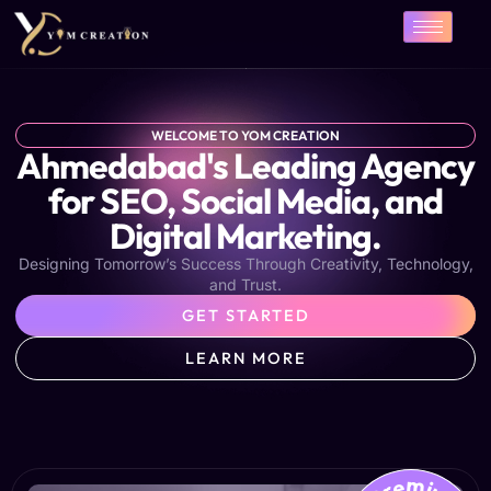
Skip
to
content
WELCOME TO YOM CREATION
Ahmedabad's Leading Agency
for SEO, Social Media, and
Digital Marketing.
Designing Tomorrow’s Success Through Creativity, Technology,
and Trust.
GET STARTED
LEARN MORE