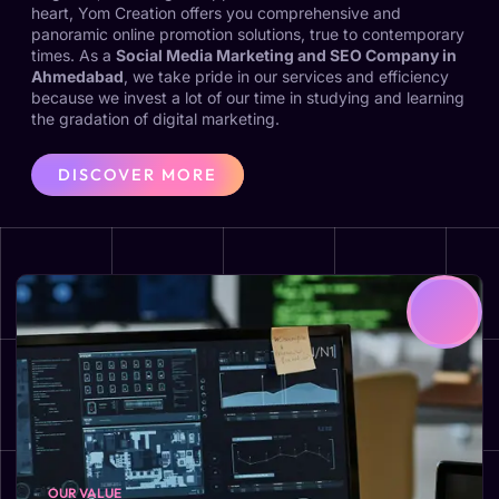
heart, Yom Creation offers you comprehensive and
panoramic online promotion solutions, true to contemporary
times. As a
Social Media Marketing and SEO Company in
Ahmedabad
, we take pride in our services and efficiency
because we invest a lot of our time in studying and learning
the gradation of digital marketing.
DISCOVER MORE
OUR VALUE