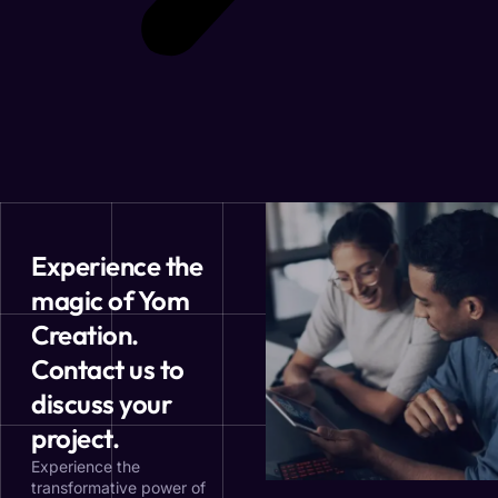
Experience the
magic of Yom
Creation.
Contact us to
discuss your
project.
Experience the
transformative power of