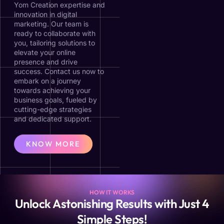
Yom Creation expertise and
innovation in digital
marketing. Our team is
ready to collaborate with
you, tailoring solutions to
elevate your online
presence and drive
success. Contact us now to
embark on a journey
towards achieving your
business goals, fueled by
cutting-edge strategies
and dedicated support.
KNOW MORE
HOW IT WORKS
Unlock Astonishing Results with Just 4
Simple Steps!