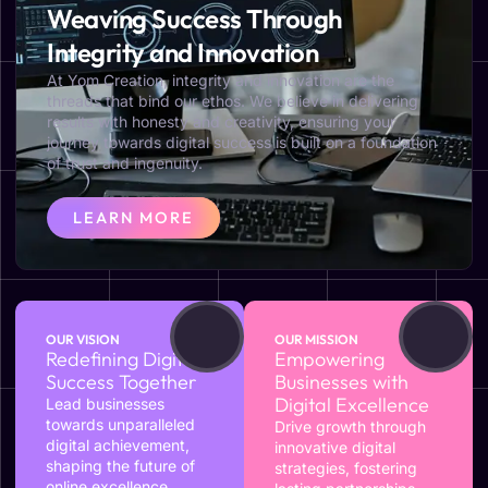
Weaving Success Through
Integrity and Innovation
At Yom Creation, integrity and innovation are the
threads that bind our ethos. We believe in delivering
results with honesty and creativity, ensuring your
journey towards digital success is built on a foundation
of trust and ingenuity.
LEARN MORE
OUR VISION
OUR MISSION
Redefining Digital
Empowering
Success Together
Businesses with
Digital Excellence
Lead businesses
towards unparalleled
Drive growth through
digital achievement,
innovative digital
shaping the future of
strategies, fostering
online excellence