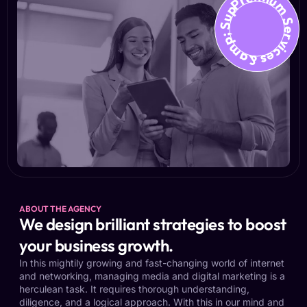
Premium Services &amp; Suppo
ABOUT THE AGENCY
We design brilliant strategies to boost
your business growth.
In this mightily growing and fast-changing world of internet
and networking, managing media and digital marketing is a
herculean task. It requires thorough understanding,
diligence, and a logical approach. With this in our mind and