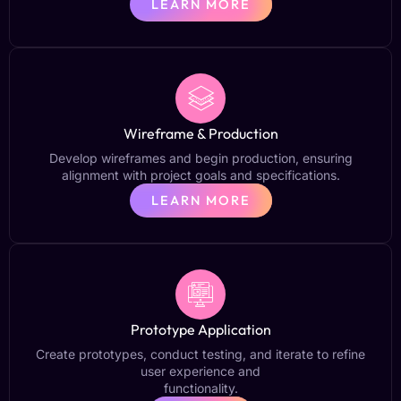
LEARN MORE
Wireframe & Production
Develop wireframes and begin production, ensuring
alignment with project goals and specifications.
LEARN MORE
Prototype Application
Create prototypes, conduct testing, and iterate to refine
user experience and
functionality.