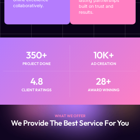
lasting partnerships
collaboratively.
built on trust and
results.
350
+
10
K+
PROJECT DONE
AD CREATION
4.8
28
+
CLIENT RATINGS
AWARD WINNING
WHAT WE OFFER
We Provide The Best Service For You