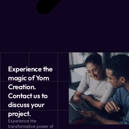
Experience the
magic of Yom
Creation.
Contact us to
discuss your
project.
Experience the
transformative power of