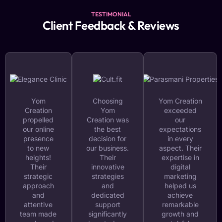
TESTIMONIAL
Client Feedback & Reviews
Yom
Choosing
Yom Creation
Creation
Yom
exceeded
propelled
Creation was
our
our online
the best
expectations
presence
decision for
in every
to new
our business.
aspect. Their
heights!
Their
expertise in
Their
innovative
digital
strategic
strategies
marketing
approach
and
helped us
and
dedicated
achieve
attentive
support
remarkable
team made
significantly
growth and