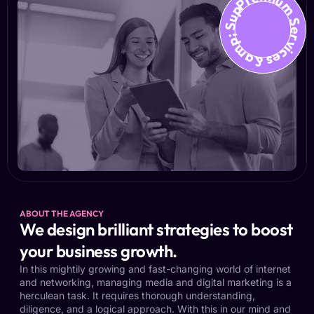
Premium Services &amp; Suppo
ABOUT THE AGENCY
We design brilliant strategies to boost
your business growth.
In this mightily growing and fast-changing world of internet
and networking, managing media and digital marketing is a
herculean task. It requires thorough understanding,
diligence, and a logical approach. With this in our mind and