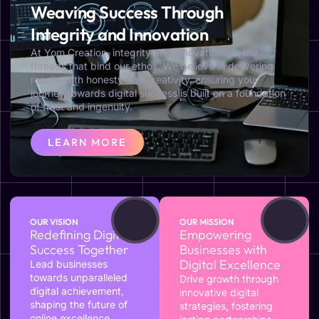
Weaving Success Through
Integrity and Innovation
At Yom Creation, integrity and innovation are the
threads that bind our ethos. We believe in delivering
results with honesty and creativity, ensuring your
journey towards digital success is built on a foundation
of trust and ingenuity.
LEARN MORE
OUR VISION
OUR MISSION
Redefining Digital
Empowering
Success Together
Businesses with
Digital Excellence
Lead businesses
towards unparalleled
Drive growth through
digital achievement,
innovative digital
shaping the future of
strategies, fostering
online excellence