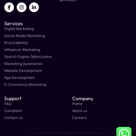
F
I
L
a
n
i
c
s
n
e
t
k
Services
b
a
e
o
g
d
Digital Marketing
o
r
i
Social Media Marketing
k
a
n
Brand Identity
-
m
-
f
i
Influencer Marketing
n
Search Engine Optimization
Marketing Automation
Website Development
App Development
E-Commerce Marketing
Support
Company
FAQ
Home
Complaint
About us
Contact us
Careers