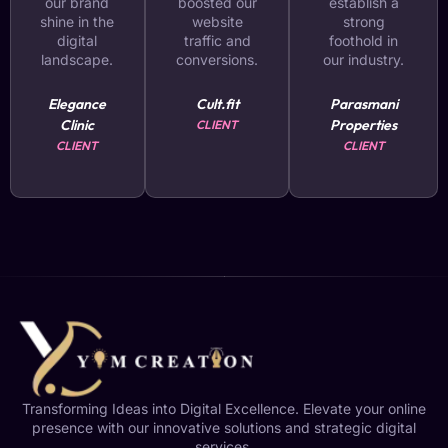
our brand
boosted our
establish a
shine in the
website
strong
digital
traffic and
foothold in
landscape.
conversions.
our industry.
Elegance
Cult.fit
Parasmani
Clinic
Properties
CLIENT
CLIENT
CLIENT
Transforming Ideas into Digital Excellence. Elevate your online
presence with our innovative solutions and strategic digital
services.