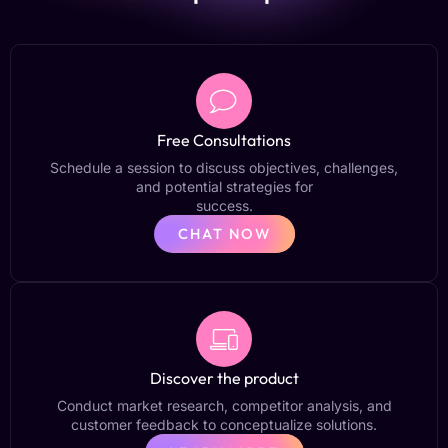
Free Consultations
Schedule a session to discuss objectives, challenges,
and potential strategies for
success.
CHAT NOW
Discover the product
Conduct market research, competitor analysis, and
customer feedback to conceptualize solutions.