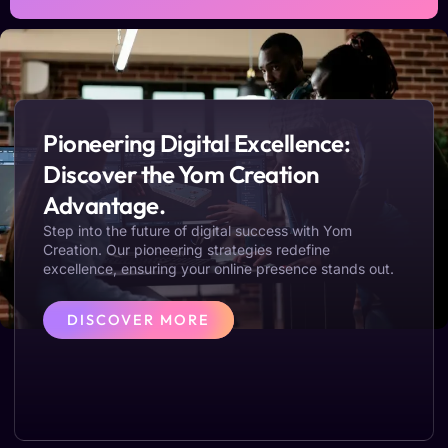
Pioneering Digital Excellence:
Discover the Yom Creation
Advantage.
Step into the future of digital success with Yom
Creation. Our pioneering strategies redefine
excellence, ensuring your online presence stands out.
DISCOVER MORE