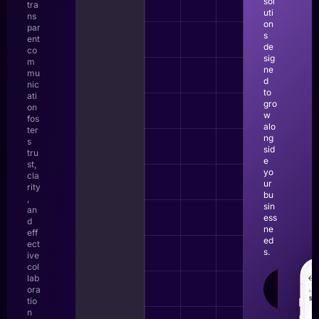
sol
tra
uti
ns
on
par
s
ent
de
co
sig
m
ne
mu
d
nic
to
ati
gro
on
w
fos
alo
ter
ng
s
sid
tru
e
st,
yo
cla
ur
rity
bu
,
sin
an
ess
d
ne
eff
ed
ect
s.
ive
col
lab
LEAR
ora
MOR
tio
n