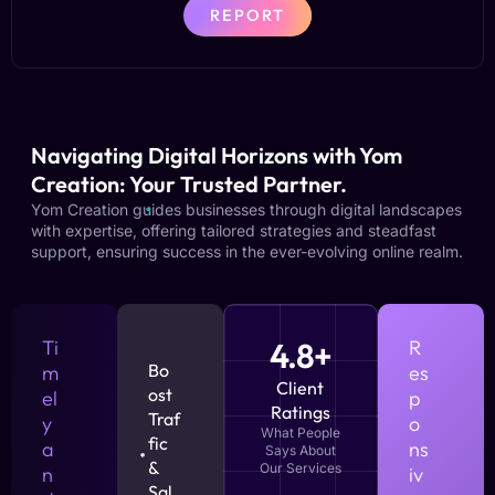
REPORT
Navigating Digital Horizons with Yom
Creation: Your Trusted Partner.
Yom Creation guides businesses through digital landscapes
with expertise, offering tailored strategies and steadfast
support, ensuring success in the ever-evolving online realm.
Ti
4.8+
R
Bo
m
es
Client
ost
el
p
Ratings
Traf
y
o
What People
fic
a
ns
Says About
&
Our Services
n
iv
Sal