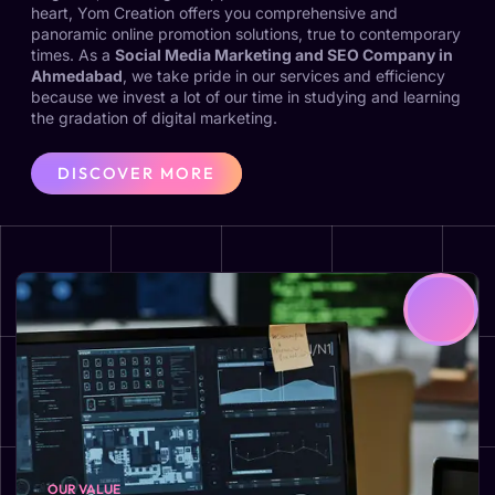
heart, Yom Creation offers you comprehensive and
panoramic online promotion solutions, true to contemporary
times. As a
Social Media Marketing and SEO Company in
Ahmedabad
, we take pride in our services and efficiency
because we invest a lot of our time in studying and learning
the gradation of digital marketing.
DISCOVER MORE
OUR VALUE