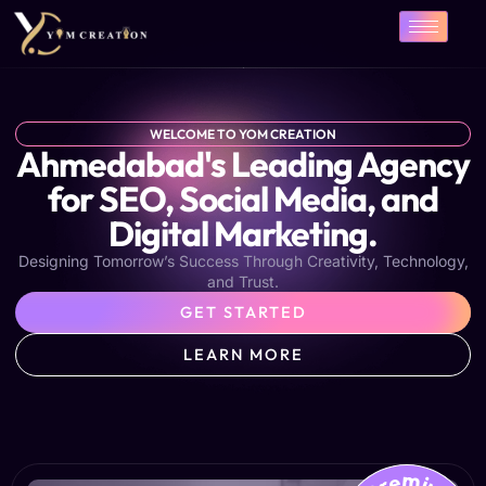
Skip
to
content
WELCOME TO YOM CREATION
Ahmedabad's Leading Agency
for SEO, Social Media, and
Digital Marketing.
Designing Tomorrow’s Success Through Creativity, Technology,
and Trust.
GET STARTED
LEARN MORE