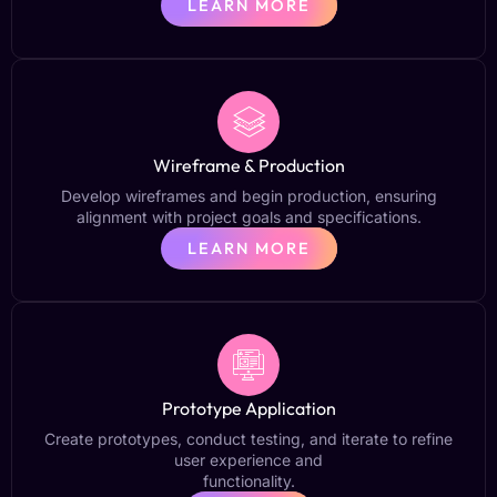
LEARN MORE
Wireframe & Production
Develop wireframes and begin production, ensuring
alignment with project goals and specifications.
LEARN MORE
Prototype Application
Create prototypes, conduct testing, and iterate to refine
user experience and
functionality.