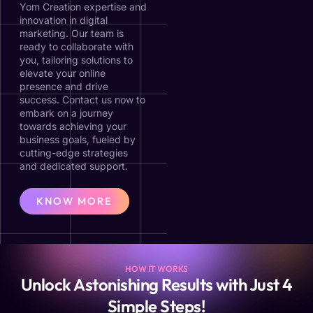
Yom Creation expertise and
innovation in digital
marketing. Our team is
ready to collaborate with
you, tailoring solutions to
elevate your online
presence and drive
success. Contact us now to
embark on a journey
towards achieving your
business goals, fueled by
cutting-edge strategies
and dedicated support.
KNOW MORE
HOW IT WORKS
Unlock Astonishing Results with Just 4
Simple Steps!