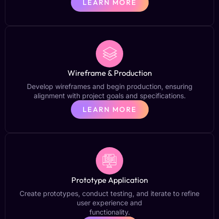
LEARN MORE
Wireframe & Production
Develop wireframes and begin production, ensuring
alignment with project goals and specifications.
LEARN MORE
Prototype Application
Create prototypes, conduct testing, and iterate to refine
user experience and
functionality.