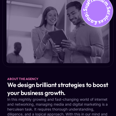
Premium Services &amp; Suppo
ABOUT THE AGENCY
We design brilliant strategies to boost
your business growth.
In this mightily growing and fast-changing world of internet
and networking, managing media and digital marketing is a
herculean task. It requires thorough understanding,
diligence, and a logical approach. With this in our mind and