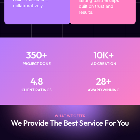
lasting partnerships
collaboratively.
built on trust and
results.
350
+
10
K+
PROJECT DONE
AD CREATION
4.8
28
+
CLIENT RATINGS
AWARD WINNING
WHAT WE OFFER
We Provide The Best Service For You