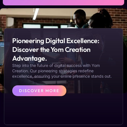
Pioneering Digital Excellence:
Discover the Yom Creation
Advantage.
Step into the future of digital success with Yom
Creation. Our pioneering strategies redefine
excellence, ensuring your online presence stands out.
DISCOVER MORE