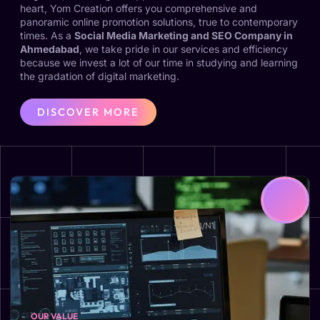
heart, Yom Creation offers you comprehensive and
panoramic online promotion solutions, true to contemporary
times. As a
Social Media Marketing and SEO Company in
Ahmedabad
, we take pride in our services and efficiency
because we invest a lot of our time in studying and learning
the gradation of digital marketing.
DISCOVER MORE
OUR VALUE