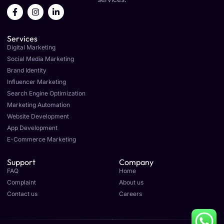
F
I
L
a
n
i
c
s
n
e
t
k
Services
b
a
e
o
g
d
Digital Marketing
o
r
i
Social Media Marketing
k
a
n
Brand Identity
-
m
-
f
i
Influencer Marketing
n
Search Engine Optimization
Marketing Automation
Website Development
App Development
E-Commerce Marketing
Support
Company
FAQ
Home
Complaint
About us
Contact us
Careers