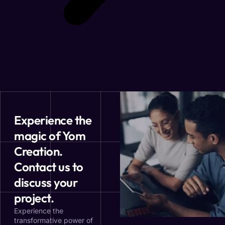
Experience the
magic of Yom
Creation.
Contact us to
discuss your
project.
Experience the
transformative power of