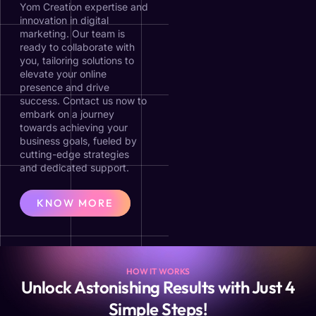
Yom Creation expertise and
innovation in digital
marketing. Our team is
ready to collaborate with
you, tailoring solutions to
elevate your online
presence and drive
success. Contact us now to
embark on a journey
towards achieving your
business goals, fueled by
cutting-edge strategies
and dedicated support.
KNOW MORE
HOW IT WORKS
Unlock Astonishing Results with Just 4
Simple Steps!