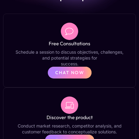
Free Consultations
Schedule a session to discuss objectives, challenges,
and potential strategies for
success.
CHAT NOW
Discover the product
Conduct market research, competitor analysis, and
customer feedback to conceptualize solutions.