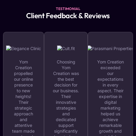
TESTIMONIAL
Client Feedback & Reviews
Yom
Choosing
Yom Creation
Creation
Yom
exceeded
propelled
Creation was
our
our online
the best
expectations
presence
decision for
in every
to new
our business.
aspect. Their
heights!
Their
expertise in
Their
innovative
digital
strategic
strategies
marketing
approach
and
helped us
and
dedicated
achieve
attentive
support
remarkable
team made
significantly
growth and