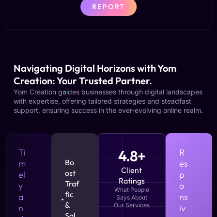
REPORT
Navigating Digital Horizons with Yom
Creation: Your Trusted Partner.
Yom Creation guides businesses through digital landscapes
with expertise, offering tailored strategies and steadfast
support, ensuring success in the ever-evolving online realm.
Ti
4.8+
R
Bo
m
es
Client
ost
el
p
Ratings
Traf
y
o
What People
fic
a
ns
Says About
&
Our Services
n
iv
Sal