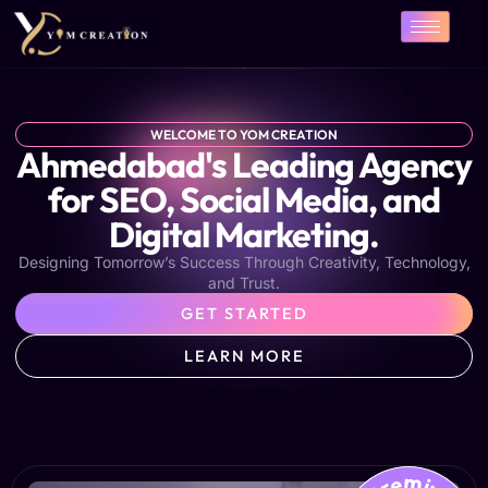
Skip
to
content
WELCOME TO YOM CREATION
Ahmedabad's Leading Agency
for SEO, Social Media, and
Digital Marketing.
Designing Tomorrow’s Success Through Creativity, Technology,
and Trust.
GET STARTED
LEARN MORE