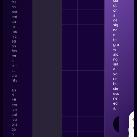
sol
tra
uti
ns
on
par
s
ent
de
co
sig
m
ne
mu
d
nic
to
ati
gro
on
w
fos
alo
ter
ng
s
sid
tru
e
st,
yo
cla
ur
rity
bu
,
sin
an
ess
d
ne
eff
ed
ect
s.
ive
col
lab
LEAR
ora
MOR
tio
n