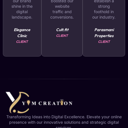
our brand
boosted our
establish a
shine in the
website
strong
digital
traffic and
foothold in
landscape.
conversions.
our industry.
Elegance
Cult.fit
Parasmani
Clinic
Properties
CLIENT
CLIENT
CLIENT
Transforming Ideas into Digital Excellence. Elevate your online
presence with our innovative solutions and strategic digital
services.