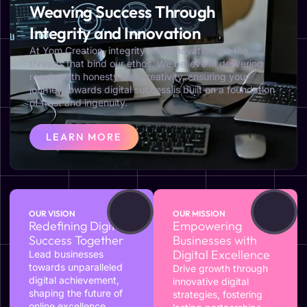
Weaving Success Through
Integrity and Innovation
At Yom Creation, integrity and innovation are the
threads that bind our ethos. We believe in delivering
results with honesty and creativity, ensuring your
journey towards digital success is built on a foundation
of trust and ingenuity.
LEARN MORE
OUR VISION
OUR MISSION
Redefining Digital
Empowering
Success Together
Businesses with
Digital Excellence
Lead businesses
towards unparalleled
Drive growth through
digital achievement,
innovative digital
shaping the future of
strategies, fostering
online excellence