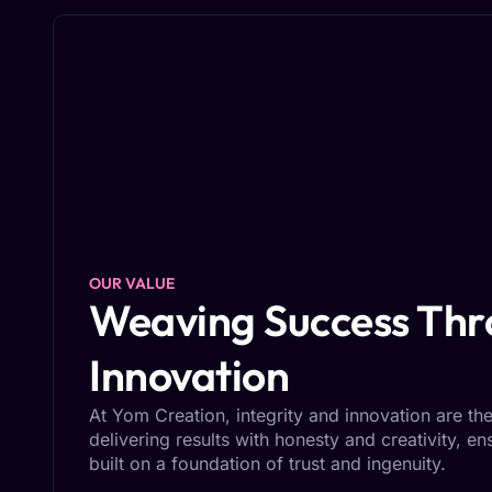
OUR VALUE
Weaving Success Thro
Innovation
At Yom Creation, integrity and innovation are the
delivering results with honesty and creativity, e
built on a foundation of trust and ingenuity.