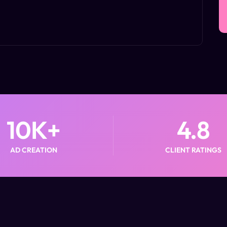
10
K+
4.8
AD CREATION
CLIENT RATINGS