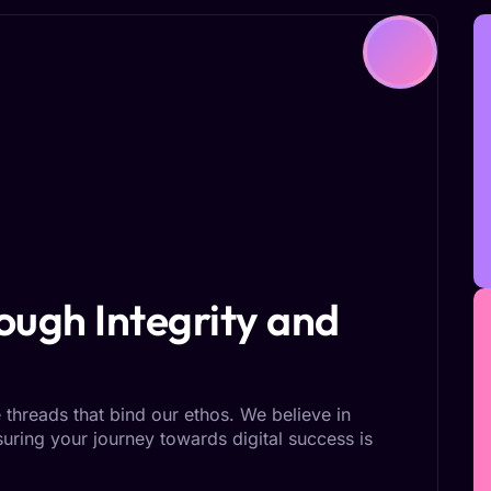
ugh Integrity and
 threads that bind our ethos. We believe in
nsuring your journey towards digital success is