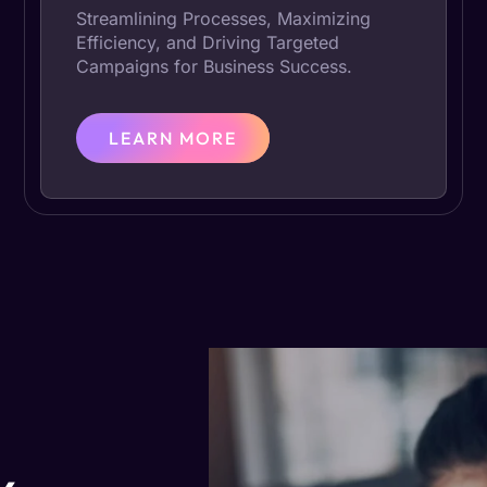
Streamlining Processes, Maximizing
Efficiency, and Driving Targeted
Campaigns for Business Success.
LEARN MORE