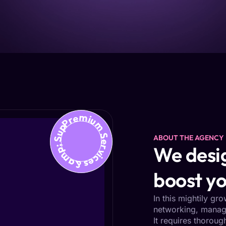
Premium Services &amp; Support
ABOUT THE AGENCY
We desig
boost yo
In this mightily gr
networking, managi
It requires thoroug