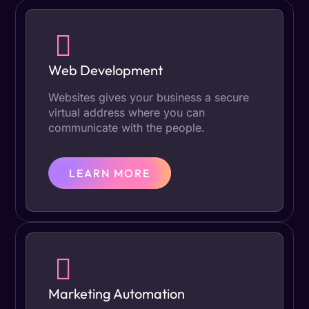
Web Development
Websites gives your business a secure
virtual address where you can
communicate with the people.
LEARN MORE
Marketing Automation