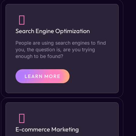
Search Engine Optimization
People are using search engines to find
you, the question is, are you trying
enough to be found?
LEARN MORE
E-commerce Marketing