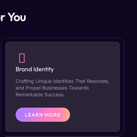
r You
Brand Identity
Crafting Unique Identities That Resonate,
and Propel Businesses Towards
Remarkable Success.
LEARN MORE