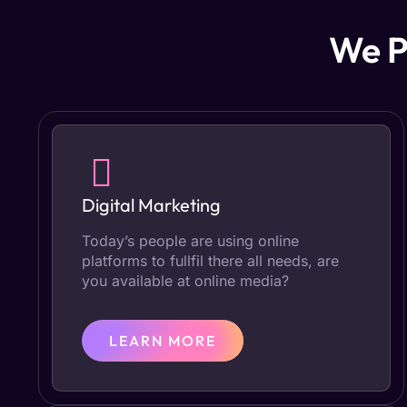
We P
Digital Marketing
Today’s people are using online
platforms to fullfil there all needs, are
you available at online media?
LEARN MORE