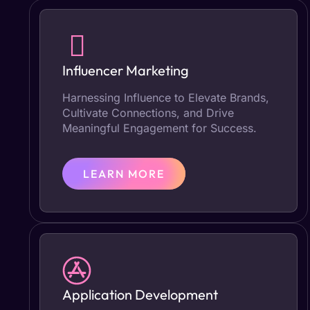
Influencer Marketing
Harnessing Influence to Elevate Brands,
Cultivate Connections, and Drive
Meaningful Engagement for Success.
LEARN MORE
Application Development