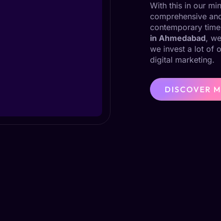
With this in our m
comprehensive and 
contemporary time
in Ahmedabad
, we
we invest a lot of 
digital marketing.
DISCOVER 