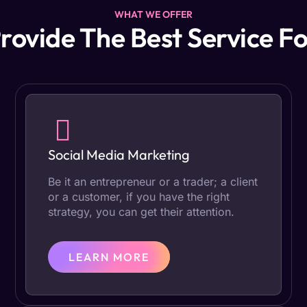
WHAT WE OFFER
rovide The Best Service Fo
Social Media Marketing
Be it an entrepreneur or a trader; a client
or a customer, if you have the right
strategy, you can get their attention.
LEARN MORE