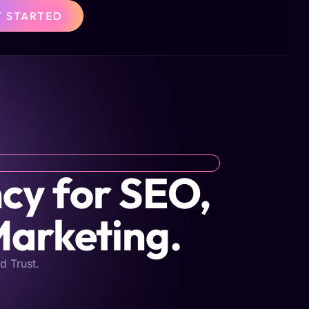
T STARTED
cy for SEO,
Marketing.
d Trust.