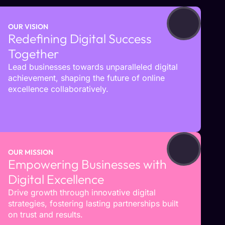
OUR VISION
Redefining Digital Success
Together
Lead businesses towards unparalleled digital
achievement, shaping the future of online
excellence collaboratively.
OUR MISSION
Empowering Businesses with
Digital Excellence
Drive growth through innovative digital
strategies, fostering lasting partnerships built
on trust and results.