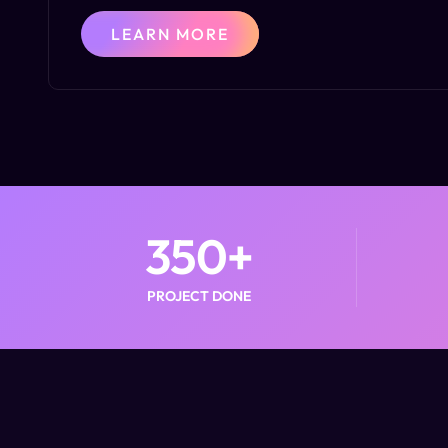
LEARN MORE
350
+
PROJECT DONE