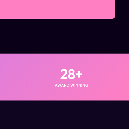
28
+
AWARD WINNING