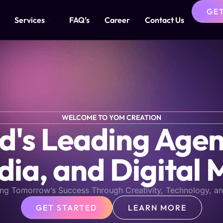
GE
Services
FAQ’s
Career
Contact Us
WELCOME TO YOM CREATION
s Leading Agen
dia, and Digital 
ng Tomorrow’s Success Through Creativity, Technology, an
GET STARTED
LEARN MORE