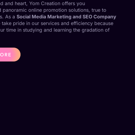
ind and heart, Yom Creation offers you
panoramic online promotion solutions, true to
s. As a
Social Media Marketing and SEO Company
 take pride in our services and efficiency because
our time in studying and learning the gradation of
MORE