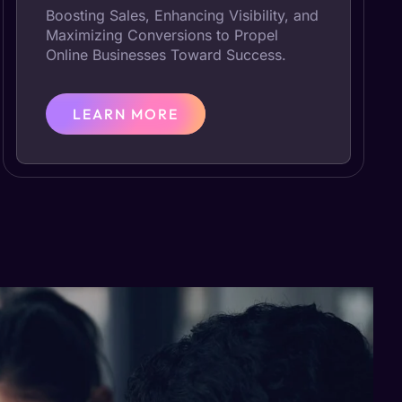
Boosting Sales, Enhancing Visibility, and
Maximizing Conversions to Propel
Online Businesses Toward Success.
LEARN MORE