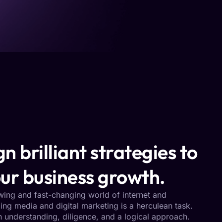
n brilliant strategies to
ur business growth.
owing and fast-changing world of internet and
ng media and digital marketing is a herculean task.
h understanding, diligence, and a logical approach.