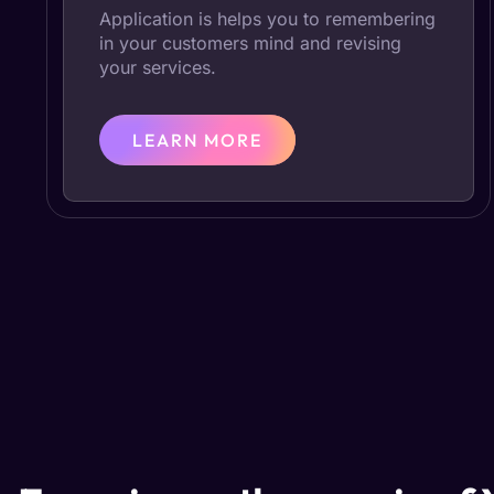
Application is helps you to remembering
in your customers mind and revising
your services.
LEARN MORE