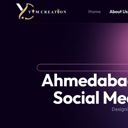
Skip
to
Home
About Us
content
Ahmedabad'
Social Me
Designi