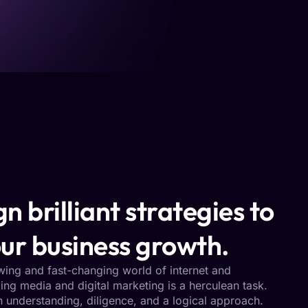
n brilliant strategies to
ur business growth.
owing and fast-changing world of internet and
ng media and digital marketing is a herculean task.
h understanding, diligence, and a logical approach.