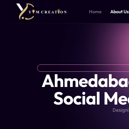
Skip
to
Home
About Us
content
Ahmedabad'
Social Me
Designi