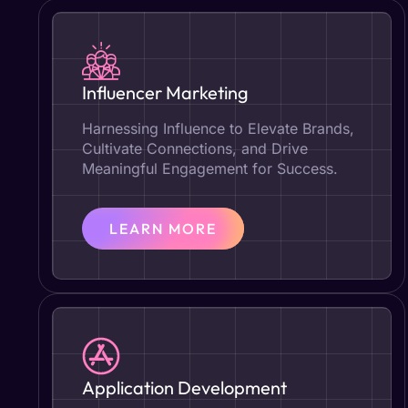
Influencer Marketing
Harnessing Influence to Elevate Brands,
Cultivate Connections, and Drive
Meaningful Engagement for Success.
LEARN MORE
Application Development