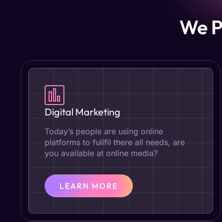
We P
Digital Marketing
Today’s people are using online
platforms to fullfil there all needs, are
you available at online media?
LEARN MORE