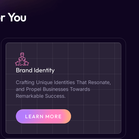
r You
Brand Identity
Crafting Unique Identities That Resonate,
and Propel Businesses Towards
Remarkable Success.
LEARN MORE