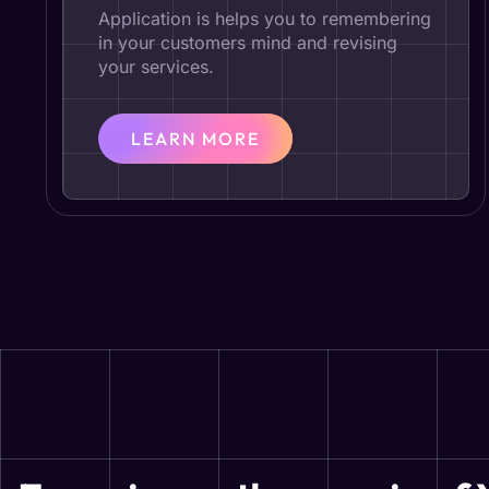
Application is helps you to remembering
in your customers mind and revising
your services.
LEARN MORE