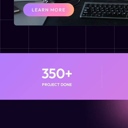
LEARN MORE
350
+
PROJECT DONE