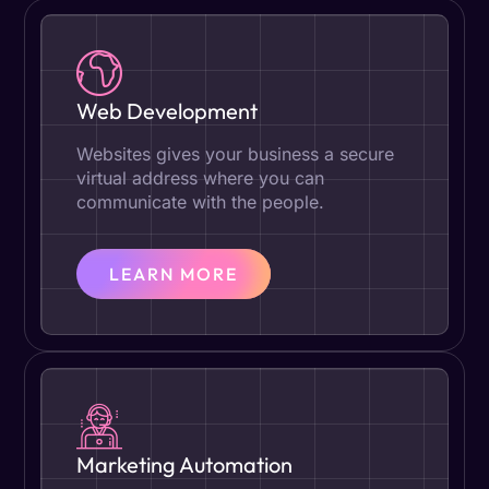
Web Development
Websites gives your business a secure
virtual address where you can
communicate with the people.
LEARN MORE
Marketing Automation