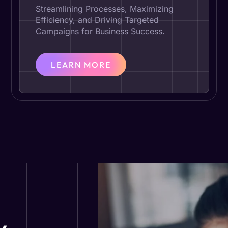
Streamlining Processes, Maximizing
Efficiency, and Driving Targeted
Campaigns for Business Success.
LEARN MORE