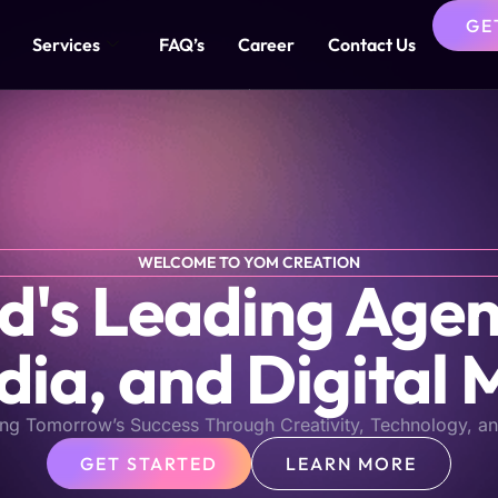
GE
Services
FAQ’s
Career
Contact Us
WELCOME TO YOM CREATION
s Leading Agen
dia, and Digital 
ng Tomorrow’s Success Through Creativity, Technology, an
GET STARTED
LEARN MORE