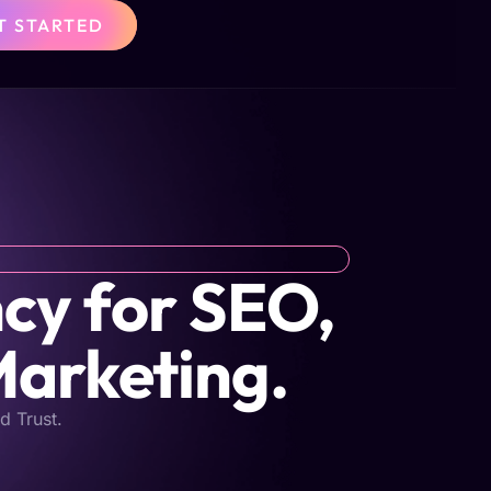
T STARTED
cy for SEO,
Marketing.
d Trust.