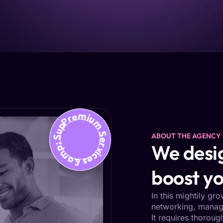
Premium Services &amp; Support
ABOUT THE AGENCY
We desig
boost yo
In this mightily gr
networking, managi
It requires thoroug