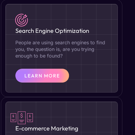
Search Engine Optimization
People are using search engines to find
you, the question is, are you trying
enough to be found?
LEARN MORE
E-commerce Marketing