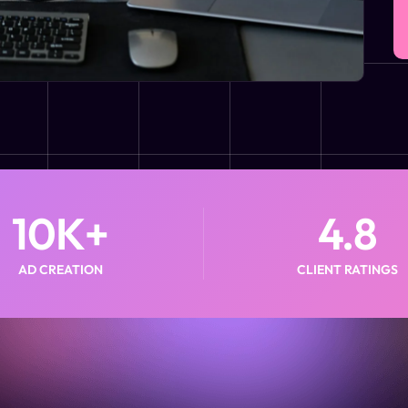
10
K+
4.8
AD CREATION
CLIENT RATINGS