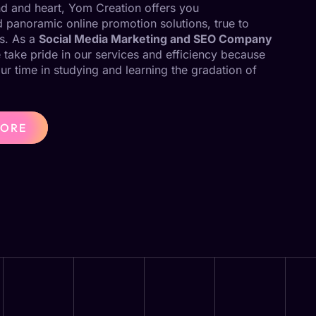
ind and heart, Yom Creation offers you
panoramic online promotion solutions, true to
s. As a
Social Media Marketing and SEO Company
 take pride in our services and efficiency because
our time in studying and learning the gradation of
MORE