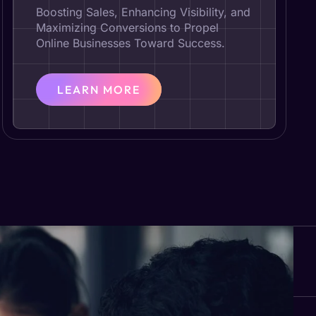
Boosting Sales, Enhancing Visibility, and
Maximizing Conversions to Propel
Online Businesses Toward Success.
LEARN MORE