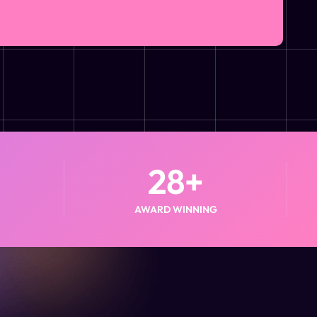
28
+
AWARD WINNING