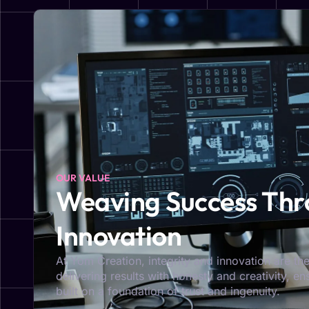
OUR VALUE
Weaving Success Thro
Innovation
At Yom Creation, integrity and innovation are the
delivering results with honesty and creativity, e
built on a foundation of trust and ingenuity.