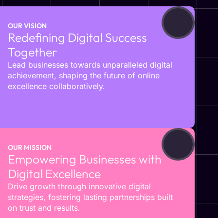
OUR VISION
Redefining Digital Success
Together
Lead businesses towards unparalleled digital
achievement, shaping the future of online
excellence collaboratively.
OUR MISSION
Empowering Businesses with
Digital Excellence
Drive growth through innovative digital
strategies, fostering lasting partnerships built
on trust and results.