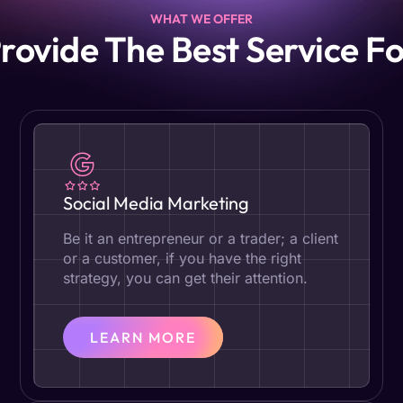
WHAT WE OFFER
rovide The Best Service Fo
Social Media Marketing
Be it an entrepreneur or a trader; a client
or a customer, if you have the right
strategy, you can get their attention.
LEARN MORE