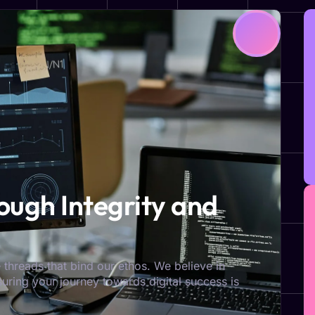
ugh Integrity and
 threads that bind our ethos. We believe in
nsuring your journey towards digital success is