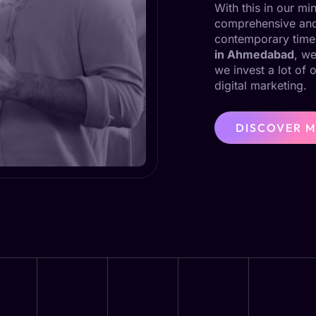
With this in our m
comprehensive and 
contemporary time
in Ahmedabad
, we
we invest a lot of 
digital marketing.
DISCOVER 